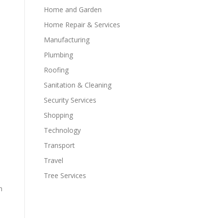
Home and Garden
Home Repair & Services
Manufacturing
Plumbing
Roofing
Sanitation & Cleaning
Security Services
Shopping
Technology
Transport
Travel
Tree Services
h