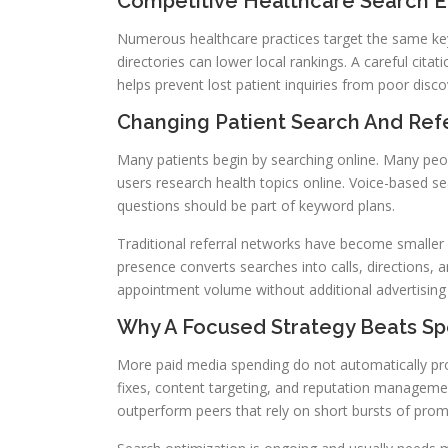
Competitive Healthcare Search 
Numerous healthcare practices target the same keyw
directories can lower local rankings. A careful citat
helps prevent lost patient inquiries from poor discov
Changing Patient Search And Refe
Many patients begin by searching online. Many peo
users research health topics online. Voice-based s
questions should be part of keyword plans.
Traditional referral networks have become smaller 
presence converts searches into calls, directions, a
appointment volume without additional advertising
Why A Focused Strategy Beats S
More paid media spending do not automatically prod
fixes, content targeting, and reputation managemen
outperform peers that rely on short bursts of prom