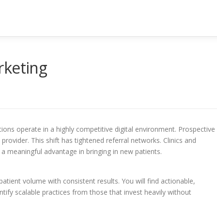
rketing
ions operate in a highly competitive digital environment. Prospective
rovider. This shift has tightened referral networks. Clinics and
n a meaningful advantage in bringing in new patients.
atient volume with consistent results. You will find actionable,
ify scalable practices from those that invest heavily without