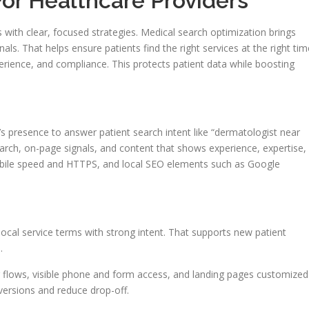
or Healthcare Providers
arts with clear, focused strategies. Medical search optimization brings
nals. That helps ensure patients find the right services at the right tim
erience, and compliance. This protects patient data while boosting
’s presence to answer patient search intent like “dermatologist near
search, on-page signals, and content that shows experience, expertise,
mobile speed and HTTPS, and local SEO elements such as Google
local service terms with strong intent. That supports new patient
.
 flows, visible phone and form access, and landing pages customized
ersions and reduce drop-off.