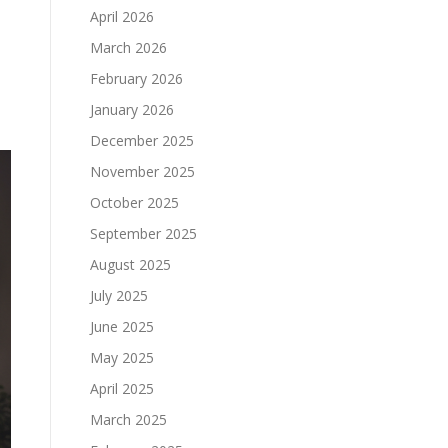
April 2026
March 2026
February 2026
January 2026
December 2025
November 2025
October 2025
September 2025
August 2025
July 2025
June 2025
May 2025
April 2025
March 2025