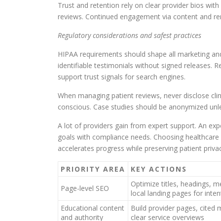
Trust and retention rely on clear provider bios wit
reviews. Continued engagement via content and rem
Regulatory considerations and safest practices
HIPAA requirements should shape all marketing and 
identifiable testimonials without signed releases. 
support trust signals for search engines.
When managing patient reviews, never disclose clin
conscious. Case studies should be anonymized unless
A lot of providers gain from expert support. An ex
goals with compliance needs. Choosing healthcare 
accelerates progress while preserving patient priva
PRIORITY AREA
KEY ACTIONS
Optimize titles, headings, m
Page-level SEO
local landing pages for inte
Educational content
Build provider pages, cited m
and authority
clear service overviews