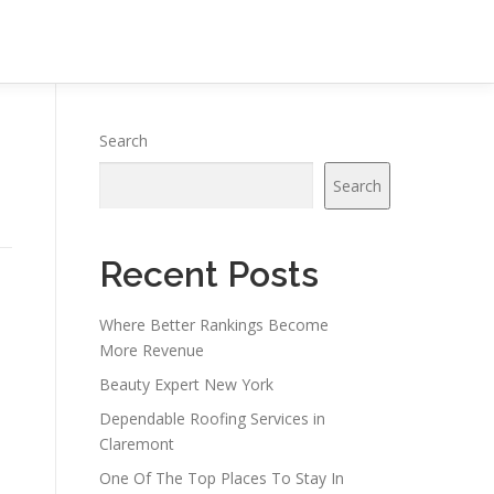
Search
Search
Recent Posts
Where Better Rankings Become
More Revenue
Beauty Expert New York
Dependable Roofing Services in
Claremont
One Of The Top Places To Stay In