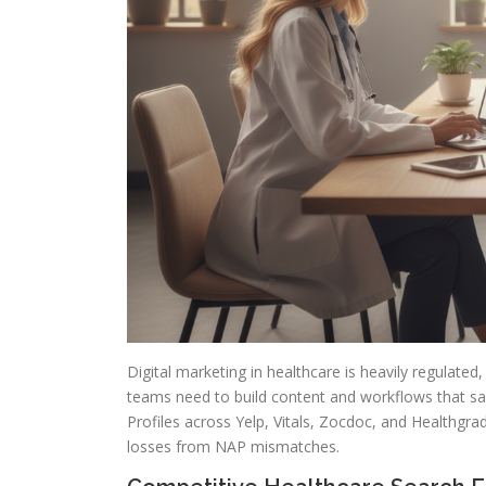
Digital marketing in healthcare is heavily regulated
teams need to build content and workflows that sa
Profiles across Yelp, Vitals, Zocdoc, and Healthgra
losses from NAP mismatches.