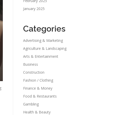
February 2025
January 2025
Categories
Advertising & Marketing
Agriculture & Landscaping
Arts & Entertainment
Business
Construction
Fashion / Clothing
g
Finance & Money
Food & Restaurants
Gambling
Health & Beauty