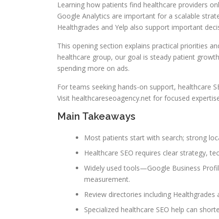
Learning how patients find healthcare providers onli
Google Analytics are important for a scalable stra
Healthgrades and Yelp also support important deci
This opening section explains practical priorities 
healthcare group, our goal is steady patient growth
spending more on ads.
For teams seeking hands-on support, healthcare SE
Visit healthcareseoagency.net for focused experti
Main Takeaways
Most patients start with search; strong lo
Healthcare SEO requires clear strategy, t
Widely used tools—Google Business Profil
measurement.
Review directories including Healthgrades 
Specialized healthcare SEO help can shorte