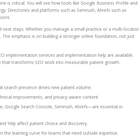
ne is critical. You will see how tools like Google Business Profile and
tegy. Directories and platforms such as Semrush, Ahrefs such as
sions.
and next steps. Whether you manage a small practice or a multi-locatio
. The emphasis is on building a stronger online foundation, not just
O implementation services and implementation help are available.
se that transforms SEO work into measurable patient growth.
cal search presence drives new patient volume.
echnical improvements, and privacy-aware content.
e, Google Search Console, Semrush, Ahrefs—are essential in
and Yelp affect patient choice and discovery.
n the learning curve for teams that need outside expertise.