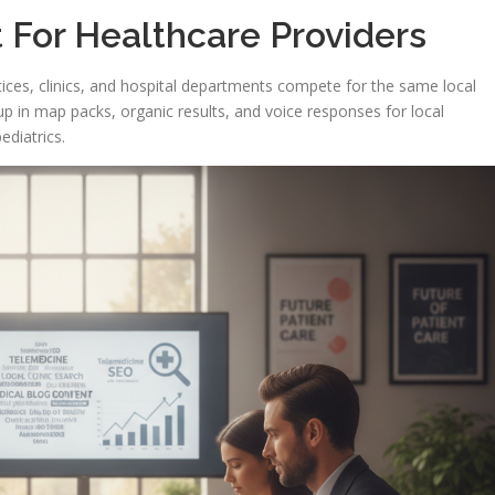
 For Healthcare Providers
ractices, clinics, and hospital departments compete for the same local
up in map packs, organic results, and voice responses for local
ediatrics.