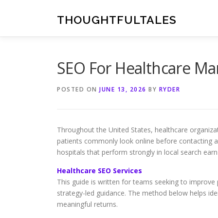
Skip
to
THOUGHTFULTALES
content
SEO For Healthcare Ma
POSTED ON
JUNE 13, 2026
BY
RYDER
Throughout the United States, healthcare organizat
patients commonly look online before contacting a p
hospitals that perform strongly in local search ear
Healthcare SEO Services
This guide is written for teams seeking to improve p
strategy-led guidance. The method below helps ident
meaningful returns.