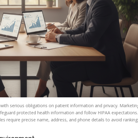
, with serious obligations on patient information and privacy. Marketin
feguard protected health information and follow HIPAA expectations.
des require precise name, address, and phone details to avoid ranking