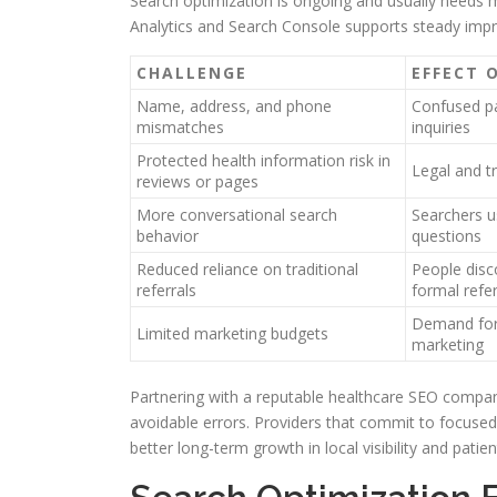
Search optimization is ongoing and usually needs mo
Analytics and Search Console supports steady improv
CHALLENGE
EFFECT 
Name, address, and phone
Confused pa
mismatches
inquiries
Protected health information risk in
Legal and tr
reviews or pages
More conversational search
Searchers u
behavior
questions
Reduced reliance on traditional
People disc
referrals
formal refer
Demand for
Limited marketing budgets
marketing
Partnering with a reputable healthcare SEO company
avoidable errors. Providers that commit to focused
better long-term growth in local visibility and patie