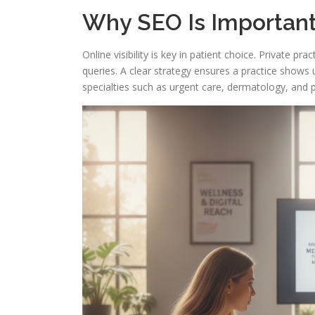
Why SEO Is Important
Online visibility is key in patient choice. Private p
queries. A clear strategy ensures a practice shows 
specialties such as urgent care, dermatology, and p