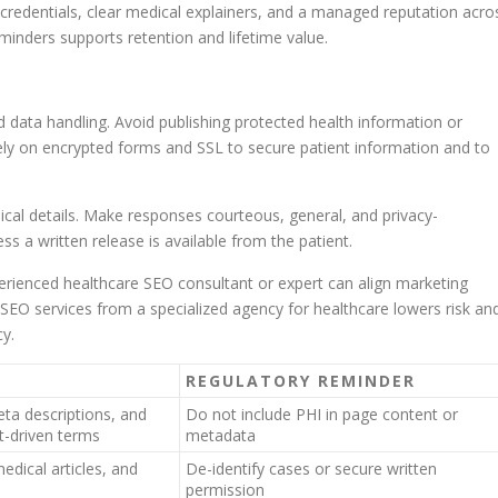
h credentials, clear medical explainers, and a managed reputation acro
inders supports retention and lifetime value.
data handling. Avoid publishing protected health information or
Rely on encrypted forms and SSL to secure patient information and to
ical details. Make responses courteous, general, and privacy-
 a written release is available from the patient.
perienced healthcare SEO consultant or expert can align marketing
SEO services from a specialized agency for healthcare lowers risk an
cy.
REGULATORY REMINDER
eta descriptions, and
Do not include PHI in page content or
nt-driven terms
metadata
edical articles, and
De-identify cases or secure written
permission