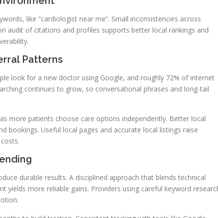
Environment
ords, like “cardiologist near me”. Small inconsistencies across
ion audit of citations and profiles supports better local rankings and
erability.
rral Patterns
ple look for a new doctor using Google, and roughly 72% of internet
earching continues to grow, so conversational phrases and long-tail
as more patients choose care options independently. Better local
nd bookings. Useful local pages and accurate local listings raise
 costs.
pending
uce durable results. A disciplined approach that blends technical
t yields more reliable gains. Providers using careful keyword researc
otion.