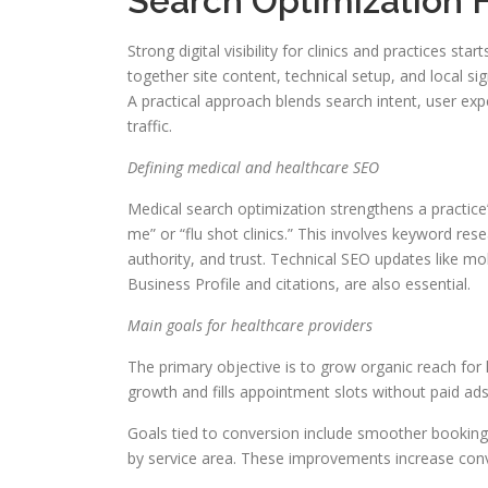
Search Optimization F
Strong digital visibility for clinics and practices st
together site content, technical setup, and local sig
A practical approach blends search intent, user exp
traffic.
Defining medical and healthcare SEO
Medical search optimization strengthens a practice
me” or “flu shot clinics.” This involves keyword re
authority, and trust. Technical SEO updates like 
Business Profile and citations, are also essential.
Main goals for healthcare providers
The primary objective is to grow organic reach for 
growth and fills appointment slots without paid ads
Goals tied to conversion include smoother booking
by service area. These improvements increase conv