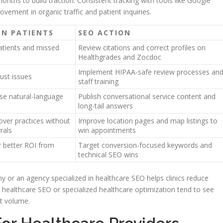
nths to build traction. Consistent tracking with tools like Google
ement in organic traffic and patient inquiries.
ON PATIENTS
SEO ACTION
tients and missed
Review citations and correct profiles on
Healthgrades and Zocdoc
Implement HIPAA-safe review processes an
ust issues
staff training
se natural-language
Publish conversational service content and
long-tail answers
over practices without
Improve location pages and map listings to
rals
win appointments
 better ROI from
Target conversion-focused keywords and
technical SEO wins
 or an agency specialized in healthcare SEO helps clinics reduce
 healthcare SEO or specialized healthcare optimization tend to see
nt volume.