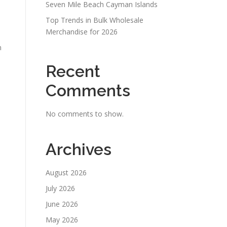
Seven Mile Beach Cayman Islands
Top Trends in Bulk Wholesale
Merchandise for 2026
n
Recent
Comments
No comments to show.
Archives
August 2026
July 2026
June 2026
May 2026