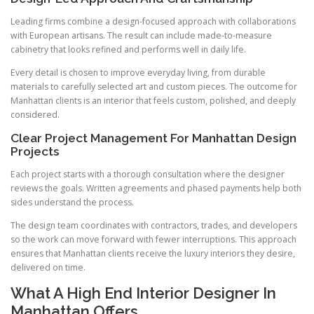
Leading firms combine a design-focused approach with collaborations
with European artisans. The result can include made-to-measure
cabinetry that looks refined and performs well in daily life.
Every detail is chosen to improve everyday living, from durable
materials to carefully selected art and custom pieces. The outcome for
Manhattan clients is an interior that feels custom, polished, and deeply
considered.
Clear Project Management For Manhattan Design
Projects
Each project starts with a thorough consultation where the designer
reviews the goals. Written agreements and phased payments help both
sides understand the process.
The design team coordinates with contractors, trades, and developers
so the work can move forward with fewer interruptions. This approach
ensures that Manhattan clients receive the luxury interiors they desire,
delivered on time.
What A High End Interior Designer In
Manhattan Offers