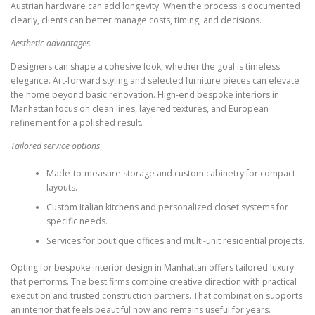
Austrian hardware can add longevity. When the process is documented
clearly, clients can better manage costs, timing, and decisions.
Aesthetic advantages
Designers can shape a cohesive look, whether the goal is timeless
elegance. Art-forward styling and selected furniture pieces can elevate
the home beyond basic renovation. High-end bespoke interiors in
Manhattan focus on clean lines, layered textures, and European
refinement for a polished result.
Tailored service options
Made-to-measure storage and custom cabinetry for compact
layouts.
Custom Italian kitchens and personalized closet systems for
specific needs.
Services for boutique offices and multi-unit residential projects.
Opting for bespoke interior design in Manhattan offers tailored luxury
that performs. The best firms combine creative direction with practical
execution and trusted construction partners. That combination supports
an interior that feels beautiful now and remains useful for years.