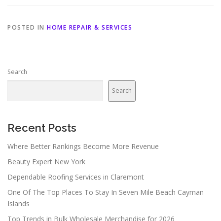
POSTED IN
HOME REPAIR & SERVICES
Search
Search
Recent Posts
Where Better Rankings Become More Revenue
Beauty Expert New York
Dependable Roofing Services in Claremont
One Of The Top Places To Stay In Seven Mile Beach Cayman
Islands
Top Trends in Bulk Wholesale Merchandise for 2026