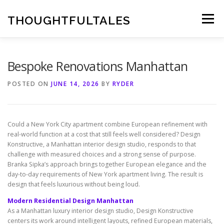
Skip
to
THOUGHTFULTALES
Menu
content
Bespoke Renovations Manhattan
POSTED ON
JUNE 14, 2026
BY
RYDER
Could a New York City apartment combine European refinement with
real-world function at a cost that still feels well considered? Design
Konstructive, a Manhattan interior design studio, responds to that
challenge with measured choices and a strong sense of purpose.
Branka Sipka’s approach brings together European elegance and the
day-to-day requirements of New York apartment living. The result is
design that feels luxurious without being loud.
Modern Residential Design Manhattan
As a Manhattan luxury interior design studio, Design Konstructive
centers its work around intelligent layouts, refined European materials,