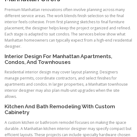
Premium Manhattan renovations often involve planning across many
different service areas. The work blends finish selection so the final
interior feels cohesive. From first planning sketches to final furniture
placement, the designer helps keep the project organized and refined.
Each stage is adapted to suit condos. The services below show what
Manhattan homeowners can typically expect from a high-end residential
designer.
Interior Design For Manhattan Apartments,
Condos, And Townhouses
Residential interior design may cover layout planning. Designers
manage permits, coordinate contractors, and select finishes for
apartments and condos. In larger properties, a Manhattan townhouse
interior designer may also plan multi-unit upgrades when the site
allows.
Kitchen And Bath Remodeling With Custom
Cabinetry
A custom kitchen or bathroom remodel focuses on making the space
durable. A Manhattan kitchen interior designer may specify compact but
efficient layouts. These projects can include specialty hardware chosen