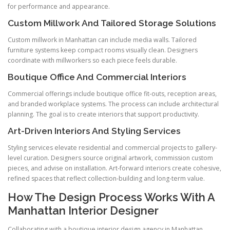
for performance and appearance.
Custom Millwork And Tailored Storage Solutions
Custom millwork in Manhattan can include media walls. Tailored
furniture systems keep compact rooms visually clean. Designers
coordinate with millworkers so each piece feels durable.
Boutique Office And Commercial Interiors
Commercial offerings include boutique office fit-outs, reception areas,
and branded workplace systems. The process can include architectural
planning. The goal is to create interiors that support productivity.
Art-Driven Interiors And Styling Services
Styling services elevate residential and commercial projects to gallery-
level curation. Designers source original artwork, commission custom
pieces, and advise on installation. Art-forward interiors create cohesive,
refined spaces that reflect collection-building and long-term value.
How The Design Process Works With A
Manhattan Interior Designer
Collaborating with a boutique interior design agency in Manhattan