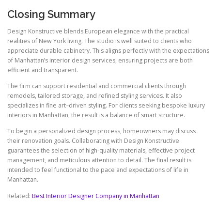
Closing Summary
Design Konstructive blends European elegance with the practical
realities of New York living. The studio is well suited to clients who
appreciate durable cabinetry. This aligns perfectly with the expectations
of Manhattan’s interior design services, ensuring projects are both
efficient and transparent.
The firm can support residential and commercial clients through
remodels, tailored storage, and refined styling services. It also
specializes in fine art–driven styling. For clients seeking bespoke luxury
interiors in Manhattan, the result is a balance of smart structure.
To begin a personalized design process, homeowners may discuss
their renovation goals. Collaborating with Design Konstructive
guarantees the selection of high-quality materials, effective project
management, and meticulous attention to detail. The final result is
intended to feel functional to the pace and expectations of life in
Manhattan.
Related:
Best Interior Designer Company in Manhattan