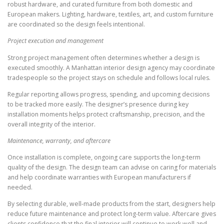
robust hardware, and curated furniture from both domestic and
European makers. Lighting, hardware, textiles, art, and custom furniture
are coordinated so the design feels intentional.
Project execution and management
Strong project management often determines whether a design is
executed smoothly. A Manhattan interior design agency may coordinate
tradespeople so the project stays on schedule and follows local rules.
Regular reporting allows progress, spending, and upcoming decisions
to be tracked more easily. The designer’s presence during key
installation moments helps protect craftsmanship, precision, and the
overall integrity of the interior.
Maintenance, warranty, and aftercare
Once installation is complete, ongoing care supports the long-term
quality of the design. The design team can advise on caring for materials
and help coordinate warranties with European manufacturers if
needed.
By selecting durable, well-made products from the start, designers help
reduce future maintenance and protect long-term value. Aftercare gives
clients confidence that the final interior will continue to work well and