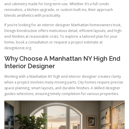
and cabinetry made for long-term use. Whether it’s a full condo
renovation, a kitchen upgrade, or custom built-ins, their approach
blends aesthetics with practicality.
If you’re looking for an interior designer Manhattan homeowners trust,
Design Konstructive offers meticulous detail, efficient layouts, and high-
end finishes at reasonable costs. To explore a tailored plan for your
home, book a consultation or request a project estimate at
designkonst.org.
Why Choose A Manhattan NY High End
Interior Designer
Working with a Manhattan NY high end interior designer creates clarity
when a project involves many moving parts. City homes require precise
space planning, smart layouts, and durable finishes. A skilled designer
guides selections, ensuring timely completion for various properties.