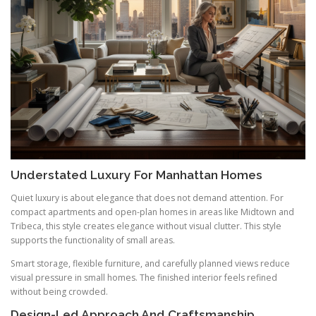
Understated Luxury For Manhattan Homes
Quiet luxury is about elegance that does not demand attention. For
compact apartments and open-plan homes in areas like Midtown and
Tribeca, this style creates elegance without visual clutter. This style
supports the functionality of small areas.
Smart storage, flexible furniture, and carefully planned views reduce
visual pressure in small homes. The finished interior feels refined
without being crowded.
Design-Led Approach And Craftsmanship