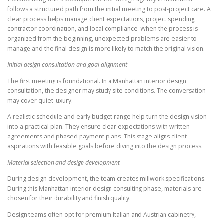
follows a structured path from the initial meeting to post-project care. A
clear process helps manage client expectations, project spending,
contractor coordination, and local compliance. When the process is
organized from the beginning, unexpected problems are easier to
manage and the final design is more likely to match the original vision.
Initial design consultation and goal alignment
The first meeting is foundational. In a Manhattan interior design
consultation, the designer may study site conditions. The conversation
may cover quiet luxury.
A realistic schedule and early budget range help turn the design vision
into a practical plan. They ensure clear expectations with written
agreements and phased payment plans. This stage aligns client
aspirations with feasible goals before diving into the design process.
Material selection and design development
During design development, the team creates millwork specifications.
During this Manhattan interior design consulting phase, materials are
chosen for their durability and finish quality.
Design teams often opt for premium Italian and Austrian cabinetry,