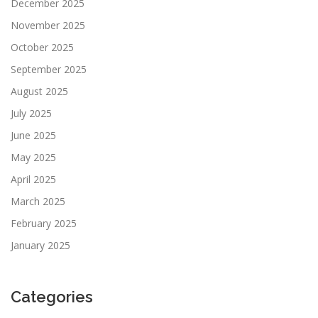
December 2025
November 2025
October 2025
September 2025
August 2025
July 2025
June 2025
May 2025
April 2025
March 2025
February 2025
January 2025
Categories