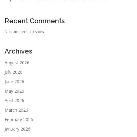
Recent Comments
No comments to show.
Archives
August 2026
July 2026
June 2026
May 2026
April 2026
March 2026
February 2026
January 2026