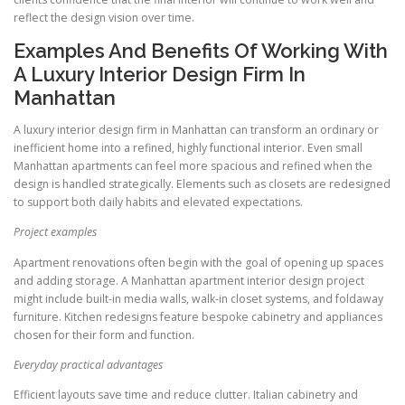
reflect the design vision over time.
Examples And Benefits Of Working With
A Luxury Interior Design Firm In
Manhattan
A luxury interior design firm in Manhattan can transform an ordinary or
inefficient home into a refined, highly functional interior. Even small
Manhattan apartments can feel more spacious and refined when the
design is handled strategically. Elements such as closets are redesigned
to support both daily habits and elevated expectations.
Project examples
Apartment renovations often begin with the goal of opening up spaces
and adding storage. A Manhattan apartment interior design project
might include built-in media walls, walk-in closet systems, and foldaway
furniture. Kitchen redesigns feature bespoke cabinetry and appliances
chosen for their form and function.
Everyday practical advantages
Efficient layouts save time and reduce clutter. Italian cabinetry and