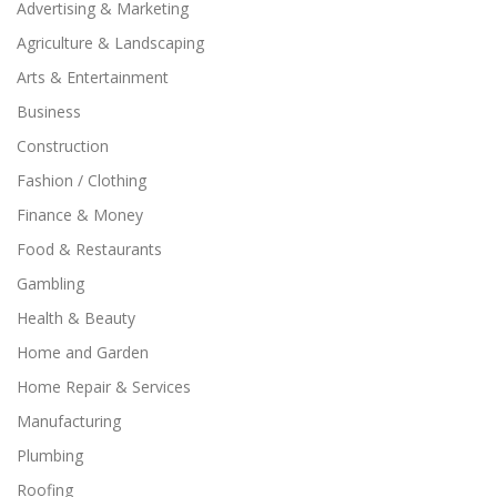
Advertising & Marketing
Agriculture & Landscaping
Arts & Entertainment
Business
Construction
Fashion / Clothing
Finance & Money
Food & Restaurants
Gambling
Health & Beauty
Home and Garden
Home Repair & Services
Manufacturing
Plumbing
Roofing