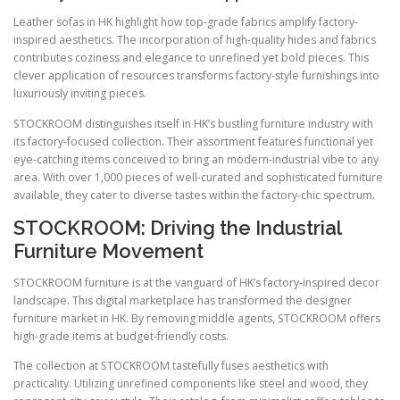
Leather sofas in HK highlight how top-grade fabrics amplify factory-
inspired aesthetics. The incorporation of high-quality hides and fabrics
contributes coziness and elegance to unrefined yet bold pieces. This
clever application of resources transforms factory-style furnishings into
luxuriously inviting pieces.
STOCKROOM distinguishes itself in HK’s bustling furniture industry with
its factory-focused collection. Their assortment features functional yet
eye-catching items conceived to bring an modern-industrial vibe to any
area. With over 1,000 pieces of well-curated and sophisticated furniture
available, they cater to diverse tastes within the factory-chic spectrum.
STOCKROOM: Driving the Industrial
Furniture Movement
STOCKROOM furniture is at the vanguard of HK’s factory-inspired decor
landscape. This digital marketplace has transformed the designer
furniture market in HK. By removing middle agents, STOCKROOM offers
high-grade items at budget-friendly costs.
The collection at STOCKROOM tastefully fuses aesthetics with
practicality. Utilizing unrefined components like steel and wood, they