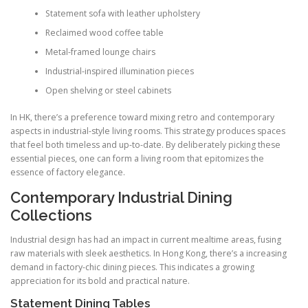
Statement sofa with leather upholstery
Reclaimed wood coffee table
Metal-framed lounge chairs
Industrial-inspired illumination pieces
Open shelving or steel cabinets
In HK, there’s a preference toward mixing retro and contemporary
aspects in industrial-style living rooms. This strategy produces spaces
that feel both timeless and up-to-date. By deliberately picking these
essential pieces, one can form a living room that epitomizes the
essence of factory elegance.
Contemporary Industrial Dining
Collections
Industrial design has had an impact in current mealtime areas, fusing
raw materials with sleek aesthetics. In Hong Kong, there’s a increasing
demand in factory-chic dining pieces. This indicates a growing
appreciation for its bold and practical nature.
Statement Dining Tables