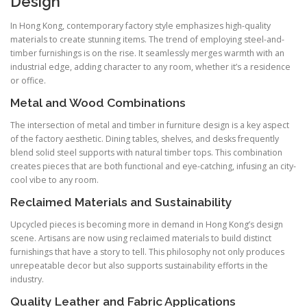
Design
In Hong Kong, contemporary factory style emphasizes high-quality
materials to create stunning items. The trend of employing steel-and-
timber furnishings is on the rise. It seamlessly merges warmth with an
industrial edge, adding character to any room, whether it’s a residence
or office.
Metal and Wood Combinations
The intersection of metal and timber in furniture design is a key aspect
of the factory aesthetic. Dining tables, shelves, and desks frequently
blend solid steel supports with natural timber tops. This combination
creates pieces that are both functional and eye-catching, infusing an city-
cool vibe to any room.
Reclaimed Materials and Sustainability
Upcycled pieces is becoming more in demand in Hong Kong’s design
scene. Artisans are now using reclaimed materials to build distinct
furnishings that have a story to tell. This philosophy not only produces
unrepeatable decor but also supports sustainability efforts in the
industry.
Quality Leather and Fabric Applications