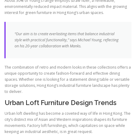
About 30% of Young’s range employs straw fiber, a renewable,
environmentally reduced impact material. This aligns with the growing
interest for green furniture in Hong Kong’s urban spaces.
“Our aim is to create everlasting items that balance industrial
style with practical functionality,” says Michael Young, reflecting
on his 20-year collaboration with Manks.
The combination of retro and modern looks in these collections offers a
unique opportunity to create fashion-forward and effective dining
spaces. Whether one is looking for a statement dining table or versatile
storage solutions, Hong Kong’s industrial furniture landscape has plenty
to deliver.
Urban Loft Furniture Design Trends
Urban loft dwelling has become a coveted way of life in Hong Kong. The
city’s distinct mix of Asian and Western inspirations shapes its furniture
movements. Factory loft furnishings, which capitalizes on space while
keeping an industrial aesthetic, is in great request.