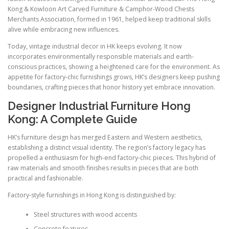
Kong & Kowloon Art Carved Furniture & Camphor-Wood Chests
Merchants Association, formed in 1961, helped keep traditional skills
alive while embracing new influences.
Today, vintage industrial decor in HK keeps evolving. It now
incorporates environmentally responsible materials and earth-
conscious practices, showing a heightened care for the environment. As
appetite for factory-chic furnishings grows, HK’s designers keep pushing
boundaries, crafting pieces that honor history yet embrace innovation.
Designer Industrial Furniture Hong
Kong: A Complete Guide
HK’s furniture design has merged Eastern and Western aesthetics,
establishing a distinct visual identity. The region’s factory legacy has
propelled a enthusiasm for high-end factory-chic pieces. This hybrid of
raw materials and smooth finishes results in pieces that are both
practical and fashionable.
Factory-style furnishings in Hong Kong is distinguished by:
Steel structures with wood accents
Concrete features