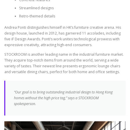
Streamlined designs
Retro-themed details
Andrea Ponti distinguishes himself in HK’s furniture creative arena. His
design house, launched in 2012, has garnered 11 accolades, including
five iF Design Awards. Ponti’s work unites technological prowess with
expressive creativity, attracting high-end consumers.
STOCKROOM is another leading name in the industrial furniture market.
They acquire top-notch items from around the world, serving a wide
variety of tastes. Their newest line presents ergonomic lounge chairs
and versatile dining chairs, perfect for both home and office settings.
“Our goal is to bring outstanding industrial design to Hong Kong
homes without the high price tag,” says a STOCKROOM
spokesperson.