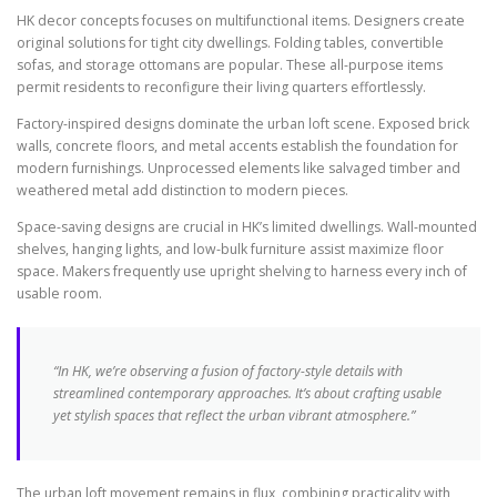
HK decor concepts focuses on multifunctional items. Designers create
original solutions for tight city dwellings. Folding tables, convertible
sofas, and storage ottomans are popular. These all-purpose items
permit residents to reconfigure their living quarters effortlessly.
Factory-inspired designs dominate the urban loft scene. Exposed brick
walls, concrete floors, and metal accents establish the foundation for
modern furnishings. Unprocessed elements like salvaged timber and
weathered metal add distinction to modern pieces.
Space-saving designs are crucial in HK’s limited dwellings. Wall-mounted
shelves, hanging lights, and low-bulk furniture assist maximize floor
space. Makers frequently use upright shelving to harness every inch of
usable room.
“In HK, we’re observing a fusion of factory-style details with
streamlined contemporary approaches. It’s about crafting usable
yet stylish spaces that reflect the urban vibrant atmosphere.”
The urban loft movement remains in flux, combining practicality with