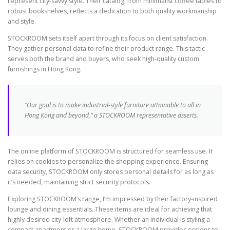
represent city-savvy style. Their catalog, from minimalist coffee tables to
robust bookshelves, reflects a dedication to both quality workmanship
and style.
STOCKROOM sets itself apart through its focus on client satisfaction.
They gather personal data to refine their product range. This tactic
serves both the brand and buyers, who seek high-quality custom
furnishings in Hong Kong.
“Our goal is to make industrial-style furniture attainable to all in
Hong Kong and beyond,” a STOCKROOM representative asserts.
The online platform of STOCKROOM is structured for seamless use. It
relies on cookies to personalize the shopping experience. Ensuring
data security, STOCKROOM only stores personal details for as long as
it’s needed, maintaining strict security protocols.
Exploring STOCKROOM’s range, I’m impressed by their factory-inspired
lounge and dining essentials. These items are ideal for achieving that
highly desired city-loft atmosphere. Whether an individual is styling a
compact apartment or a large home, STOCKROOM provides options to