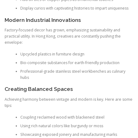
Display curios with captivating histories to impart uniqueness
Modern Industrial Innovations
Factory-focused decor has grown, emphasizing sustainability and
practical utility. In Hong Kong, creatives are constantly pushing the
envelope:
Upcycled plastics in furniture design
Bio-composite substances for earth-friendly production
Professional-grade stainless steel workbenches as culinary
hubs
Creating Balanced Spaces
Achieving harmony between vintage and modern is key. Here are some
tips:
Coupling reclaimed wood with blackened steel
Using rich natural colors like burgundy or moss
Showcasing exposed joinery and manufacturing marks