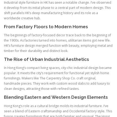
Industrial style furniture in HK has seen a notable change. I’ve observed
it develop from its initial phase to a central part of modern design. This
shift parallels HK’s deep manufacturing history and its role as a
worldwide creative hub.
From Factory Floors to Modern Homes
The beginnings of factory-focused decor trace back to the beginning of
the 1900s. As factories turned into homes, utilitarian items got new life.
HK’s furniture design merged function with beauty, employing metal and
timber for their durability and distinct look.
The Rise of Urban Industrial Aesthetics
In Hong Kong’s compact living spaces, city-chic industrial design became
popular. It meets the city’s requirement for functional yet stylish home
furnishings. Makers like The Carpentry Shop Co. craft original,
handmade pieces. They work with custom wood slabs to add luxury to
clean designs, attracting those with refined tastes.
Blending Eastern and Western Design Elements
Hong Kong’s role as a cultural bridge molds its industrial furniture. I’ve
seen a blend of Eastern craftsmanship and Occidental factory style. This
fusion creates furnishings that are both familiar and unusual. The Hong