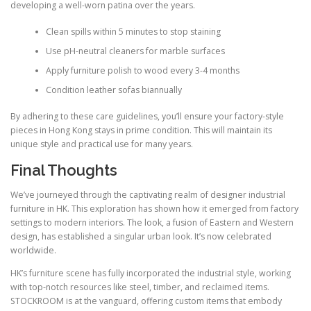
developing a well-worn patina over the years.
Clean spills within 5 minutes to stop staining
Use pH-neutral cleaners for marble surfaces
Apply furniture polish to wood every 3-4 months
Condition leather sofas biannually
By adhering to these care guidelines, you’ll ensure your factory-style
pieces in Hong Kong stays in prime condition. This will maintain its
unique style and practical use for many years.
Final Thoughts
We’ve journeyed through the captivating realm of designer industrial
furniture in HK. This exploration has shown how it emerged from factory
settings to modern interiors. The look, a fusion of Eastern and Western
design, has established a singular urban look. It’s now celebrated
worldwide.
HK’s furniture scene has fully incorporated the industrial style, working
with top-notch resources like steel, timber, and reclaimed items.
STOCKROOM is at the vanguard, offering custom items that embody