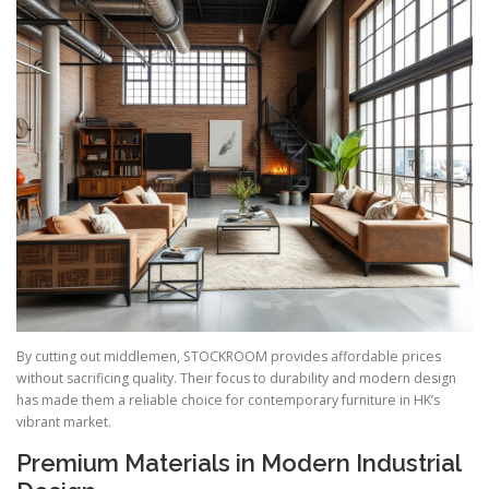
By cutting out middlemen, STOCKROOM provides affordable prices
without sacrificing quality. Their focus to durability and modern design
has made them a reliable choice for contemporary furniture in HK’s
vibrant market.
Premium Materials in Modern Industrial