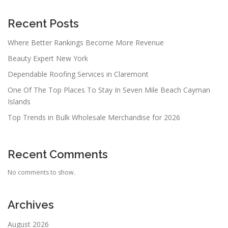
Recent Posts
Where Better Rankings Become More Revenue
Beauty Expert New York
Dependable Roofing Services in Claremont
One Of The Top Places To Stay In Seven Mile Beach Cayman
Islands
Top Trends in Bulk Wholesale Merchandise for 2026
Recent Comments
No comments to show.
Archives
August 2026