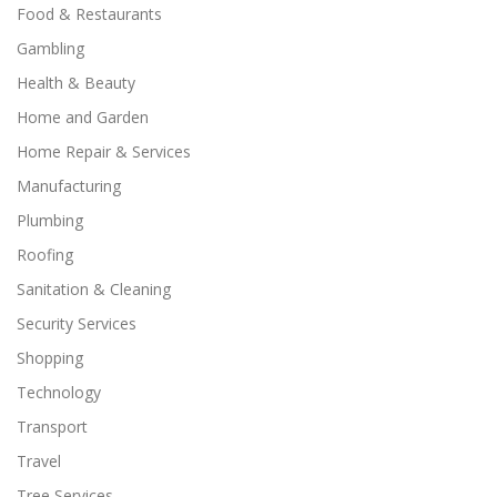
Food & Restaurants
Gambling
Health & Beauty
Home and Garden
Home Repair & Services
Manufacturing
Plumbing
Roofing
Sanitation & Cleaning
Security Services
Shopping
Technology
Transport
Travel
Tree Services