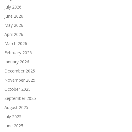
July 2026
June 2026
May 2026
April 2026
March 2026
February 2026
January 2026
December 2025
November 2025
October 2025
September 2025
August 2025
July 2025
June 2025