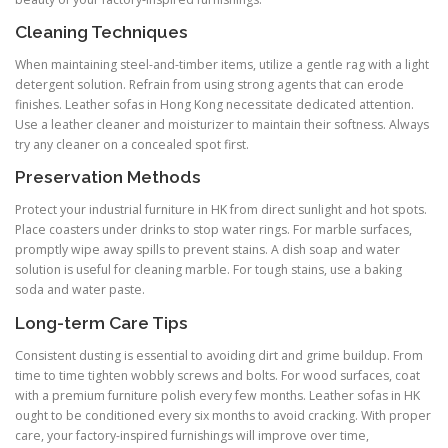
Cleaning Techniques
When maintaining steel-and-timber items, utilize a gentle rag with a light
detergent solution. Refrain from using strong agents that can erode
finishes. Leather sofas in Hong Kong necessitate dedicated attention.
Use a leather cleaner and moisturizer to maintain their softness. Always
try any cleaner on a concealed spot first.
Preservation Methods
Protect your industrial furniture in HK from direct sunlight and hot spots.
Place coasters under drinks to stop water rings. For marble surfaces,
promptly wipe away spills to prevent stains. A dish soap and water
solution is useful for cleaning marble. For tough stains, use a baking
soda and water paste.
Long-term Care Tips
Consistent dusting is essential to avoiding dirt and grime buildup. From
time to time tighten wobbly screws and bolts. For wood surfaces, coat
with a premium furniture polish every few months. Leather sofas in HK
ought to be conditioned every six months to avoid cracking. With proper
care, your factory-inspired furnishings will improve over time,