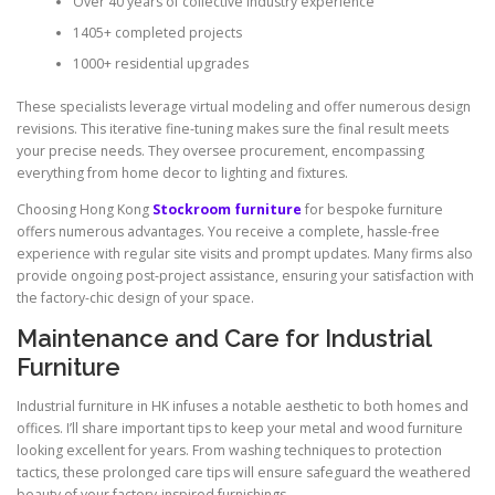
Over 40 years of collective industry experience
1405+ completed projects
1000+ residential upgrades
These specialists leverage virtual modeling and offer numerous design
revisions. This iterative fine-tuning makes sure the final result meets
your precise needs. They oversee procurement, encompassing
everything from home decor to lighting and fixtures.
Choosing Hong Kong
Stockroom furniture
for bespoke furniture
offers numerous advantages. You receive a complete, hassle-free
experience with regular site visits and prompt updates. Many firms also
provide ongoing post-project assistance, ensuring your satisfaction with
the factory-chic design of your space.
Maintenance and Care for Industrial
Furniture
Industrial furniture in HK infuses a notable aesthetic to both homes and
offices. I’ll share important tips to keep your metal and wood furniture
looking excellent for years. From washing techniques to protection
tactics, these prolonged care tips will ensure safeguard the weathered
beauty of your factory-inspired furnishings.