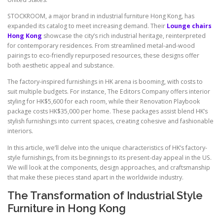
STOCKROOM, a major brand in industrial furniture Hong Kong, has
expanded its catalog to meet increasing demand. Their
Lounge chairs
Hong Kong
showcase the city’s rich industrial heritage, reinterpreted
for contemporary residences. From streamlined metal-and-wood
pairings to eco-friendly repurposed resources, these designs offer
both aesthetic appeal and substance.
The factory-inspired furnishings in HK arena is booming, with costs to
suit multiple budgets. For instance, The Editors Company offers interior
styling for HK$5,600 for each room, while their Renovation Playbook
package costs HK$35,000 per home. These packages assist blend HK’s
stylish furnishings into current spaces, creating cohesive and fashionable
interiors.
In this article, we’ll delve into the unique characteristics of HK’s factory-
style furnishings, from its beginnings to its present-day appeal in the US.
We will look at the components, design approaches, and craftsmanship
that make these pieces stand apart in the worldwide industry.
The Transformation of Industrial Style
Furniture in Hong Kong