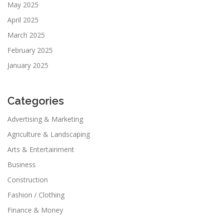
May 2025
April 2025
March 2025
February 2025
January 2025
Categories
Advertising & Marketing
Agriculture & Landscaping
Arts & Entertainment
Business
Construction
Fashion / Clothing
Finance & Money