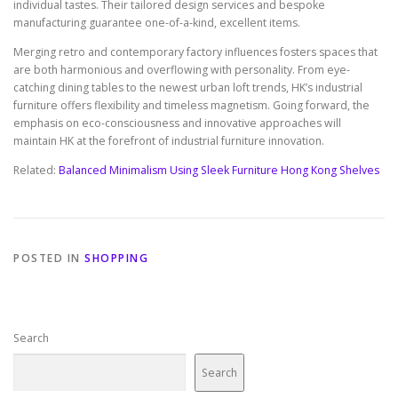
individual tastes. Their tailored design services and bespoke
manufacturing guarantee one-of-a-kind, excellent items.
Merging retro and contemporary factory influences fosters spaces that
are both harmonious and overflowing with personality. From eye-
catching dining tables to the newest urban loft trends, HK’s industrial
furniture offers flexibility and timeless magnetism. Going forward, the
emphasis on eco-consciousness and innovative approaches will
maintain HK at the forefront of industrial furniture innovation.
Related:
Balanced Minimalism Using Sleek Furniture Hong Kong Shelves
POSTED IN
SHOPPING
Search
Search