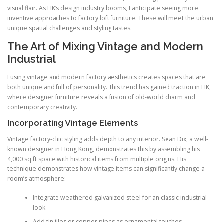
visual flair. As HK’s design industry booms, I anticipate seeing more
inventive approaches to factory loft furniture. These will meet the urban
unique spatial challenges and styling tastes.
The Art of Mixing Vintage and Modern
Industrial
Fusing vintage and modern factory aesthetics creates spaces that are
both unique and full of personality. This trend has gained traction in HK,
where designer furniture reveals a fusion of old-world charm and
contemporary creativity.
Incorporating Vintage Elements
Vintage factory-chic styling adds depth to any interior. Sean Dix, a well-
known designer in Hong Kong, demonstrates this by assembling his
4,000 sq ft space with historical items from multiple origins. His
technique demonstrates how vintage items can significantly change a
room’s atmosphere:
Integrate weathered galvanized steel for an classic industrial
look
Add tin tiles or copper pipes as ornamental touches