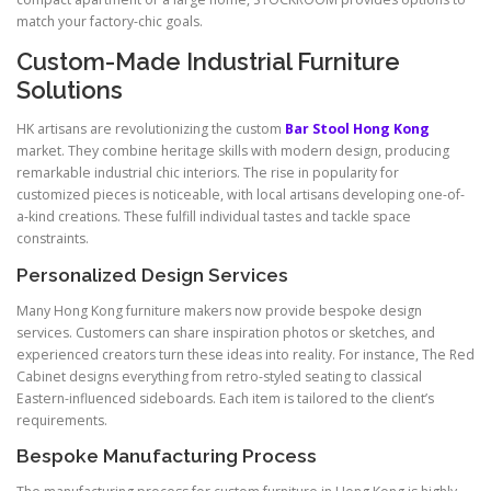
match your factory-chic goals.
Custom-Made Industrial Furniture
Solutions
HK artisans are revolutionizing the custom
Bar Stool Hong Kong
market. They combine heritage skills with modern design, producing
remarkable industrial chic interiors. The rise in popularity for
customized pieces is noticeable, with local artisans developing one-of-
a-kind creations. These fulfill individual tastes and tackle space
constraints.
Personalized Design Services
Many Hong Kong furniture makers now provide bespoke design
services. Customers can share inspiration photos or sketches, and
experienced creators turn these ideas into reality. For instance, The Red
Cabinet designs everything from retro-styled seating to classical
Eastern-influenced sideboards. Each item is tailored to the client’s
requirements.
Bespoke Manufacturing Process