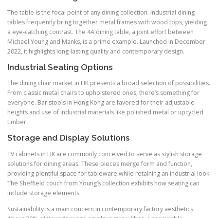
The table is the focal point of any dining collection. Industrial dining
tables frequently bring together metal frames with wood tops, yielding
a eye-catching contrast. The 4A dining table, a joint effort between
Michael Young and Manks, is a prime example. Launched in December
2022, it highlights long-lasting quality and contemporary design.
Industrial Seating Options
The dining chair market in HK presents a broad selection of possibilities.
From classic metal chairs to upholstered ones, there’s something for
everyone. Bar stools in Hong Kong are favored for their adjustable
heights and use of industrial materials like polished metal or upcycled
timber.
Storage and Display Solutions
TV cabinets in HK are commonly conceived to serve as stylish storage
solutions for dining areas. These pieces merge form and function,
providing plentiful space for tableware while retaining an industrial look.
The Sheffield couch from Young’s collection exhibits how seating can
include storage elements.
Sustainability is a main concern in contemporary factory aesthetics.