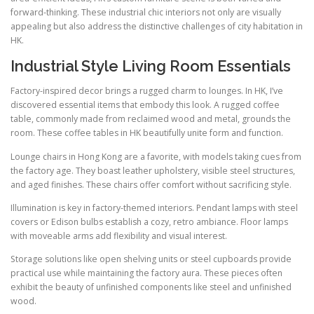
forward-thinking. These industrial chic interiors not only are visually
appealing but also address the distinctive challenges of city habitation in
HK.
Industrial Style Living Room Essentials
Factory-inspired decor brings a rugged charm to lounges. In HK, I’ve
discovered essential items that embody this look. A rugged coffee
table, commonly made from reclaimed wood and metal, grounds the
room. These coffee tables in HK beautifully unite form and function.
Lounge chairs in Hong Kong are a favorite, with models taking cues from
the factory age. They boast leather upholstery, visible steel structures,
and aged finishes. These chairs offer comfort without sacrificing style.
Illumination is key in factory-themed interiors. Pendant lamps with steel
covers or Edison bulbs establish a cozy, retro ambiance. Floor lamps
with moveable arms add flexibility and visual interest.
Storage solutions like open shelving units or steel cupboards provide
practical use while maintaining the factory aura. These pieces often
exhibit the beauty of unfinished components like steel and unfinished
wood.