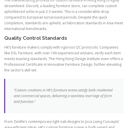
The manufacturing process for custom furniture in Hong Kong is highly
streamlined. Decor8, a leading furniture store, can complete custom
upholstered sofas in just 2-3 weeks. This is a considerable drop
compared to European turnaround periods. Despite the quick
completion, standards are upheld, as fabrication standards in Asia meet
international benchmarks.
Quality Control Standards
HK’s furniture makers comply with rigorous QC protocols. Companies
like DSL Furniture, with over 100 experienced artisans, verify each item
meets exacting standards. The Hong Kong Design Institute even offers a
Professional Certificate in Innovative Furniture Design, further elevating
the sector’s skill set.
“Custom creations in HK’s furniture arena satisfy both residential
and commercial spaces, delivering a seamless marriage of form
and function.”
From Ziinlife’s contemporary light oak designs to Joca Living Concepts’
area-efficient ideas, HK’s custom furniture scene is both varied and