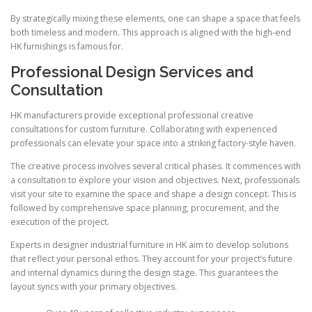
By strategically mixing these elements, one can shape a space that feels
both timeless and modern. This approach is aligned with the high-end
HK furnishings is famous for.
Professional Design Services and
Consultation
HK manufacturers provide exceptional professional creative
consultations for custom furniture. Collaborating with experienced
professionals can elevate your space into a striking factory-style haven.
The creative process involves several critical phases. It commences with
a consultation to explore your vision and objectives. Next, professionals
visit your site to examine the space and shape a design concept. This is
followed by comprehensive space planning, procurement, and the
execution of the project.
Experts in designer industrial furniture in HK aim to develop solutions
that reflect your personal ethos. They account for your project’s future
and internal dynamics during the design stage. This guarantees the
layout syncs with your primary objectives.