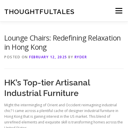
Skip
to
THOUGHTFULTALES
Menu
content
Lounge Chairs: Redefining Relaxation
in Hong Kong
POSTED ON
FEBRUARY 12, 2025
BY
RYDER
HK’s Top-tier Artisanal
Industrial Furniture
Might the intermingling of Orient and Occident reimagining industrial
chic? I came across a plentiful cache of designer industrial furniture in
Hong Kong that is gaining interest in the US market. This blend of
unrefined elements and exquisite skill is transforming homes across the
United States.