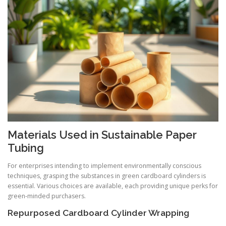
Materials Used in Sustainable Paper
Tubing
For enterprises intending to implement environmentally conscious
techniques, grasping the substances in green cardboard cylinders is
essential. Various choices are available, each providing unique perks for
green-minded purchasers.
Repurposed Cardboard Cylinder Wrapping