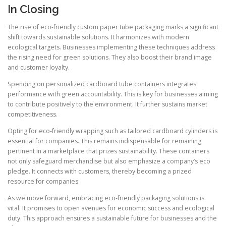
In Closing
The rise of eco-friendly custom paper tube packaging marks a significant
shift towards sustainable solutions. It harmonizes with modern
ecological targets. Businesses implementing these techniques address
the rising need for green solutions. They also boost their brand image
and customer loyalty.
Spending on personalized cardboard tube containers integrates
performance with green accountability. This is key for businesses aiming
to contribute positively to the environment. It further sustains market
competitiveness.
Opting for eco-friendly wrapping such as tailored cardboard cylinders is
essential for companies. This remains indispensable for remaining
pertinent in a marketplace that prizes sustainability. These containers
not only safeguard merchandise but also emphasize a company’s eco
pledge. It connects with customers, thereby becoming a prized
resource for companies.
As we move forward, embracing eco-friendly packaging solutions is
vital. It promises to open avenues for economic success and ecological
duty. This approach ensures a sustainable future for businesses and the