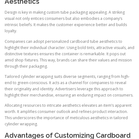
Aesthetics
Design is key in making custom tube packaging appealing. A striking
visual not only entices consumers but also embodies a company’s
intrinsic beliefs. It makes the customer experience better and builds
loyalty.
Companies can adopt personalized cardboard tube aesthetics to
highlight their individual character. Using bold tints, attractive visuals, and
distinctive textures ensures the container is remarkable. It pops out
amid shop fixtures. This way, brands can share their values and mission
through their packaging.
Tailored cylinder wrapping suits diverse segments, ranging from high-
end to green-conscious. It acts as a channel for companies to reveal
their originality and identity. Advertisers leverage this approach to
highlight their merchandise, ensuring an enduring impact on consumers.
Allocating resources to intricate aesthetics elevates an item’s apparent
worth. It amplifies consumer outlook and refines product interaction.
This underscores the importance of meticulous aesthetics in tailored
cylinder wrapping.
Advantages of Customizing Cardboard