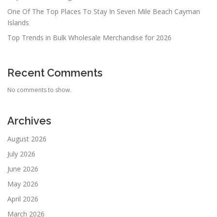
One Of The Top Places To Stay In Seven Mile Beach Cayman
Islands
Top Trends in Bulk Wholesale Merchandise for 2026
Recent Comments
No comments to show.
Archives
August 2026
July 2026
June 2026
May 2026
April 2026
March 2026