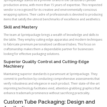
Sprintpackage stands as a premier brand in the cardboard cylinder
production arena, with more than 15 years of expertise. This respected
vendor is recognized for its creative and environmentally conscious
wrapping options. Their cadre of professionals is devoted to producing
items that satisfy the utmost benchmarks of excellence and aesthetics.
Skill and Mastery
The team at Sprintpackage brings a wealth of knowledge and skills to
the table. They employ cutting-edge apparatus and modern techniques
to fabricate premium personalized cardboard tubes. This focus on
craftsmanship makes them a dependable partner for businesses
looking for effective packaging solutions.
Superior Quality Control and Cutting-Edge
Machinery
Maintaining superior standards is paramount at Sprintpackage. They
commit to perfection by conducting comprehensive assessments that
verify robustness and elegance in each product. Their state-of-the-art
imprinting technology facilitates vivid, attention-grabbing graphics that
enhance trademark prominence without sacrificing practicality.
Custom Tube Packaging: Design and