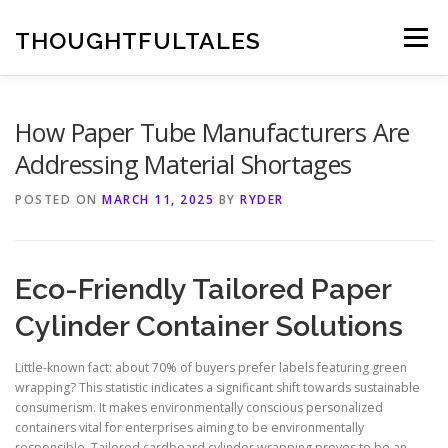
Skip
to
THOUGHTFULTALES
Menu
content
How Paper Tube Manufacturers Are
Addressing Material Shortages
POSTED ON
MARCH 11, 2025
BY
RYDER
Eco-Friendly Tailored Paper
Cylinder Container Solutions
Little-known fact: about 70% of buyers prefer labels featuring green
wrapping? This statistic indicates a significant shift towards sustainable
consumerism. It makes environmentally conscious personalized
containers vital for enterprises aiming to be environmentally
responsible. Tailored cardboard cylinder wrapping proves to be an