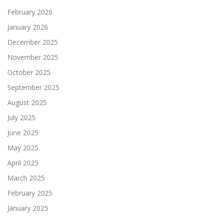
February 2026
January 2026
December 2025
November 2025
October 2025
September 2025
August 2025
July 2025
June 2025
May 2025
April 2025
March 2025
February 2025
January 2025