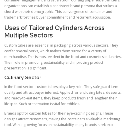
consumer engagement and satisfaction. Utilizing paper tube cylinders,
organizations can establish a consistent brand persona that strikes a
chord with their demographic. This convergence of container and
trademark fortifies buyer commitment and recurrent acquisition.
Uses of Tailored Cylinders Across
Multiple Sectors
Custom tubes are essential in packaging across various sectors. They
confer special perks, which makes them suited for a variety of
merchandise. This is most evident in the food and cosmetics industries.
Their role in promoting sustainability and improving product
presentation is significant.
Culinary Sector
In the food sector, custom tubes play a key role. They safeguard item
quality and attract buyer interest. Applied for enclosing bites, desserts,
and ready-to-eat items, they keep products fresh and lengthen their
lifespan. Such preservation is vital for edibles.
Brands opt for custom tubes for their eye-catching designs. These
designs attract customers, making the containers a valuable marketing
tool. With a growing focus on sustainability, many brands seek eco-