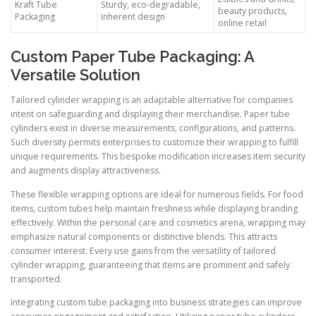
Kraft Tube
Sturdy, eco-degradable,
beauty products,
Packaging
inherent design
online retail
Custom Paper Tube Packaging: A
Versatile Solution
Tailored cylinder wrapping is an adaptable alternative for companies
intent on safeguarding and displaying their merchandise. Paper tube
cylinders exist in diverse measurements, configurations, and patterns.
Such diversity permits enterprises to customize their wrapping to fulfill
unique requirements. This bespoke modification increases item security
and augments display attractiveness.
These flexible wrapping options are ideal for numerous fields. For food
items, custom tubes help maintain freshness while displaying branding
effectively. Within the personal care and cosmetics arena, wrapping may
emphasize natural components or distinctive blends. This attracts
consumer interest. Every use gains from the versatility of tailored
cylinder wrapping, guaranteeing that items are prominent and safely
transported.
Integrating custom tube packaging into business strategies can improve