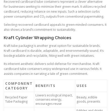
Recovered cardboard tube containers represent a clever alternative
for businesses seeking to minimize their green mark. It utilizes recycled
cardboard, reducing reliance on new inputs. Such a selection curbs
power consumption and CO₂ outputs from conventional papermaking.
Selecting recovered cardboard appeals to green-minded consumers. It
also shows a brand’s commitment to sustainability.
Kraft Cylinder Wrapping Choices
Kraft tube packaging is another great option for sustainable brands.
Kraft cardboard is durable, adaptable, and environmentally sound. It’s
biodegradable and recyclable, fitting well with green initiatives.
Its inherent aesthetic delivers solid defense for merchandise. Kraft
cardboard tube containers enjoy widespread use in various fields. It
assists companies in narrating a tale of green commitment.
COMPONENT
BENEFITS
USES
CATEGORY
Lowers ecological impact,
Recycled Paper
Beauty, edible
conserves energy,
Tube Packaging
goods, presents
encourages reuse
Edibles and drinks,