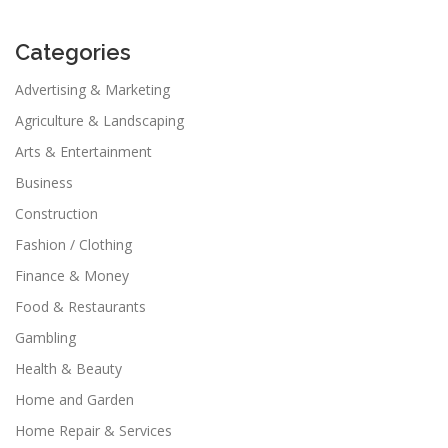
Categories
Advertising & Marketing
Agriculture & Landscaping
Arts & Entertainment
Business
Construction
Fashion / Clothing
Finance & Money
Food & Restaurants
Gambling
Health & Beauty
Home and Garden
Home Repair & Services