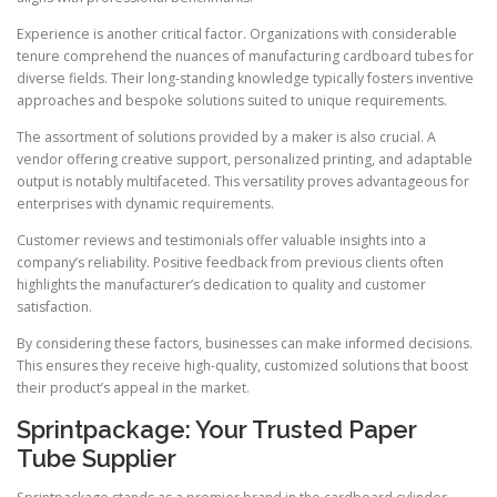
Experience is another critical factor. Organizations with considerable
tenure comprehend the nuances of manufacturing cardboard tubes for
diverse fields. Their long-standing knowledge typically fosters inventive
approaches and bespoke solutions suited to unique requirements.
The assortment of solutions provided by a maker is also crucial. A
vendor offering creative support, personalized printing, and adaptable
output is notably multifaceted. This versatility proves advantageous for
enterprises with dynamic requirements.
Customer reviews and testimonials offer valuable insights into a
company’s reliability. Positive feedback from previous clients often
highlights the manufacturer’s dedication to quality and customer
satisfaction.
By considering these factors, businesses can make informed decisions.
This ensures they receive high-quality, customized solutions that boost
their product’s appeal in the market.
Sprintpackage: Your Trusted Paper
Tube Supplier