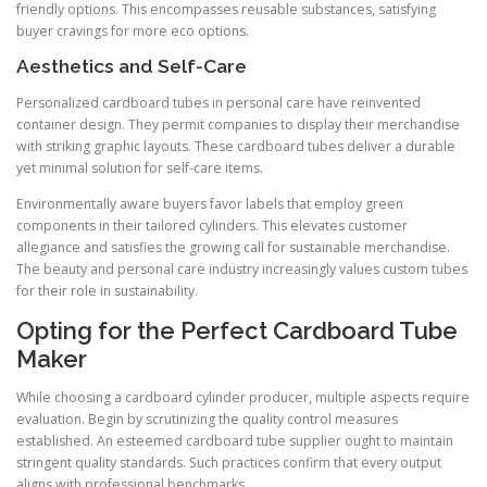
friendly options. This encompasses reusable substances, satisfying
buyer cravings for more eco options.
Aesthetics and Self-Care
Personalized cardboard tubes in personal care have reinvented
container design. They permit companies to display their merchandise
with striking graphic layouts. These cardboard tubes deliver a durable
yet minimal solution for self-care items.
Environmentally aware buyers favor labels that employ green
components in their tailored cylinders. This elevates customer
allegiance and satisfies the growing call for sustainable merchandise.
The beauty and personal care industry increasingly values custom tubes
for their role in sustainability.
Opting for the Perfect Cardboard Tube
Maker
While choosing a cardboard cylinder producer, multiple aspects require
evaluation. Begin by scrutinizing the quality control measures
established. An esteemed cardboard tube supplier ought to maintain
stringent quality standards. Such practices confirm that every output
aligns with professional benchmarks.