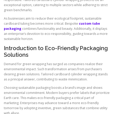
exceptional option, catering to multiple sectors while adhering to strict
green benchmarks.
As businesses aim to reduce their ecological footprint, sustainable
cardboard tubing becomes more critical. Bespoke
custom tube
packaging
combines functionality and beauty. Additionally, it displays
an enterprise’s devotion to eco-responsibility, guiding towards a more
sustainable horizon.
Introduction to Eco-Friendly Packaging
Solutions
Demand for green wrapping has surged as companies realize their
environmental impact. Such transformation arises from purchasers
desiring green solutions. Tailored cardboard cylinder wrapping stands
as a principal answer, contributing to waste minimization.
Choosing sustainable packaging boosts a brand’s image and shows
environmental commitment. Modern buyers prefer labels that prioritize
Earth care. This makes eco-friendly packaging a critical part of
marketing. Enterprises may advance toward a more eco-friendly
tomorrow by adopting inventive, green substances that combine utility
with allure.