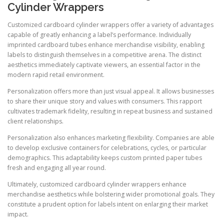
Cylinder Wrappers
Customized cardboard cylinder wrappers offer a variety of advantages
capable of greatly enhancing a label’s performance. Individually
imprinted cardboard tubes enhance merchandise visibility, enabling
labels to distinguish themselves in a competitive arena. The distinct
aesthetics immediately captivate viewers, an essential factor in the
modern rapid retail environment.
Personalization offers more than just visual appeal. It allows businesses
to share their unique story and values with consumers. This rapport
cultivates trademark fidelity, resulting in repeat business and sustained
client relationships.
Personalization also enhances marketing flexibility. Companies are able
to develop exclusive containers for celebrations, cycles, or particular
demographics. This adaptability keeps custom printed paper tubes
fresh and engaging all year round.
Ultimately, customized cardboard cylinder wrappers enhance
merchandise aesthetics while bolstering wider promotional goals. They
constitute a prudent option for labels intent on enlarging their market
impact.