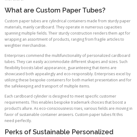
What are Custom Paper Tubes?
Custom paper tubes are cylindrical containers made from sturdy paper
materials, mainly cardboard. They operate in numerous capacities
spanning multiple fields. Their sturdy construction renders them apt for
wrapping an assortment of products, ranging from fragile articles to
weightier merchandise.
Enterprises commend the multifunctionality of personalized cardboard
tubes. They can easily accommodate different shapes and sizes. Such
flexibility boosts label appearance, guaranteeing that items are
showcased both appealingly and eco-responsibly. Enterprises excel by
utilizing these bespoke containers for both market presentation and for
the safekeeping and transport of multiple items.
Each cardboard cylinder is designed to meet specific customer
requirements. This enables bespoke trademark choices that boost a
product’s allure. As eco-consciousness rises, various fields are moving in
favor of sustainable container answers. Custom paper tubes fit this
need perfectly.
Perks of Sustainable Personalized