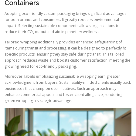
Containers
Adopting eco-friendly custom packaging brings significant advantages
for both brands and consumers. It greatly reduces environmental
impact. Selecting sustainable components allows organizations to
reduce their CO₂ output and aid in planetary wellness.
Tailored wrapping additionally provides enhanced safeguarding of
items during transit and processing. It can be designed to perfectly fit
specific products, ensuring they stay safe during transit. This tailored
approach reduces waste and boosts customer satisfaction, meeting the
growing need for eco-friendly packaging.
Moreover, labels emphasizing sustainable wrapping earn greater
acknowledgment from buyers. Sustainability-minded clients usually back
businesses that champion eco initiatives. Such an approach may
enhance commercial appeal and foster client allegiance, rendering
green wrapping a strategic advantage.