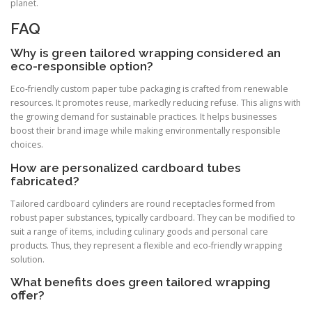
planet.
FAQ
Why is green tailored wrapping considered an
eco-responsible option?
Eco-friendly custom paper tube packaging is crafted from renewable
resources. It promotes reuse, markedly reducing refuse. This aligns with
the growing demand for sustainable practices. It helps businesses
boost their brand image while making environmentally responsible
choices.
How are personalized cardboard tubes
fabricated?
Tailored cardboard cylinders are round receptacles formed from
robust paper substances, typically cardboard. They can be modified to
suit a range of items, including culinary goods and personal care
products. Thus, they represent a flexible and eco-friendly wrapping
solution.
What benefits does green tailored wrapping
offer?