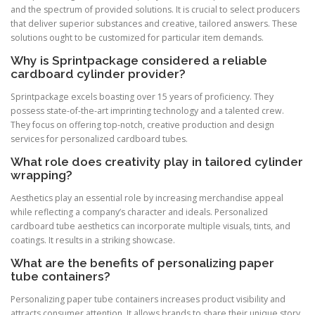
and the spectrum of provided solutions. It is crucial to select producers
that deliver superior substances and creative, tailored answers. These
solutions ought to be customized for particular item demands.
Why is Sprintpackage considered a reliable
cardboard cylinder provider?
Sprintpackage excels boasting over 15 years of proficiency. They
possess state-of-the-art imprinting technology and a talented crew.
They focus on offering top-notch, creative production and design
services for personalized cardboard tubes.
What role does creativity play in tailored cylinder
wrapping?
Aesthetics play an essential role by increasing merchandise appeal
while reflecting a company’s character and ideals. Personalized
cardboard tube aesthetics can incorporate multiple visuals, tints, and
coatings. It results in a striking showcase.
What are the benefits of personalizing paper
tube containers?
Personalizing paper tube containers increases product visibility and
attracts consumer attention. It allows brands to share their unique story.