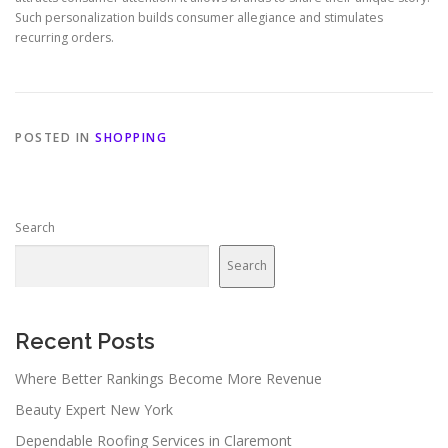
Such personalization builds consumer allegiance and stimulates
recurring orders.
POSTED IN
SHOPPING
Search
Search
Recent Posts
Where Better Rankings Become More Revenue
Beauty Expert New York
Dependable Roofing Services in Claremont