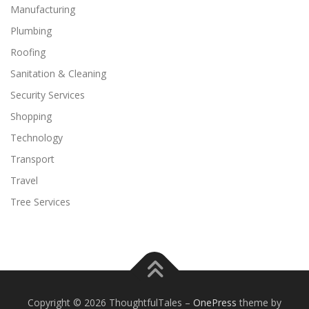
Manufacturing
Plumbing
Roofing
Sanitation & Cleaning
Security Services
Shopping
Technology
Transport
Travel
Tree Services
Copyright © 2026 ThoughtfulTales
–
OnePress
theme by