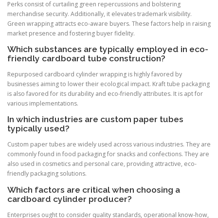
Perks consist of curtailing green repercussions and bolstering
merchandise security. Additionally, it elevates trademark visibility.
Green wrapping attracts eco-aware buyers. These factors help in raising
market presence and fostering buyer fidelity.
Which substances are typically employed in eco-
friendly cardboard tube construction?
Repurposed cardboard cylinder wrapping is highly favored by
businesses aiming to lower their ecological impact. Kraft tube packaging
is also favored for its durability and eco-friendly attributes. It is apt for
various implementations.
In which industries are custom paper tubes
typically used?
Custom paper tubes are widely used across various industries. They are
commonly found in food packaging for snacks and confections. They are
also used in cosmetics and personal care, providing attractive, eco-
friendly packaging solutions.
Which factors are critical when choosing a
cardboard cylinder producer?
Enterprises ought to consider quality standards, operational know-how,