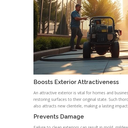
Boosts Exterior Attractiveness
An attractive exterior is vital for homes and busin
restoring surfaces to their original state. Such tho
also attracts new clientele, making a lasting impact
Prevents Damage
Failure to clean exteriors can result in mold, mild