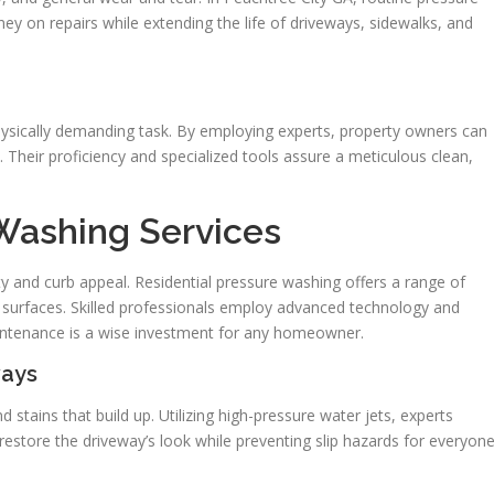
 on repairs while extending the life of driveways, sidewalks, and
hysically demanding task. By employing experts, property owners can
heir proficiency and specialized tools assure a meticulous clean,
 Washing Services
ety and curb appeal. Residential pressure washing offers a range of
’s surfaces. Skilled professionals employ advanced technology and
aintenance is a wise investment for any homeowner.
ways
 stains that build up. Utilizing high-pressure water jets, experts
restore the driveway’s look while preventing slip hazards for everyone