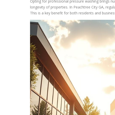
Opting for professional pressure washing brings n
longevity of properties. In Peachtree City GA, regu
This is a key benefit for both residents and busine