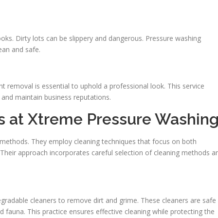
 looks. Dirty lots can be slippery and dangerous. Pressure washing
lean and safe.
nt removal is essential to uphold a professional look. This service
s and maintain business reputations.
es at Xtreme Pressure Washin
methods. They employ cleaning techniques that focus on both
. Their approach incorporates careful selection of cleaning methods a
adable cleaners to remove dirt and grime. These cleaners are safe
 fauna. This practice ensures effective cleaning while protecting the