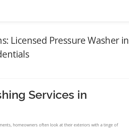
s: Licensed Pressure Washer in
dentials
hing Services in
ements, homeowners often look at their exteriors with a tinge of