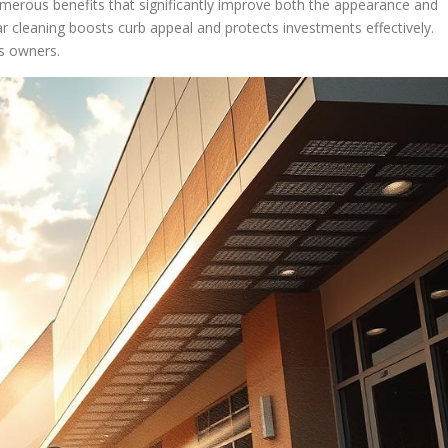
umerous benefits that significantly improve both the appearance and
lar cleaning boosts curb appeal and protects investments effectively.
ss owners.