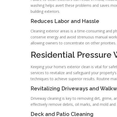
washing helps avert these problems and saves money
building exteriors.
Reduces Labor and Hassle
Cleaning exterior areas is a time-consuming and p
conserve energy and avoid strenuous manual work. T
allowing owners to concentrate on other priorities.
Residential Pressure
Keeping your home’s exterior clean is vital for saf
services to revitalize and safeguard your property
techniques to achieve superior results. Routine m
Revitalizing Driveways and Walk
Driveway cleaning is key to removing dirt, grime, and
effectively remove debris, oil marks, and mold and 
Deck and Patio Cleaning