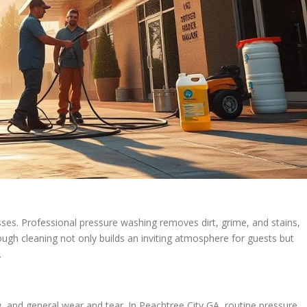
esses. Professional pressure washing removes dirt, grime, and stains,
rough cleaning not only builds an inviting atmosphere for guests but
.
ew, and general wear and tear. In Peachtree City GA, routine pressure