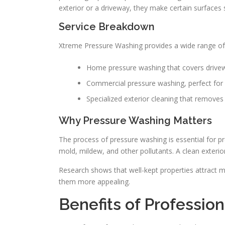
exterior or a driveway, they make certain surfaces 
Service Breakdown
Xtreme Pressure Washing provides a wide range of 
Home pressure washing that covers drivew
Commercial pressure washing, perfect for 
Specialized exterior cleaning that removes d
Why Pressure Washing Matters
The process of pressure washing is essential for p
mold, mildew, and other pollutants. A clean exteri
Research shows that well-kept properties attract m
them more appealing.
Benefits of Professio