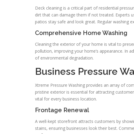
Deck cleaning is a critical part of residential pre
dirt that can damage them if not treated. Experts u
patios stay safe and look great. Regular washing ex
Comprehensive Home Washing
Cleaning the exterior of your home is vital to prese
pollution, improving your home’s appearance. In add
of environmental degradation.
Business Pressure Wa
Xtreme Pressure Washing provides an array of comme
pristine exterior is essential for attracting custom
vital for every business location.
Frontage Renewal
A well-kept storefront attracts customers by showi
stains, ensuring businesses look their best. Comm