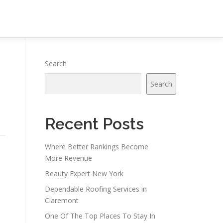
Search
Search
Recent Posts
Where Better Rankings Become
More Revenue
Beauty Expert New York
Dependable Roofing Services in
Claremont
One Of The Top Places To Stay In