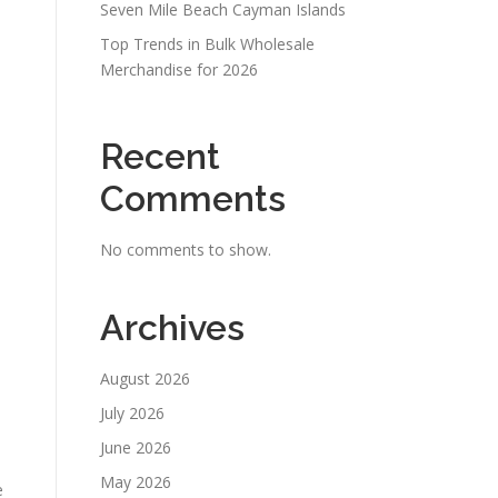
Seven Mile Beach Cayman Islands
Top Trends in Bulk Wholesale
Merchandise for 2026
Recent
Comments
No comments to show.
Archives
August 2026
July 2026
June 2026
May 2026
e