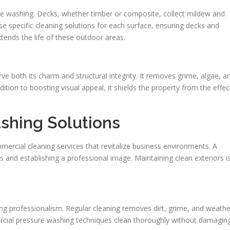
ssure washing. Decks, whether timber or composite, collect mildew and
se specific cleaning solutions for each surface, ensuring decks and
tends the life of these outdoor areas.
rve both its charm and structural integrity. It removes grime, algae, a
ition to boosting visual appeal, it shields the property from the effec
shing Solutions
rcial cleaning services that revitalize business environments. A
ers and establishing a professional image. Maintaining clean exteriors i
ng professionalism. Regular cleaning removes dirt, grime, and weathe
ercial pressure washing techniques clean thoroughly without damagin