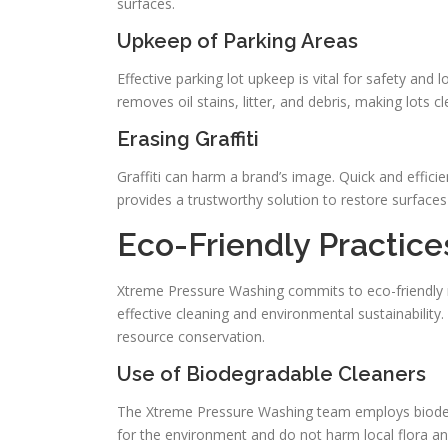
surfaces.
Upkeep of Parking Areas
Effective parking lot upkeep is vital for safety and
removes oil stains, litter, and debris, making lots c
Erasing Graffiti
Graffiti can harm a brand’s image. Quick and efficie
provides a trustworthy solution to restore surface
Eco-Friendly Practic
Xtreme Pressure Washing commits to eco-friendly 
effective cleaning and environmental sustainability
resource conservation.
Use of Biodegradable Cleaners
The Xtreme Pressure Washing team employs biodegr
for the environment and do not harm local flora and