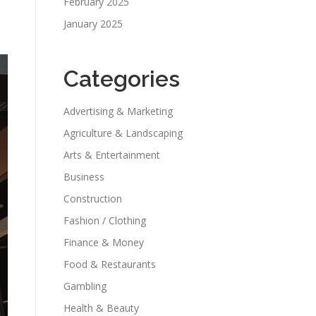
February 2025
January 2025
Categories
Advertising & Marketing
Agriculture & Landscaping
Arts & Entertainment
Business
Construction
Fashion / Clothing
Finance & Money
Food & Restaurants
Gambling
Health & Beauty