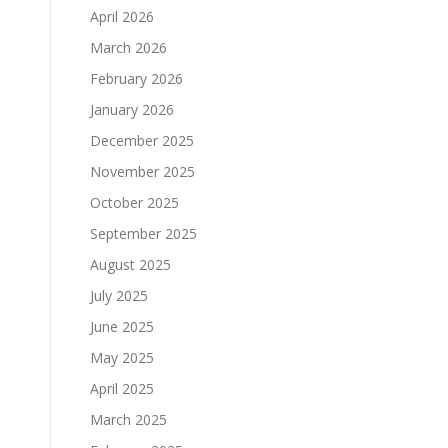
April 2026
March 2026
February 2026
January 2026
December 2025
November 2025
October 2025
September 2025
August 2025
July 2025
June 2025
May 2025
April 2025
March 2025