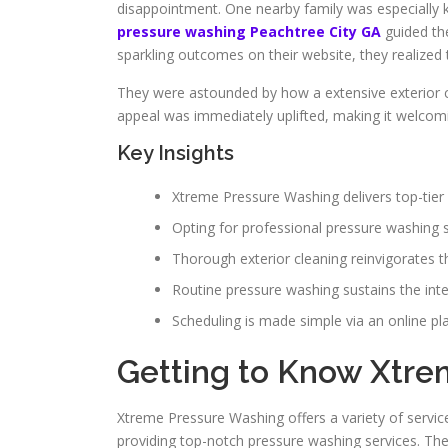
disappointment. One nearby family was especially ke
pressure washing Peachtree City GA
guided th
sparkling outcomes on their website, they realized
They were astounded by how a extensive exterior cl
appeal was immediately uplifted, making it welcomi
Key Insights
Xtreme Pressure Washing delivers top-tier 
Opting for professional pressure washing s
Thorough exterior cleaning reinvigorates t
Routine pressure washing sustains the integ
Scheduling is made simple via an online pl
Getting to Know Xtr
Xtreme Pressure Washing offers a variety of servic
providing top-notch pressure washing services. The