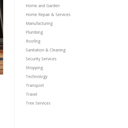
Home and Garden
Home Repair & Services
Manufacturing
Plumbing
Roofing
Sanitation & Cleaning
Security Services
Shopping
Technology
Transport
Travel
Tree Services