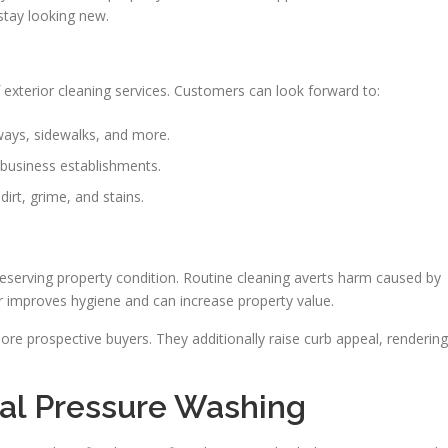
stay looking new.
exterior cleaning services. Customers can look forward to:
ays, sidewalks, and more.
business establishments.
irt, grime, and stains.
reserving property condition. Routine cleaning averts harm caused by
or improves hygiene and can increase property value.
ore prospective buyers. They additionally raise curb appeal, rendering
nal Pressure Washing