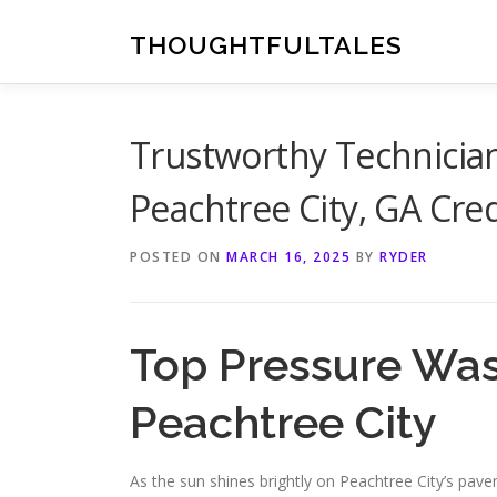
Skip
to
THOUGHTFULTALES
content
Trustworthy Technician
Peachtree City, GA Cre
POSTED ON
MARCH 16, 2025
BY
RYDER
Top Pressure Was
Peachtree City
As the sun shines brightly on Peachtree City’s pav