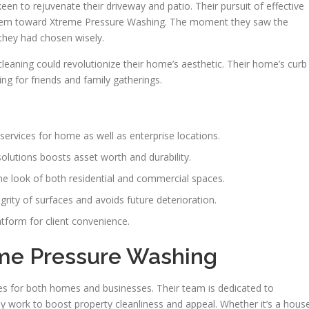
en to rejuvenate their driveway and patio. Their pursuit of effective
em toward Xtreme Pressure Washing. The moment they saw the
 they had chosen wisely.
eaning could revolutionize their home’s aesthetic. Their home’s curb
ng for friends and family gatherings.
services for home as well as enterprise locations.
olutions boosts asset worth and durability.
he look of both residential and commercial spaces.
rity of surfaces and avoids future deterioration.
atform for client convenience.
eme Pressure Washing
es for both homes and businesses. Their team is dedicated to
y work to boost property cleanliness and appeal. Whether it’s a hous