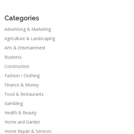
Categories
Advertising & Marketing
Agriculture & Landscaping
Arts & Entertainment
Business
Construction
Fashion / Clothing
Finance & Money
Food & Restaurants
Gambling
Health & Beauty
Home and Garden
Home Repair & Services