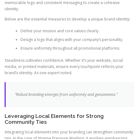
memorable logo and consistent messaging to create a cohesive
identity.
Below are the essential measures to develop a unique brand identity:
Define your mission and core values clearly.
Design a logo that aligns with your company’s personality.
Ensure uniformity throughout all promotional platforms.
Steadiness cultivates confidence. Whether it’s your website, social
media, or printed materials, ensure every touchpoint reflects your
brand’s identity. As one expert noted,
“Robust branding emerges from uniformity and genuineness.”
Leveraging Local Elements for Strong
Community Ties
Integrating local elements into your branding can strengthen community
ties. In the case of Xtreme Pressure Washing, it involves emphasizing