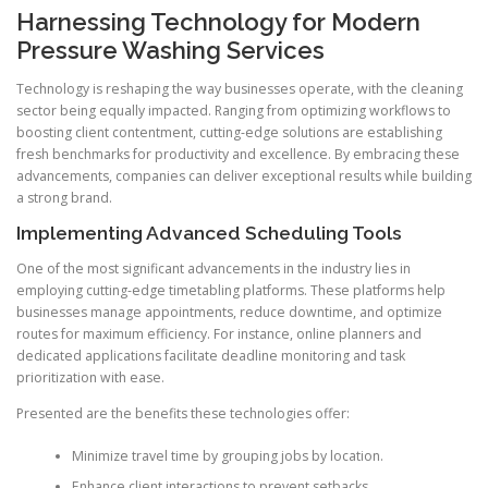
Harnessing Technology for Modern
Pressure Washing Services
Technology is reshaping the way businesses operate, with the cleaning
sector being equally impacted. Ranging from optimizing workflows to
boosting client contentment, cutting-edge solutions are establishing
fresh benchmarks for productivity and excellence. By embracing these
advancements, companies can deliver exceptional results while building
a strong brand.
Implementing Advanced Scheduling Tools
One of the most significant advancements in the industry lies in
employing cutting-edge timetabling platforms. These platforms help
businesses manage appointments, reduce downtime, and optimize
routes for maximum efficiency. For instance, online planners and
dedicated applications facilitate deadline monitoring and task
prioritization with ease.
Presented are the benefits these technologies offer:
Minimize travel time by grouping jobs by location.
Enhance client interactions to prevent setbacks.