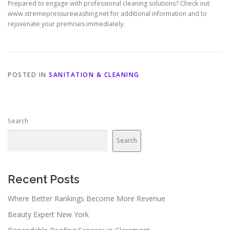
Prepared to engage with professional cleaning solutions? Check out
www.xtremepressurewashing.net for additional information and to
rejuvenate your premises immediately.
POSTED IN
SANITATION & CLEANING
Search
Search
Recent Posts
Where Better Rankings Become More Revenue
Beauty Expert New York