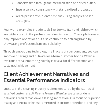
Conserve time through the mechanization of clerical duties.
Ensure service consistency with standardized processes.
Reach prospective clients efficiently using analytics-based
strategies.
Real-world examples include tools like ServiceTitan and Jobber, which
are widely used in the professional cleaning sector. These platforms not
only improve operations but also contribute to a strong brand by
showcasing professionalism and reliability.
Through embedding technology in all facets of your company, you can
improve offerings and cultivate long-term customer bonds. Within a
rivalrous arena, embracing novelty is crucial for differentiation and
sustained achievement.
Client Achievement Narratives and
Essential Performance Indicators
Success in the cleaning industry is often measured by the stories of
satisfied customers. At
Xtreme Pressure Washing
, we take pride in
delivering results that leave a lasting impression. Our focus on superior
quality and trustworthiness is mirrored in customer feedback and key