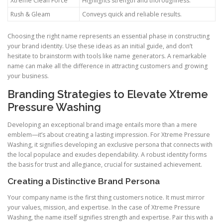
Xtreme Clean Force
Highlights strength and thoroughness.
Rush & Gleam
Conveys quick and reliable results.
Choosing the right name represents an essential phase in constructing
your brand identity. Use these ideas as an initial guide, and don’t
hesitate to brainstorm with tools like name generators. A remarkable
name can make all the difference in attracting customers and growing
your business.
Branding Strategies to Elevate Xtreme
Pressure Washing
Developing an exceptional brand image entails more than a mere
emblem—it’s about creating a lasting impression. For Xtreme Pressure
Washing, it signifies developing an exclusive persona that connects with
the local populace and exudes dependability. A robust identity forms
the basis for trust and allegiance, crucial for sustained achievement.
Creating a Distinctive Brand Persona
Your company name is the first thing customers notice. It must mirror
your values, mission, and expertise. In the case of Xtreme Pressure
Washing, the name itself signifies strength and expertise. Pair this with a