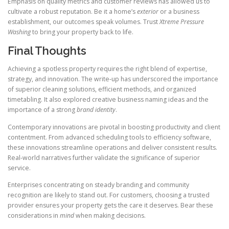
Emphasis on quality metrics and customer reviews has allowed us to
cultivate a robust reputation. Be it a home’s
exterior
or a business
establishment, our outcomes speak volumes. Trust
Xtreme Pressure
Washing
to bring your property back to life.
Final Thoughts
Achieving a spotless property requires the right blend of expertise,
strategy, and innovation. The write-up has underscored the importance
of superior cleaning solutions, efficient methods, and organized
timetabling. It also explored creative business naming ideas and the
importance of a strong
brand identity
.
Contemporary innovations are pivotal in boosting productivity and client
contentment. From advanced scheduling tools to efficiency software,
these innovations streamline operations and deliver consistent results.
Real-world narratives further validate the significance of superior
service.
Enterprises concentrating on steady branding and community
recognition are likely to stand out. For customers, choosing a trusted
provider ensures your property gets the care it deserves. Bear these
considerations in
mind
when making decisions.