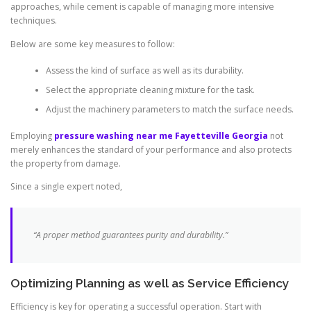
approaches, while cement is capable of managing more intensive
techniques.
Below are some key measures to follow:
Assess the kind of surface as well as its durability.
Select the appropriate cleaning mixture for the task.
Adjust the machinery parameters to match the surface needs.
Employing
pressure washing near me Fayetteville Georgia
not
merely enhances the standard of your performance and also protects
the property from damage.
Since a single expert noted,
“A proper method guarantees purity and durability.”
Optimizing Planning as well as Service Efficiency
Efficiency is key for operating a successful operation. Start with