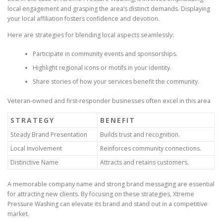
local engagement and grasping the area’s distinct demands. Displaying
your local affiliation fosters confidence and devotion.
Here are strategies for blending local aspects seamlessly:
Participate in community events and sponsorships.
Highlight regional icons or motifs in your identity.
Share stories of how your services benefit the community.
Veteran-owned and first-responder businesses often excel in this area
STRATEGY
BENEFIT
Steady Brand Presentation
Builds trust and recognition.
Local Involvement
Reinforces community connections.
Distinctive Name
Attracts and retains customers.
A memorable company name and strong brand messaging are essential
for attracting new clients. By focusing on these strategies, Xtreme
Pressure Washing can elevate its brand and stand out in a competitive
market.