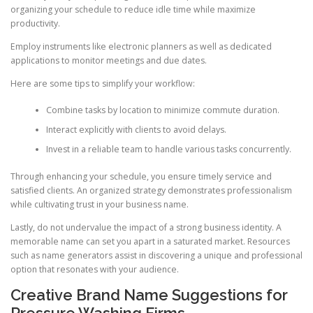
organizing your schedule to reduce idle time while maximize
productivity.
Employ instruments like electronic planners as well as dedicated
applications to monitor meetings and due dates.
Here are some tips to simplify your workflow:
Combine tasks by location to minimize commute duration.
Interact explicitly with clients to avoid delays.
Invest in a reliable team to handle various tasks concurrently.
Through enhancing your schedule, you ensure timely service and
satisfied clients. An organized strategy demonstrates professionalism
while cultivating trust in your business name.
Lastly, do not undervalue the impact of a strong business identity. A
memorable name can set you apart in a saturated market. Resources
such as name generators assist in discovering a unique and professional
option that resonates with your audience.
Creative Brand Name Suggestions for
Pressure Washing Firms