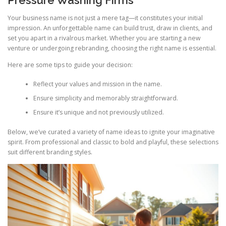
Your business name is not just a mere tag—it constitutes your initial
impression. An unforgettable name can build trust, draw in clients, and
set you apart in a rivalrous market. Whether you are starting a new
venture or undergoing rebranding, choosing the right name is essential.
Here are some tips to guide your decision:
Reflect your values and mission in the name.
Ensure simplicity and memorably straightforward.
Ensure it’s unique and not previously utilized.
Below, we’ve curated a variety of name ideas to ignite your imaginative
spirit. From professional and classic to bold and playful, these selections
suit different branding styles.