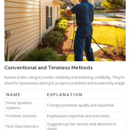
Conventional and Timeless Methods
Names in this category evoke reliability and enduring credibility. They’re
ideal for businesses aiming to project a polished and trustworthy image.
NAME
EXPLANATION
Prime Spotless
Conveys premium quality and expertise.
Systems
ProShine Services
Emphasizes expertise and outcomes.
Suggests top-tier service and attention to
First Class Exteriors
detail.