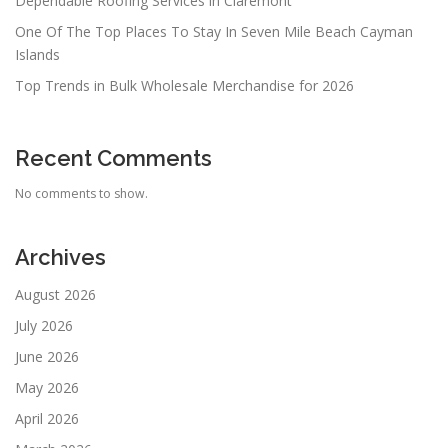
Dependable Roofing Services in Claremont
One Of The Top Places To Stay In Seven Mile Beach Cayman
Islands
Top Trends in Bulk Wholesale Merchandise for 2026
Recent Comments
No comments to show.
Archives
August 2026
July 2026
June 2026
May 2026
April 2026