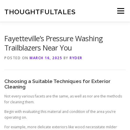
Skip
to
THOUGHTFULTALES
Menu
content
Fayetteville’s Pressure Washing
Trailblazers Near You
POSTED ON
MARCH 16, 2025
BY
RYDER
Choosing a Suitable Techniques for Exterior
Cleaning
Not every various facets are the same, as well as nor are the methods
for cleaning them.
Begin with evaluating this material and condition of the area you’re
operating on.
For example, more delicate exteriors like wood necessitate milder