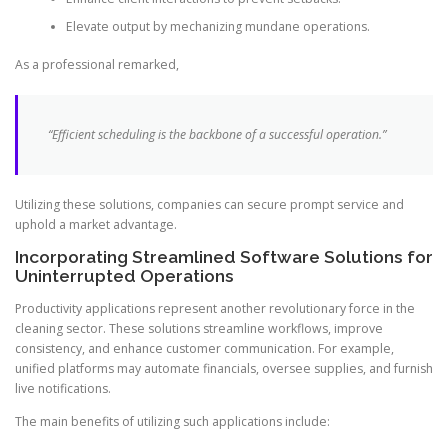
Elevate output by mechanizing mundane operations.
As a professional remarked,
“Efficient scheduling is the backbone of a successful operation.”
Utilizing these solutions, companies can secure prompt service and
uphold a market advantage.
Incorporating Streamlined Software Solutions for
Uninterrupted Operations
Productivity applications represent another revolutionary force in the
cleaning sector. These solutions streamline workflows, improve
consistency, and enhance customer communication. For example,
unified platforms may automate financials, oversee supplies, and furnish
live notifications.
The main benefits of utilizing such applications include: