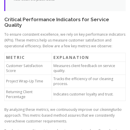
Critical Performance Indicators for Service
Quality
To ensure consistent excellence, we rely on key performance indicators
(KPIs). These metrics help us measure customer satisfaction and
operational efficiency. Below are a few key metrics we observe:
METRIC
EXPLANATION
Customer Satisfaction
Measures client feedback on service
Score
quality.
Tracks the efficiency of our cleaning
Project Wrap-Up Time
process.
Returning Client
Indicates customer loyalty and trust.
Percentage
By analyzing these metrics, we continuously improve our
cleaningturbo
approach. This metric-based method assures that we consistently
overachieve customer requirements.