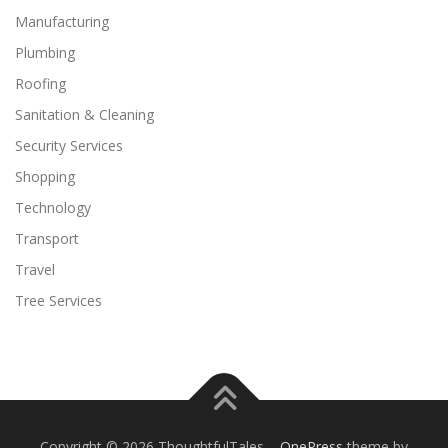
Manufacturing
Plumbing
Roofing
Sanitation & Cleaning
Security Services
Shopping
Technology
Transport
Travel
Tree Services
Copyright © 2026 ThoughtfulTales
–
OnePress
theme by