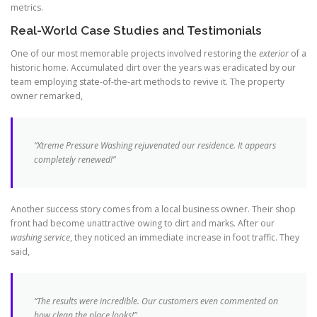
metrics.
Real-World Case Studies and Testimonials
One of our most memorable projects involved restoring the
exterior
of a
historic home. Accumulated dirt over the years was eradicated by our
team employing state-of-the-art methods to revive it. The property
owner remarked,
“Xtreme Pressure Washing rejuvenated our residence. It appears
completely renewed!”
Another success story comes from a local business owner. Their shop
front had become unattractive owing to dirt and marks. After our
washing service
, they noticed an immediate increase in foot traffic. They
said,
“The results were incredible. Our customers even commented on
how clean the place looks!”