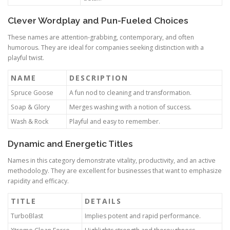
Clever Wordplay and Pun-Fueled Choices
These names are attention-grabbing, contemporary, and often
humorous. They are ideal for companies seeking distinction with a
playful twist.
NAME
DESCRIPTION
Spruce Goose
A fun nod to cleaning and transformation.
Soap & Glory
Merges washing with a notion of success.
Wash & Rock
Playful and easy to remember.
Dynamic and Energetic Titles
Names in this category demonstrate vitality, productivity, and an active
methodology. They are excellent for businesses that want to emphasize
rapidity and efficacy.
TITLE
DETAILS
TurboBlast
Implies potent and rapid performance.