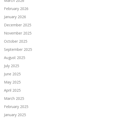
March 2026
February 2026
January 2026
December 2025
November 2025
October 2025
September 2025
August 2025
July 2025
June 2025
May 2025
April 2025
March 2025
February 2025
January 2025