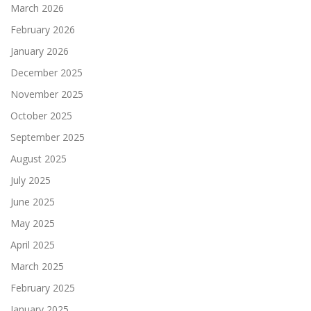
March 2026
February 2026
January 2026
December 2025
November 2025
October 2025
September 2025
August 2025
July 2025
June 2025
May 2025
April 2025
March 2025
February 2025
January 2025