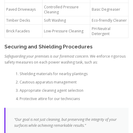
Controlled Pressure
Paved Driveways
Basic Degreaser
Cleaning
Timber Decks
Soft Washing
Eco-friendly Cleaner
PH-Neutral
Brick Facades
Low-Pressure Cleaning
Detergent
Securing and Shielding Procedures
Safeguarding your premises is our foremost concern
. We enforce rigorous
safety measures on each power washing task, such as:
Shielding materials for nearby plantings
Cautious apparatus management
Appropriate cleaning agent selection
Protective attire for our technicians
“Our goal is not just cleaning, but preserving the integrity of your
surfaces while achieving remarkable results.”