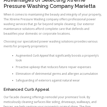
Pressure Washing Company Marietta
When it comes to maintaining the beauty and integrity of your property,
The Xtreme Pressure Washing company offers professional power
washing services that go far beyond simple cleaning. Our exterior
maintenance solutions afford complete care that defends and
beautifies your domestic or corporate locations.
Choosing our specialized power washing solutions provides various
merits for property proprietors:
Augmented
Curb Appeal
that significantly boosts a property’s
look
Proactive upkeep that reduces future repair expenses
Elimination of detrimental germs and allergen accumulation
Safeguarding of exteriors against natural wear
Enhanced Curb Appeal
Our facade cleaning offerings remodel your premises’ look. By
meticulously cleaning surfaces like siding, driveways, walkways, and
fences, we help restore your property’s original shine. The firm