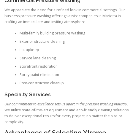
Commercial Pressure Washing
We appreciate the need for a refined look in commercial settings. Our
business pressure washing offerings assist companies in Marietta in
crafting an immaculate and inviting atmosphere.
Multi-family building pressure washing
Exterior structure cleaning
Lot upkeep
Service lane cleaning
Storefront restoration
Spray-paint elimination
Post-construction cleanup
Specialty Services
Our commitment to excellence sets us apart in the pressure washing industry
.
We utilize state-of-the-art equipment and eco-friendly cleaning solutions
to deliver exceptional results for every project, no matter the size or
complexity.
Advantages of Selecting Xtreme