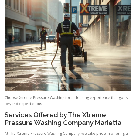
Choose Xtreme Pressure Washing for a cleaning experience that goes
beyond expectations.
Services Offered by The Xtreme
Pressure Washing Company Marietta
At The Xtreme Pressure Washing Company, we take pride in offering all-