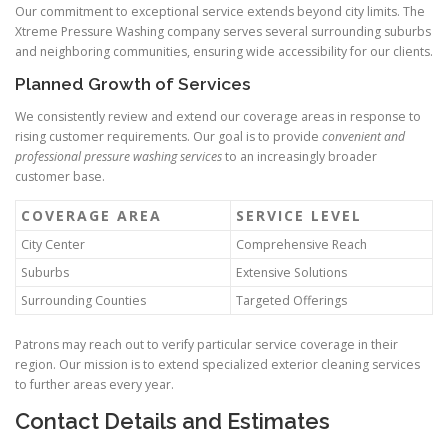
Our commitment to exceptional service extends beyond city limits. The
Xtreme Pressure Washing company serves several surrounding suburbs
and neighboring communities, ensuring wide accessibility for our clients.
Planned Growth of Services
We consistently review and extend our coverage areas in response to
rising customer requirements. Our goal is to provide
convenient and
professional pressure washing services
to an increasingly broader
customer base.
COVERAGE AREA
SERVICE LEVEL
City Center
Comprehensive Reach
Suburbs
Extensive Solutions
Surrounding Counties
Targeted Offerings
Patrons may reach out to verify particular service coverage in their
region. Our mission is to extend specialized exterior cleaning services
to further areas every year.
Contact Details and Estimates