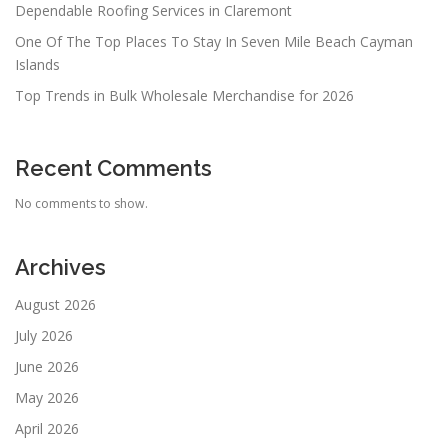
Dependable Roofing Services in Claremont
One Of The Top Places To Stay In Seven Mile Beach Cayman
Islands
Top Trends in Bulk Wholesale Merchandise for 2026
Recent Comments
No comments to show.
Archives
August 2026
July 2026
June 2026
May 2026
April 2026