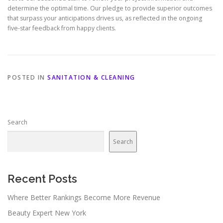
determine the optimal time. Our pledge to provide superior outcomes
that surpass your anticipations drives us, as reflected in the ongoing
five-star feedback from happy clients.
POSTED IN
SANITATION & CLEANING
Search
Search
Recent Posts
Where Better Rankings Become More Revenue
Beauty Expert New York