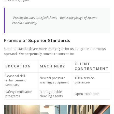
“Pristine facades, satisfied clients – that is the pledge of Xtreme
Pressure Washing.”
Promise of Superior Standards
Superior standards are more than jargon for us – they are our modus
operandi. We perpetually commit resources to:
CLIENT
EDUCATION
MACHINERY
CONTENTMENT
Seasonal skill
Newest pressure
100% service
enhancement
washing equipment
guarantee
seminars
Safety certification
Biodegradable
Open interaction
programs
cleaning agents