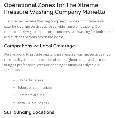
Operational Zones for The Xtreme
Pressure Washing Company Marietta
The Xtreme Pressure Washing company provides comprehensive
exterior cleaning services across a wide range of locations. Our
committed crew guarantees premium pressure washing for both home
and business patrons across the locale.
Comprehensive Local Coverage
We are proud to provide outstanding pressure washing services in our
core locality. Our team covers multiple neighborhoods and districts,
bringing professional exterior cleaning solutions directly to our
community.
City center areas
Suburban communities
Commercial hubs
Industrial complexes
Surrounding Locations