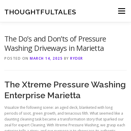
Skip
to
THOUGHTFULTALES
Menu
content
The Do’s and Don’ts of Pressure
Washing Driveways in Marietta
POSTED ON
MARCH 14, 2025
BY
RYDER
The Xtreme Pressure Washing
Enterprise Marietta
Visualize the following scene: an aged deck, blanketed with long
periods of soot, green growth, and tenacious filth. What seemed like a
daunting cleaning task became a transformation story that sparked our
zeal for expert Cleaning. With Xtreme Pressure Washing, we grasp each
exterior tells a story, and our purpose is to showcase its authentic