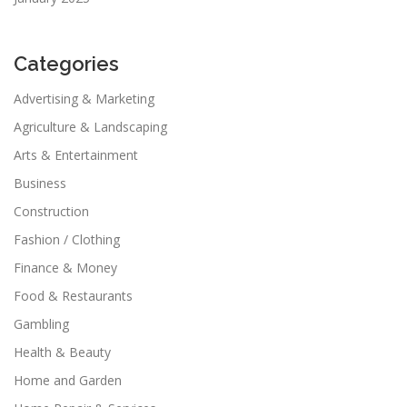
Categories
Advertising & Marketing
Agriculture & Landscaping
Arts & Entertainment
Business
Construction
Fashion / Clothing
Finance & Money
Food & Restaurants
Gambling
Health & Beauty
Home and Garden