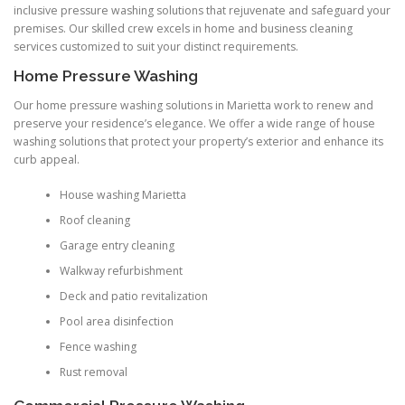
inclusive pressure washing solutions that rejuvenate and safeguard your
premises. Our skilled crew excels in home and business cleaning
services customized to suit your distinct requirements.
Home Pressure Washing
Our home pressure washing solutions in Marietta work to renew and
preserve your residence’s elegance. We offer a wide range of house
washing solutions that protect your property’s exterior and enhance its
curb appeal.
House washing Marietta
Roof cleaning
Garage entry cleaning
Walkway refurbishment
Deck and patio revitalization
Pool area disinfection
Fence washing
Rust removal