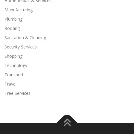
Home Repair & Services
Manufacturing
Plumbing
Roofing
Sanitation & Cleaning
Security Services
Shopping
Technology
Transport
Travel
Tree Services