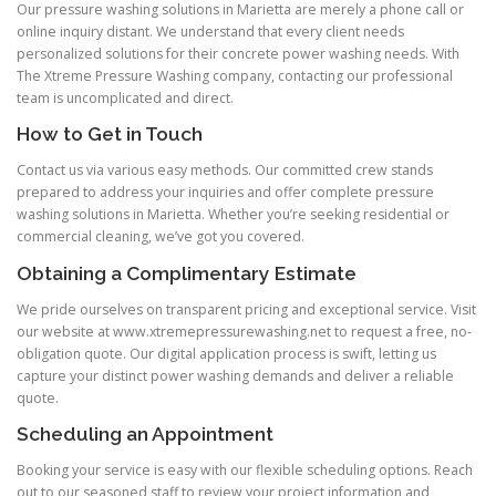
Our pressure washing solutions in Marietta are merely a phone call or
online inquiry distant. We understand that every client needs
personalized solutions for their concrete power washing needs. With
The Xtreme Pressure Washing company, contacting our professional
team is uncomplicated and direct.
How to Get in Touch
Contact us via various easy methods. Our committed crew stands
prepared to address your inquiries and offer complete pressure
washing solutions in Marietta. Whether you’re seeking residential or
commercial cleaning, we’ve got you covered.
Obtaining a Complimentary Estimate
We pride ourselves on transparent pricing and exceptional service. Visit
our website at www.xtremepressurewashing.net to request a free, no-
obligation quote. Our digital application process is swift, letting us
capture your distinct power washing demands and deliver a reliable
quote.
Scheduling an Appointment
Booking your service is easy with our flexible scheduling options. Reach
out to our seasoned staff to review your project information and