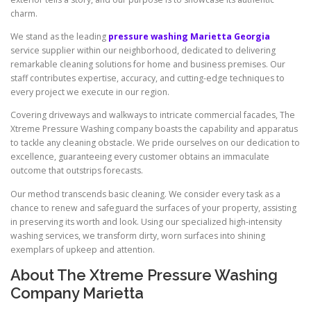
charm.
We stand as the leading
pressure washing Marietta Georgia
service supplier within our neighborhood, dedicated to delivering
remarkable cleaning solutions for home and business premises. Our
staff contributes expertise, accuracy, and cutting-edge techniques to
every project we execute in our region.
Covering driveways and walkways to intricate commercial facades, The
Xtreme Pressure Washing company boasts the capability and apparatus
to tackle any cleaning obstacle. We pride ourselves on our dedication to
excellence, guaranteeing every customer obtains an immaculate
outcome that outstrips forecasts.
Our method transcends basic cleaning. We consider every task as a
chance to renew and safeguard the surfaces of your property, assisting
in preserving its worth and look. Using our specialized high-intensity
washing services, we transform dirty, worn surfaces into shining
exemplars of upkeep and attention.
About The Xtreme Pressure Washing
Company Marietta