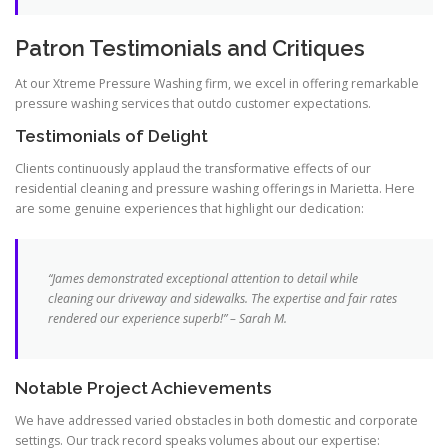
Patron Testimonials and Critiques
At our Xtreme Pressure Washing firm, we excel in offering remarkable
pressure washing services that outdo customer expectations.
Testimonials of Delight
Clients continuously applaud the transformative effects of our
residential cleaning and pressure washing offerings in Marietta. Here
are some genuine experiences that highlight our dedication:
“James demonstrated exceptional attention to detail while
cleaning our driveway and sidewalks. The expertise and fair rates
rendered our experience superb!” – Sarah M.
Notable Project Achievements
We have addressed varied obstacles in both domestic and corporate
settings. Our track record speaks volumes about our expertise: