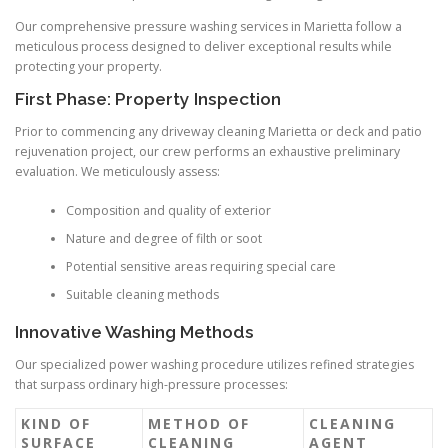
Our comprehensive pressure washing services in Marietta follow a
meticulous process designed to deliver exceptional results while
protecting your property.
First Phase: Property Inspection
Prior to commencing any driveway cleaning Marietta or deck and patio
rejuvenation project, our crew performs an exhaustive preliminary
evaluation. We meticulously assess:
Composition and quality of exterior
Nature and degree of filth or soot
Potential sensitive areas requiring special care
Suitable cleaning methods
Innovative Washing Methods
Our specialized power washing procedure utilizes refined strategies
that surpass ordinary high-pressure processes:
KIND OF
METHOD OF
CLEANING
SURFACE
CLEANING
AGENT