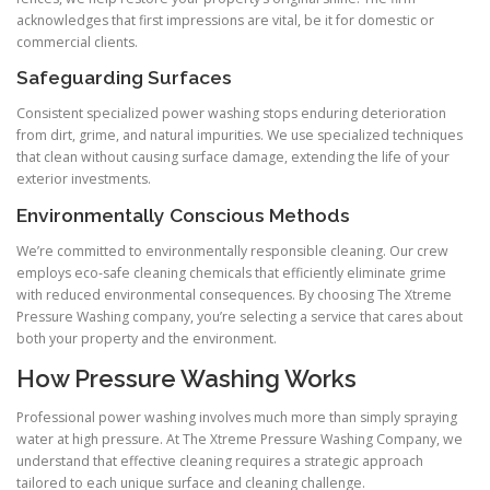
acknowledges that first impressions are vital, be it for domestic or
commercial clients.
Safeguarding Surfaces
Consistent specialized power washing stops enduring deterioration
from dirt, grime, and natural impurities. We use specialized techniques
that clean without causing surface damage, extending the life of your
exterior investments.
Environmentally Conscious Methods
We’re committed to environmentally responsible cleaning. Our crew
employs eco-safe cleaning chemicals that efficiently eliminate grime
with reduced environmental consequences. By choosing The Xtreme
Pressure Washing company, you’re selecting a service that cares about
both your property and the environment.
How Pressure Washing Works
Professional power washing involves much more than simply spraying
water at high pressure. At The Xtreme Pressure Washing Company, we
understand that effective cleaning requires a strategic approach
tailored to each unique surface and cleaning challenge.