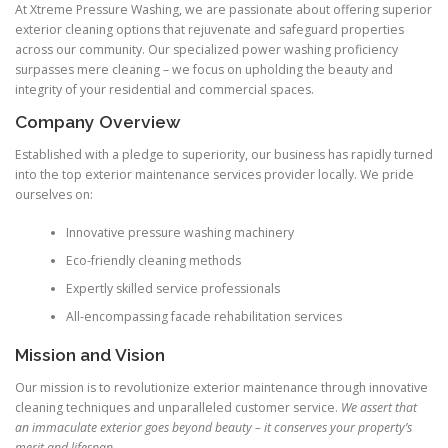
At Xtreme Pressure Washing, we are passionate about offering superior
exterior cleaning options that rejuvenate and safeguard properties
across our community. Our specialized power washing proficiency
surpasses mere cleaning – we focus on upholding the beauty and
integrity of your residential and commercial spaces.
Company Overview
Established with a pledge to superiority, our business has rapidly turned
into the top exterior maintenance services provider locally. We pride
ourselves on:
Innovative pressure washing machinery
Eco-friendly cleaning methods
Expertly skilled service professionals
All-encompassing facade rehabilitation services
Mission and Vision
Our mission is to revolutionize exterior maintenance through innovative
cleaning techniques and unparalleled customer service.
We assert that
an immaculate exterior goes beyond beauty – it conserves your property’s
merit and lifespan.