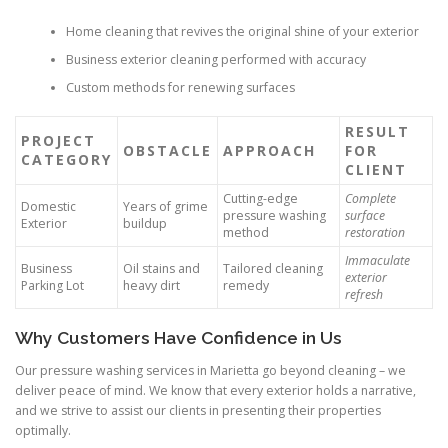
Home cleaning that revives the original shine of your exterior
Business exterior cleaning performed with accuracy
Custom methods for renewing surfaces
RESULT
PROJECT
OBSTACLE
APPROACH
FOR
CATEGORY
CLIENT
Cutting-edge
Complete
Domestic
Years of grime
pressure washing
surface
Exterior
buildup
method
restoration
Immaculate
Business
Oil stains and
Tailored cleaning
exterior
Parking Lot
heavy dirt
remedy
refresh
Why Customers Have Confidence in Us
Our pressure washing services in Marietta go beyond cleaning – we
deliver peace of mind. We know that every exterior holds a narrative,
and we strive to assist our clients in presenting their properties
optimally.