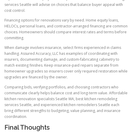
services Seattle will advise on choices that balance buyer appeal with
cost control.
Financing options for renovations vary by need. Home equity loans,
HELOCs, personal loans, and contractor-arranged financing are common
choices. Homeowners should compare interest rates and terms before
committing.
When damage involves insurance, select firms experienced in claims
handling. Assured Accuracy, LLC has examples of coordinating with
insurers, documenting damage, and custom-fabricating cabinetry to
match existing finishes. Keep insurance-paid repairs separate from
homeowner upgrades so insurers cover only required restoration while
upgrades are financed by the owner.
Comparing bids, verifying portfolios, and choosing contractors who
communicate clearly helps balance cost and long-term value. Affordable
kitchen renovation specialists Seattle WA, best kitchen remodeling
services Seattle, and experienced kitchen remodelers Seattle each
bring different strengths to budgeting, value planning, and insurance
coordination.
Final Thoughts