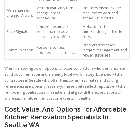
Written warranty terms;
Reduces disputes and
Warranties &
change-order
documents cost and
Change Orders
procedure
schedule impacts
Itemized estimate;
Helps detect
Price Signals
reasonable bids vs
underbidding or hidden
unusually low offers
fees
Predicts smoother
Responsiveness;
Communication
project management and
updates; transparency
fewer surprises
When narrowing down options, choose contractors who demonstrate
solid documentation and a steady local work history. Licensed kitchen
contractors in Seattle who offer transparent estimates and strong
references are typically less risky. These traits reflect reputable kitchen
remodeling contractors in Seattle and align with the expectations of
professional kitchen renovation experts in Seattle.
Cost, Value, And Options For Affordable
Kitchen Renovation Specialists In
Seattle WA