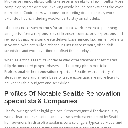
Mid-range remodels typically take several weeks to a few months. More
complex projects or those involving whole-house renovations take even
more time. Contractors who push for meeting deadlines may work
extended hours, including weekends, to stay on schedule.
Obtaining necessary permits for structural work, electrical, plumbing,
and gas is often a responsibility of licensed contractors. Inspections and
reviews by insurers can create delays. Experienced kitchen remodelers
in Seattle, who are skilled at handling insurance repairs, often shift
schedules and work overtime to offset these delays.
When selecting a team, favor those who offer transparent estimates,
fully documented project phases, and a strong photo portfolio.
Professional kitchen renovation experts in Seattle, with a history of
steady reviews and a wide base of trade expertise, are more likely to
deliver reliable budgets and schedules.
Profiles Of Notable Seattle Renovation
Specialists & Companies
The following profiles highlight local firms recognized for their quality
work, clear communication, and diverse services requested by Seattle
homeowners. Each profile explains core strengths, typical services, and