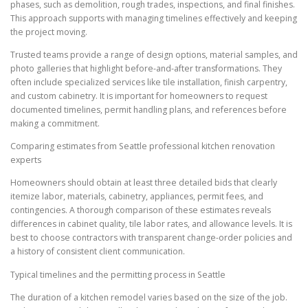
phases, such as demolition, rough trades, inspections, and final finishes.
This approach supports with managing timelines effectively and keeping
the project moving.
Trusted teams provide a range of design options, material samples, and
photo galleries that highlight before-and-after transformations. They
often include specialized services like tile installation, finish carpentry,
and custom cabinetry. It is important for homeowners to request
documented timelines, permit handling plans, and references before
making a commitment.
Comparing estimates from Seattle professional kitchen renovation
experts
Homeowners should obtain at least three detailed bids that clearly
itemize labor, materials, cabinetry, appliances, permit fees, and
contingencies. A thorough comparison of these estimates reveals
differences in cabinet quality, tile labor rates, and allowance levels. It is
best to choose contractors with transparent change-order policies and
a history of consistent client communication.
Typical timelines and the permitting process in Seattle
The duration of a kitchen remodel varies based on the size of the job.