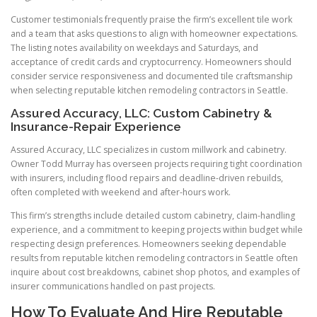
Customer testimonials frequently praise the firm’s excellent tile work
and a team that asks questions to align with homeowner expectations.
The listing notes availability on weekdays and Saturdays, and
acceptance of credit cards and cryptocurrency. Homeowners should
consider service responsiveness and documented tile craftsmanship
when selecting reputable kitchen remodeling contractors in Seattle.
Assured Accuracy, LLC: Custom Cabinetry &
Insurance-Repair Experience
Assured Accuracy, LLC specializes in custom millwork and cabinetry.
Owner Todd Murray has overseen projects requiring tight coordination
with insurers, including flood repairs and deadline-driven rebuilds,
often completed with weekend and after-hours work.
This firm’s strengths include detailed custom cabinetry, claim-handling
experience, and a commitment to keeping projects within budget while
respecting design preferences. Homeowners seeking dependable
results from reputable kitchen remodeling contractors in Seattle often
inquire about cost breakdowns, cabinet shop photos, and examples of
insurer communications handled on past projects.
How To Evaluate And Hire Reputable