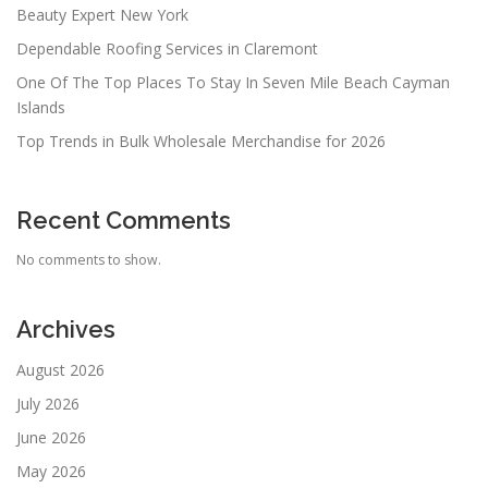
Beauty Expert New York
Dependable Roofing Services in Claremont
One Of The Top Places To Stay In Seven Mile Beach Cayman
Islands
Top Trends in Bulk Wholesale Merchandise for 2026
Recent Comments
No comments to show.
Archives
August 2026
July 2026
June 2026
May 2026