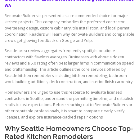
WA
Renovate Builders is presented as a recommended choice for major
kitchen projects. This company embodies the preferred contractor,
overseeing design, custom cabinetry, tile installation, and local permit
coordination. Readers will learn why Renovate Builders and comparable
crews get glowing feedback on Google and Yelp.
Seattle-area review aggregates frequently spotlight boutique
contractors with flawless averages. Businesses with about a dozen
reviews and a 5.0 rating often beat larger firms in communication speed
and craftsmanship. The article outlines the core services offered by
Seattle kitchen remodelers, including kitchen remodeling, bathroom
work, building additions, deck construction, and interior finish carpentry.
Homeowners are urged to use this resource to evaluate licensed
contractors in Seattle, understand the permitting timeline, and establish
realistic cost expectations. Before reaching out to Renovate Builders or
other reputable professionals, it is smart to compare clearly, verify
licenses, and explore insurance-backed repair options.
Why Seattle Homeowners Choose Top-
Rated Kitchen Remodelers