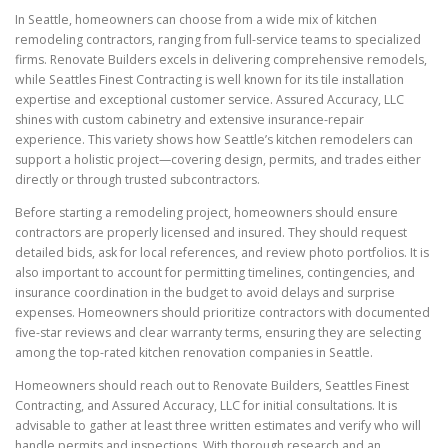
In Seattle, homeowners can choose from a wide mix of kitchen
remodeling contractors, ranging from full-service teams to specialized
firms. Renovate Builders excels in delivering comprehensive remodels,
while Seattles Finest Contracting is well known for its tile installation
expertise and exceptional customer service. Assured Accuracy, LLC
shines with custom cabinetry and extensive insurance-repair
experience. This variety shows how Seattle’s kitchen remodelers can
support a holistic project—covering design, permits, and trades either
directly or through trusted subcontractors.
Before starting a remodeling project, homeowners should ensure
contractors are properly licensed and insured. They should request
detailed bids, ask for local references, and review photo portfolios. It is
also important to account for permitting timelines, contingencies, and
insurance coordination in the budget to avoid delays and surprise
expenses. Homeowners should prioritize contractors with documented
five-star reviews and clear warranty terms, ensuring they are selecting
among the top-rated kitchen renovation companies in Seattle.
Homeowners should reach out to Renovate Builders, Seattles Finest
Contracting, and Assured Accuracy, LLC for initial consultations. It is
advisable to gather at least three written estimates and verify who will
handle permits and inspections. With thorough research and an