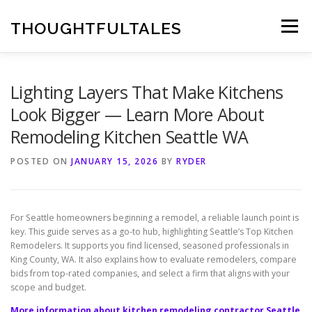
Skip
to
THOUGHTFULTALES
Menu
content
Lighting Layers That Make Kitchens
Look Bigger — Learn More About
Remodeling Kitchen Seattle WA
POSTED ON
JANUARY 15, 2026
BY
RYDER
For Seattle homeowners beginning a remodel, a reliable launch point is
key. This guide serves as a go-to hub, highlighting Seattle’s Top Kitchen
Remodelers. It supports you find licensed, seasoned professionals in
King County, WA. It also explains how to evaluate remodelers, compare
bids from top-rated companies, and select a firm that aligns with your
scope and budget.
More information about kitchen remodeling contractor Seattle