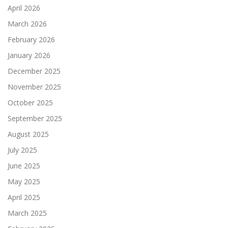
April 2026
March 2026
February 2026
January 2026
December 2025
November 2025
October 2025
September 2025
August 2025
July 2025
June 2025
May 2025
April 2025
March 2025