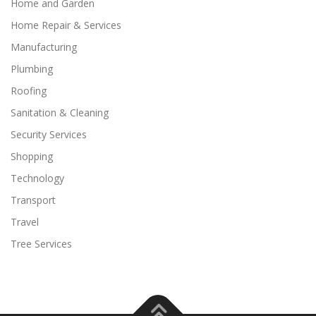
Home and Garden
Home Repair & Services
Manufacturing
Plumbing
Roofing
Sanitation & Cleaning
Security Services
Shopping
Technology
Transport
Travel
Tree Services