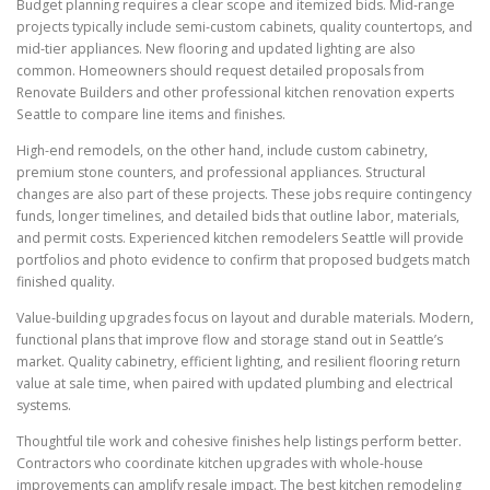
Budget planning requires a clear scope and itemized bids. Mid-range
projects typically include semi-custom cabinets, quality countertops, and
mid-tier appliances. New flooring and updated lighting are also
common. Homeowners should request detailed proposals from
Renovate Builders and other professional kitchen renovation experts
Seattle to compare line items and finishes.
High-end remodels, on the other hand, include custom cabinetry,
premium stone counters, and professional appliances. Structural
changes are also part of these projects. These jobs require contingency
funds, longer timelines, and detailed bids that outline labor, materials,
and permit costs. Experienced kitchen remodelers Seattle will provide
portfolios and photo evidence to confirm that proposed budgets match
finished quality.
Value-building upgrades focus on layout and durable materials. Modern,
functional plans that improve flow and storage stand out in Seattle’s
market. Quality cabinetry, efficient lighting, and resilient flooring return
value at sale time, when paired with updated plumbing and electrical
systems.
Thoughtful tile work and cohesive finishes help listings perform better.
Contractors who coordinate kitchen upgrades with whole-house
improvements can amplify resale impact. The best kitchen remodeling