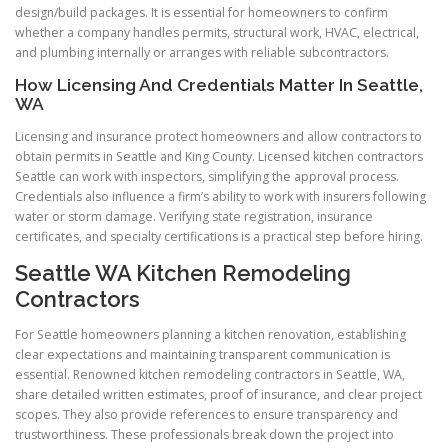
design/build packages. It is essential for homeowners to confirm
whether a company handles permits, structural work, HVAC, electrical,
and plumbing internally or arranges with reliable subcontractors.
How Licensing And Credentials Matter In Seattle,
WA
Licensing and insurance protect homeowners and allow contractors to
obtain permits in Seattle and King County. Licensed kitchen contractors
Seattle can work with inspectors, simplifying the approval process.
Credentials also influence a firm’s ability to work with insurers following
water or storm damage. Verifying state registration, insurance
certificates, and specialty certifications is a practical step before hiring.
Seattle WA Kitchen Remodeling
Contractors
For Seattle homeowners planning a kitchen renovation, establishing
clear expectations and maintaining transparent communication is
essential. Renowned kitchen remodeling contractors in Seattle, WA,
share detailed written estimates, proof of insurance, and clear project
scopes. They also provide references to ensure transparency and
trustworthiness. These professionals break down the project into