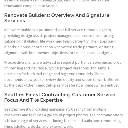
essential inquiries for vetting proposals from highly rated kitchen
renovation companies in Seattle.
Renovate Builders: Overview And Signature
Services
Renovate Builders is positioned as a full-service remodeling firm,
providing design-assist, project management, licensed contracting,
cabinetry installation, tile work, and finish carpentry. Their approach
blends in-house coordination with vetted trade partners, ensuring
alignment with homeowner objectives for timelines and budgets.
Prospective clients are advised to request portfolios, references, proof
of licensing and insurance, typical project durations, and sample
estimates for both mid-range and high-end remodels. These
documents allow you to review the quality and scope of work offered
by the best kitchen remodeling services Seattle homeowners entrust.
Seattles Finest Contracting: Customer Service
Focus And Tile Expertise
Seattles Finest Contracting maintains a 5.0 rating from multiple
reviewers and features a gallery of project photos. The company offers
a broad range of services, including kitchen and bathroom remodeling,
tiling, additions, decks, and exterior work.