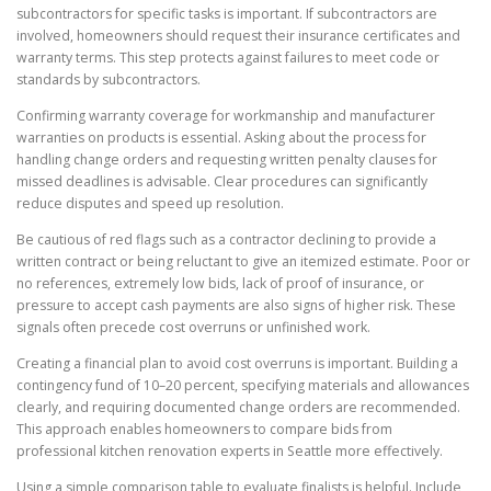
subcontractors for specific tasks is important. If subcontractors are
involved, homeowners should request their insurance certificates and
warranty terms. This step protects against failures to meet code or
standards by subcontractors.
Confirming warranty coverage for workmanship and manufacturer
warranties on products is essential. Asking about the process for
handling change orders and requesting written penalty clauses for
missed deadlines is advisable. Clear procedures can significantly
reduce disputes and speed up resolution.
Be cautious of red flags such as a contractor declining to provide a
written contract or being reluctant to give an itemized estimate. Poor or
no references, extremely low bids, lack of proof of insurance, or
pressure to accept cash payments are also signs of higher risk. These
signals often precede cost overruns or unfinished work.
Creating a financial plan to avoid cost overruns is important. Building a
contingency fund of 10–20 percent, specifying materials and allowances
clearly, and requiring documented change orders are recommended.
This approach enables homeowners to compare bids from
professional kitchen renovation experts in Seattle more effectively.
Using a simple comparison table to evaluate finalists is helpful. Include