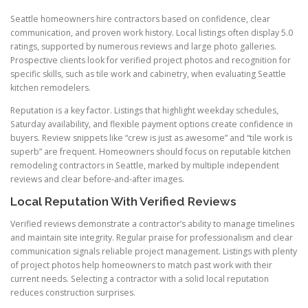
Seattle homeowners hire contractors based on confidence, clear
communication, and proven work history. Local listings often display 5.0
ratings, supported by numerous reviews and large photo galleries.
Prospective clients look for verified project photos and recognition for
specific skills, such as tile work and cabinetry, when evaluating Seattle
kitchen remodelers.
Reputation is a key factor. Listings that highlight weekday schedules,
Saturday availability, and flexible payment options create confidence in
buyers. Review snippets like “crew is just as awesome” and “tile work is
superb” are frequent. Homeowners should focus on reputable kitchen
remodeling contractors in Seattle, marked by multiple independent
reviews and clear before-and-after images.
Local Reputation With Verified Reviews
Verified reviews demonstrate a contractor’s ability to manage timelines
and maintain site integrity. Regular praise for professionalism and clear
communication signals reliable project management. Listings with plenty
of project photos help homeowners to match past work with their
current needs. Selecting a contractor with a solid local reputation
reduces construction surprises.