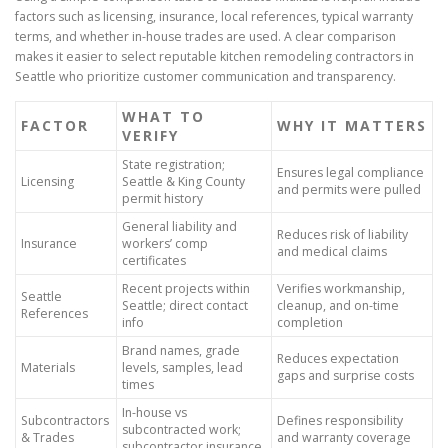
factors such as licensing, insurance, local references, typical warranty
terms, and whether in-house trades are used. A clear comparison
makes it easier to select reputable kitchen remodeling contractors in
Seattle who prioritize customer communication and transparency.
WHAT TO
FACTOR
WHY IT MATTERS
VERIFY
State registration;
Ensures legal compliance
Licensing
Seattle & King County
and permits were pulled
permit history
General liability and
Reduces risk of liability
Insurance
workers’ comp
and medical claims
certificates
Recent projects within
Verifies workmanship,
Seattle
Seattle; direct contact
cleanup, and on-time
References
info
completion
Brand names, grade
Reduces expectation
Materials
levels, samples, lead
gaps and surprise costs
times
In-house vs
Subcontractors
Defines responsibility
subcontracted work;
& Trades
and warranty coverage
subcontractor insurance