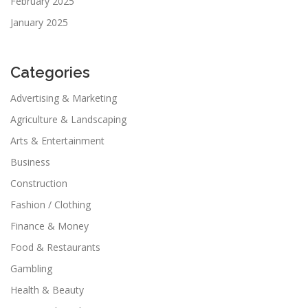
February 2025
January 2025
Categories
Advertising & Marketing
Agriculture & Landscaping
Arts & Entertainment
Business
Construction
Fashion / Clothing
Finance & Money
Food & Restaurants
Gambling
Health & Beauty