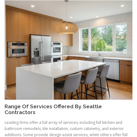
Range Of Services Offered By Seattle
Contractors
Leading firms offer a full array of services, including full kitchen and
bathroom remodels, tile installation, custom cabinetry, and exterior
additions. Some provide design-assist services, while others offer full