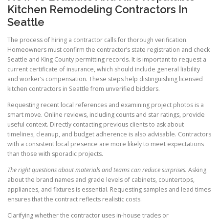
Kitchen Remodeling Contractors In
Seattle
The process of hiring a contractor calls for thorough verification.
Homeowners must confirm the contractor’s state registration and check
Seattle and King County permitting records. It is important to request a
current certificate of insurance, which should include general liability
and worker’s compensation. These steps help distinguishing licensed
kitchen contractors in Seattle from unverified bidders.
Requesting recent local references and examining project photos is a
smart move. Online reviews, including counts and star ratings, provide
useful context. Directly contacting previous clients to ask about
timelines, cleanup, and budget adherence is also advisable. Contractors
with a consistent local presence are more likely to meet expectations
than those with sporadic projects.
The right questions about materials and teams can reduce surprises.
Asking
about the brand names and grade levels of cabinets, countertops,
appliances, and fixtures is essential. Requesting samples and lead times
ensures that the contract reflects realistic costs.
Clarifying whether the contractor uses in-house trades or