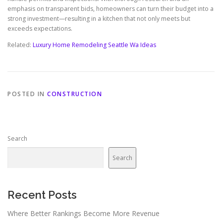
emphasis on transparent bids, homeowners can turn their budget into a
strong investment—resulting in a kitchen that not only meets but
exceeds expectations.
Related:
Luxury Home Remodeling Seattle Wa Ideas
POSTED IN
CONSTRUCTION
Search
Search
Recent Posts
Where Better Rankings Become More Revenue