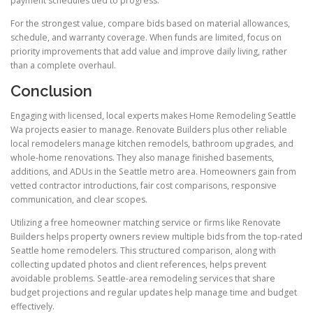
payment schedules tied to progress.
For the strongest value, compare bids based on material allowances,
schedule, and warranty coverage. When funds are limited, focus on
priority improvements that add value and improve daily living, rather
than a complete overhaul.
Conclusion
Engaging with licensed, local experts makes Home Remodeling Seattle
Wa projects easier to manage. Renovate Builders plus other reliable
local remodelers manage kitchen remodels, bathroom upgrades, and
whole-home renovations. They also manage finished basements,
additions, and ADUs in the Seattle metro area. Homeowners gain from
vetted contractor introductions, fair cost comparisons, responsive
communication, and clear scopes.
Utilizing a free homeowner matching service or firms like Renovate
Builders helps property owners review multiple bids from the top-rated
Seattle home remodelers. This structured comparison, along with
collecting updated photos and client references, helps prevent
avoidable problems. Seattle-area remodeling services that share
budget projections and regular updates help manage time and budget
effectively.