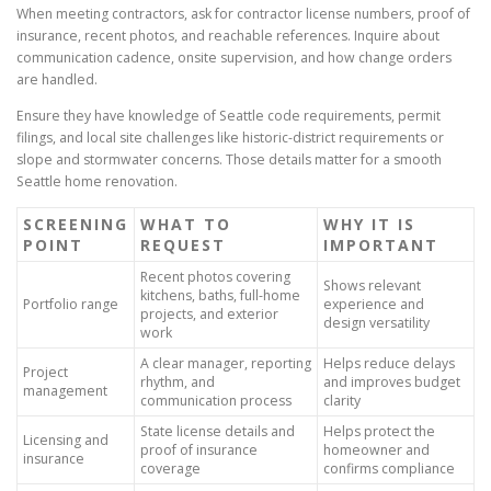
When meeting contractors, ask for contractor license numbers, proof of
insurance, recent photos, and reachable references. Inquire about
communication cadence, onsite supervision, and how change orders
are handled.
Ensure they have knowledge of Seattle code requirements, permit
filings, and local site challenges like historic-district requirements or
slope and stormwater concerns. Those details matter for a smooth
Seattle home renovation.
SCREENING
WHAT TO
WHY IT IS
POINT
REQUEST
IMPORTANT
Recent photos covering
Shows relevant
kitchens, baths, full-home
Portfolio range
experience and
projects, and exterior
design versatility
work
A clear manager, reporting
Helps reduce delays
Project
rhythm, and
and improves budget
management
communication process
clarity
State license details and
Helps protect the
Licensing and
proof of insurance
homeowner and
insurance
coverage
confirms compliance