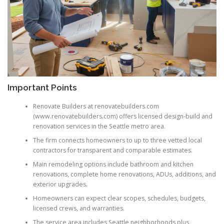
Important Points
Renovate Builders at renovatebuilders.com
(www.renovatebuilders.com) offers licensed design-build and
renovation services in the Seattle metro area.
The firm connects homeowners to up to three vetted local
contractors for transparent and comparable estimates.
Main remodeling options include bathroom and kitchen
renovations, complete home renovations, ADUs, additions, and
exterior upgrades.
Homeowners can expect clear scopes, schedules, budgets,
licensed crews, and warranties.
The service area includes Seattle neighborhoods plus