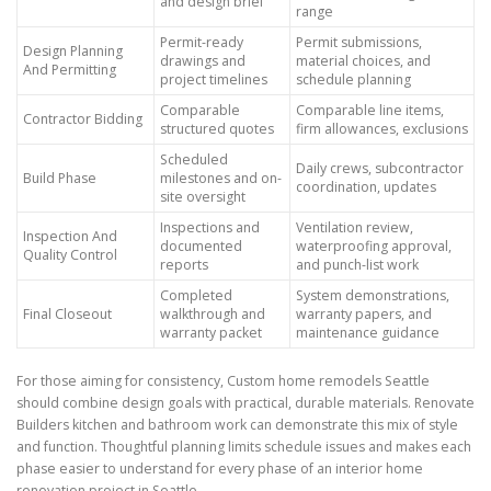
and design brief
range
Permit-ready
Permit submissions,
Design Planning
drawings and
material choices, and
And Permitting
project timelines
schedule planning
Comparable
Comparable line items,
Contractor Bidding
structured quotes
firm allowances, exclusions
Scheduled
Daily crews, subcontractor
Build Phase
milestones and on-
coordination, updates
site oversight
Inspections and
Ventilation review,
Inspection And
documented
waterproofing approval,
Quality Control
reports
and punch-list work
Completed
System demonstrations,
Final Closeout
walkthrough and
warranty papers, and
warranty packet
maintenance guidance
For those aiming for consistency, Custom home remodels Seattle
should combine design goals with practical, durable materials. Renovate
Builders kitchen and bathroom work can demonstrate this mix of style
and function. Thoughtful planning limits schedule issues and makes each
phase easier to understand for every phase of an interior home
renovation project in Seattle.