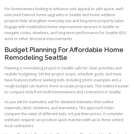
For homeowners looking to enhance curb appeal or add space, well-
executed Exterior home upgrades in Seattle and home addition
projects help strengthen everyday use and long-term property value.
Engage with established home improvement services in Seattle to
navigate codes, timelines, and long-term performance for Seattle ADU
work or other structural improvements.
Budget Planning For Affordable Home
Remodeling Seattle
Planning a remodeling project in Seattle calls for clear priorities and
realistic budgeting. Set the project scope, schedule goals, and must-
have features before seeking bids. Including photo examples and a
rough budget can lead to more accurate proposals. This makes it easier
to compare bids from both homeowners and contractors in Seattle.
As you ask for estimates, ask for detailed estimates that outline
materials, labor, timelines, and warranties. This approach helps
compare the value of different bids, not just their prices. A complete
estimate request can produce quick matches with up to three vetted
local contractors.