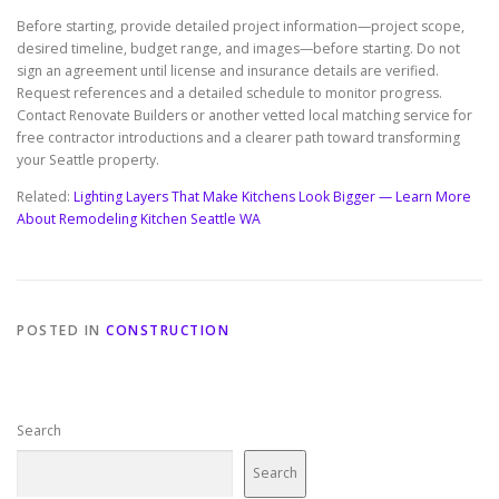
Before starting, provide detailed project information—project scope,
desired timeline, budget range, and images—before starting. Do not
sign an agreement until license and insurance details are verified.
Request references and a detailed schedule to monitor progress.
Contact Renovate Builders or another vetted local matching service for
free contractor introductions and a clearer path toward transforming
your Seattle property.
Related:
Lighting Layers That Make Kitchens Look Bigger — Learn More
About Remodeling Kitchen Seattle WA
POSTED IN
CONSTRUCTION
Search
Search