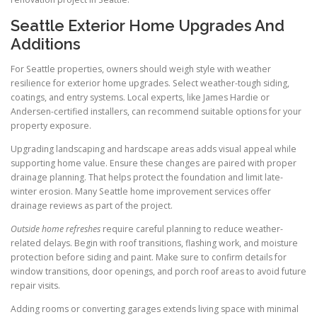
Seattle Exterior Home Upgrades And
Additions
For Seattle properties, owners should weigh style with weather
resilience for exterior home upgrades. Select weather-tough siding,
coatings, and entry systems. Local experts, like James Hardie or
Andersen-certified installers, can recommend suitable options for your
property exposure.
Upgrading landscaping and hardscape areas adds visual appeal while
supporting home value. Ensure these changes are paired with proper
drainage planning. That helps protect the foundation and limit late-
winter erosion. Many Seattle home improvement services offer
drainage reviews as part of the project.
Outside home refreshes
require careful planning to reduce weather-
related delays. Begin with roof transitions, flashing work, and moisture
protection before siding and paint. Make sure to confirm details for
window transitions, door openings, and porch roof areas to avoid future
repair visits.
Adding rooms or converting garages extends living space with minimal