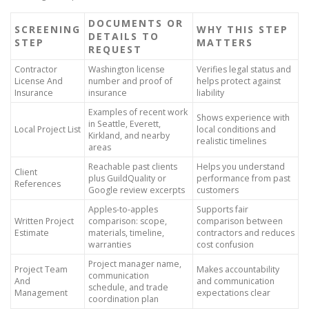
DOCUMENTS OR
SCREENING
WHY THIS STEP
DETAILS TO
STEP
MATTERS
REQUEST
Contractor
Washington license
Verifies legal status and
License And
number and proof of
helps protect against
Insurance
insurance
liability
Examples of recent work
Shows experience with
in Seattle, Everett,
Local Project List
local conditions and
Kirkland, and nearby
realistic timelines
areas
Reachable past clients
Helps you understand
Client
plus GuildQuality or
performance from past
References
Google review excerpts
customers
Apples-to-apples
Supports fair
Written Project
comparison: scope,
comparison between
Estimate
materials, timeline,
contractors and reduces
warranties
cost confusion
Project manager name,
Project Team
Makes accountability
communication
And
and communication
schedule, and trade
Management
expectations clear
coordination plan