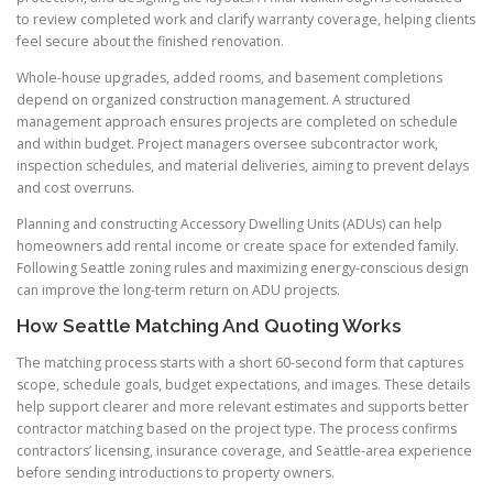
to review completed work and clarify warranty coverage, helping clients
feel secure about the finished renovation.
Whole-house upgrades, added rooms, and basement completions
depend on organized construction management. A structured
management approach ensures projects are completed on schedule
and within budget. Project managers oversee subcontractor work,
inspection schedules, and material deliveries, aiming to prevent delays
and cost overruns.
Planning and constructing Accessory Dwelling Units (ADUs) can help
homeowners add rental income or create space for extended family.
Following Seattle zoning rules and maximizing energy-conscious design
can improve the long-term return on ADU projects.
How Seattle Matching And Quoting Works
The matching process starts with a short 60-second form that captures
scope, schedule goals, budget expectations, and images. These details
help support clearer and more relevant estimates and supports better
contractor matching based on the project type. The process confirms
contractors’ licensing, insurance coverage, and Seattle-area experience
before sending introductions to property owners.