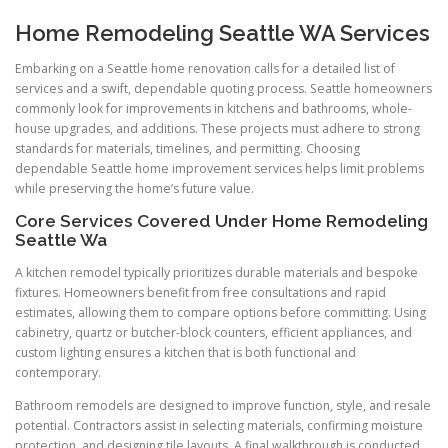
Home Remodeling Seattle WA Services
Embarking on a Seattle home renovation calls for a detailed list of
services and a swift, dependable quoting process. Seattle homeowners
commonly look for improvements in kitchens and bathrooms, whole-
house upgrades, and additions. These projects must adhere to strong
standards for materials, timelines, and permitting. Choosing
dependable Seattle home improvement services helps limit problems
while preserving the home’s future value.
Core Services Covered Under Home Remodeling
Seattle Wa
A kitchen remodel typically prioritizes durable materials and bespoke
fixtures. Homeowners benefit from free consultations and rapid
estimates, allowing them to compare options before committing. Using
cabinetry, quartz or butcher-block counters, efficient appliances, and
custom lighting ensures a kitchen that is both functional and
contemporary.
Bathroom remodels are designed to improve function, style, and resale
potential. Contractors assist in selecting materials, confirming moisture
protection, and designing tile layouts. A final walkthrough is conducted