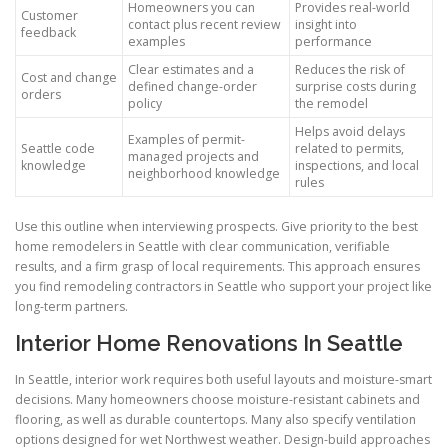
Homeowners you can
Provides real-world
Customer
contact plus recent review
insight into
feedback
examples
performance
Clear estimates and a
Reduces the risk of
Cost and change
defined change-order
surprise costs during
orders
policy
the remodel
Helps avoid delays
Examples of permit-
Seattle code
related to permits,
managed projects and
knowledge
inspections, and local
neighborhood knowledge
rules
Use this outline when interviewing prospects. Give priority to the best
home remodelers in Seattle with clear communication, verifiable
results, and a firm grasp of local requirements. This approach ensures
you find remodeling contractors in Seattle who support your project like
long-term partners.
Interior Home Renovations In Seattle
In Seattle, interior work requires both useful layouts and moisture-smart
decisions. Many homeowners choose moisture-resistant cabinets and
flooring, as well as durable countertops. Many also specify ventilation
options designed for wet Northwest weather. Design-build approaches