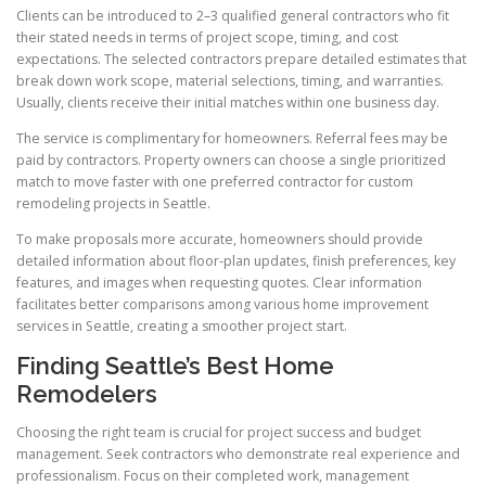
Clients can be introduced to 2–3 qualified general contractors who fit
their stated needs in terms of project scope, timing, and cost
expectations. The selected contractors prepare detailed estimates that
break down work scope, material selections, timing, and warranties.
Usually, clients receive their initial matches within one business day.
The service is complimentary for homeowners. Referral fees may be
paid by contractors. Property owners can choose a single prioritized
match to move faster with one preferred contractor for custom
remodeling projects in Seattle.
To make proposals more accurate, homeowners should provide
detailed information about floor-plan updates, finish preferences, key
features, and images when requesting quotes. Clear information
facilitates better comparisons among various home improvement
services in Seattle, creating a smoother project start.
Finding Seattle’s Best Home
Remodelers
Choosing the right team is crucial for project success and budget
management. Seek contractors who demonstrate real experience and
professionalism. Focus on their completed work, management