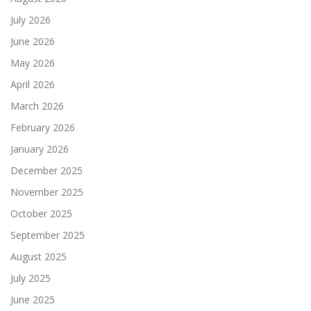
July 2026
June 2026
May 2026
April 2026
March 2026
February 2026
January 2026
December 2025
November 2025
October 2025
September 2025
August 2025
July 2025
June 2025