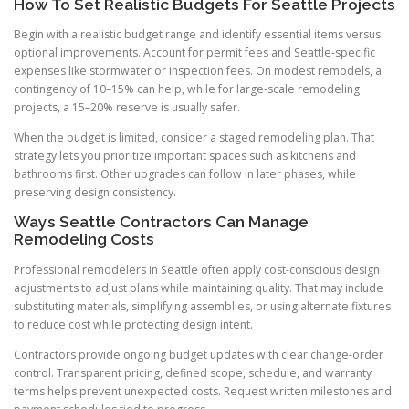
How To Set Realistic Budgets For Seattle Projects
Begin with a realistic budget range and identify essential items versus
optional improvements. Account for permit fees and Seattle-specific
expenses like stormwater or inspection fees. On modest remodels, a
contingency of 10–15% can help, while for large-scale remodeling
projects, a 15–20% reserve is usually safer.
When the budget is limited, consider a staged remodeling plan. That
strategy lets you prioritize important spaces such as kitchens and
bathrooms first. Other upgrades can follow in later phases, while
preserving design consistency.
Ways Seattle Contractors Can Manage
Remodeling Costs
Professional remodelers in Seattle often apply cost-conscious design
adjustments to adjust plans while maintaining quality. That may include
substituting materials, simplifying assemblies, or using alternate fixtures
to reduce cost while protecting design intent.
Contractors provide ongoing budget updates with clear change-order
control. Transparent pricing, defined scope, schedule, and warranty
terms helps prevent unexpected costs. Request written milestones and