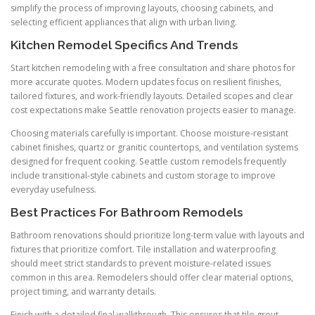
simplify the process of improving layouts, choosing cabinets, and
selecting efficient appliances that align with urban living.
Kitchen Remodel Specifics And Trends
Start kitchen remodeling with a free consultation and share photos for
more accurate quotes. Modern updates focus on resilient finishes,
tailored fixtures, and work-friendly layouts. Detailed scopes and clear
cost expectations make Seattle renovation projects easier to manage.
Choosing materials carefully is important. Choose moisture-resistant
cabinet finishes, quartz or granitic countertops, and ventilation systems
designed for frequent cooking. Seattle custom remodels frequently
include transitional-style cabinets and custom storage to improve
everyday usefulness.
Best Practices For Bathroom Remodels
Bathroom renovations should prioritize long-term value with layouts and
fixtures that prioritize comfort. Tile installation and waterproofing
should meet strict standards to prevent moisture-related issues
common in this area. Remodelers should offer clear material options,
project timing, and warranty details.
Finish with a detailed final walkthrough. This ensures that tile grout,