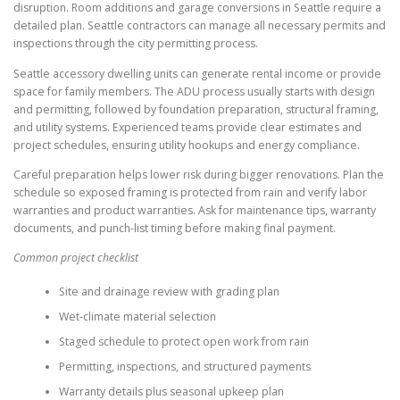
disruption. Room additions and garage conversions in Seattle require a
detailed plan. Seattle contractors can manage all necessary permits and
inspections through the city permitting process.
Seattle accessory dwelling units can generate rental income or provide
space for family members. The ADU process usually starts with design
and permitting, followed by foundation preparation, structural framing,
and utility systems. Experienced teams provide clear estimates and
project schedules, ensuring utility hookups and energy compliance.
Careful preparation helps lower risk during bigger renovations. Plan the
schedule so exposed framing is protected from rain and verify labor
warranties and product warranties. Ask for maintenance tips, warranty
documents, and punch-list timing before making final payment.
Common project checklist
Site and drainage review with grading plan
Wet-climate material selection
Staged schedule to protect open work from rain
Permitting, inspections, and structured payments
Warranty details plus seasonal upkeep plan