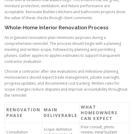
moisture protection, ventilation, and fixture performance are
acceptable. Renovate Builders kitchens and bathrooms projects show
the value of these checks through client comments.
Whole-Home Interior Renovation Process
An organized renovation plan minimizes surprises during a
comprehensive remodel. The process should begin with a planning
meeting and written scope, followed by planning and permitting
phases. Gather apples-to-apples estimates to support transparent
contractor evaluation.
Choose a contractor after site evaluations and milestone planning.
Homeowners should expect trade management, jobsite oversight,
progress updates, and documented cost tracking. Written rules for
scope changes reduce disputes and improve accountability throughout
the remodel.
WHAT
RENOVATION
MAIN
HOMEOWNERS
PHASE
DELIVERABLE
CAN EXPECT
Free consult, photo
Scope definition
Consultation
review, initial budget