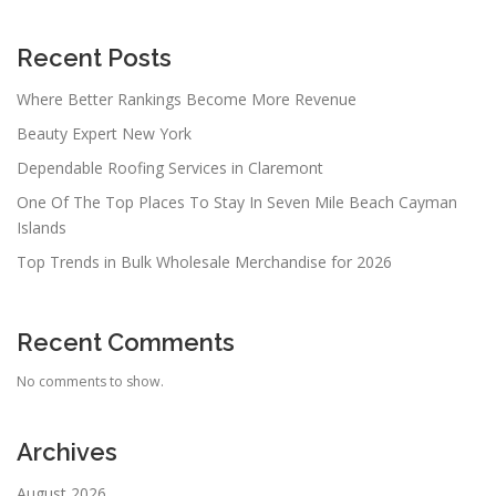
Recent Posts
Where Better Rankings Become More Revenue
Beauty Expert New York
Dependable Roofing Services in Claremont
One Of The Top Places To Stay In Seven Mile Beach Cayman
Islands
Top Trends in Bulk Wholesale Merchandise for 2026
Recent Comments
No comments to show.
Archives
August 2026