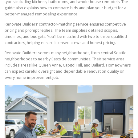
types including kitchens, bathrooms, and whole-house remodels. The
guide also explains how to compare bids and plan your budget for a
better-managed remodeling experience.
Renovate Builders’ contractor-matching service ensures competitive
pricing and prompt replies. The team supplies detailed scopes,
timelines, and budgets. You’ll be matched with two to three qualified
contractors, helping ensure licensed crews and honest pricing.
Renovate Builders serves many neighborhoods, from central Seattle
neighborhoods to nearby Eastside communities. Their service area
includes areas like Queen Anne, Capitol Hill, and Ballard. Homeowners
can expect careful oversight and dependable renovation quality on
every home improvement job.