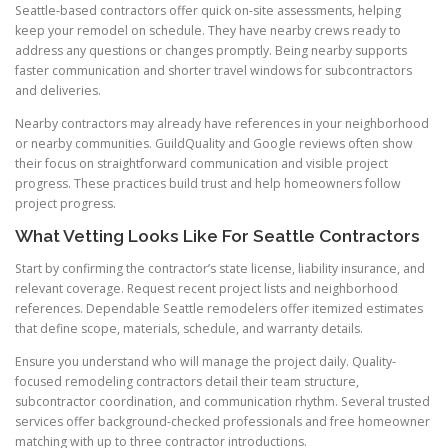
Seattle-based contractors offer quick on-site assessments, helping
keep your remodel on schedule. They have nearby crews ready to
address any questions or changes promptly. Being nearby supports
faster communication and shorter travel windows for subcontractors
and deliveries.
Nearby contractors may already have references in your neighborhood
or nearby communities. GuildQuality and Google reviews often show
their focus on straightforward communication and visible project
progress. These practices build trust and help homeowners follow
project progress.
What Vetting Looks Like For Seattle Contractors
Start by confirming the contractor’s state license, liability insurance, and
relevant coverage. Request recent project lists and neighborhood
references. Dependable Seattle remodelers offer itemized estimates
that define scope, materials, schedule, and warranty details.
Ensure you understand who will manage the project daily. Quality-
focused remodeling contractors detail their team structure,
subcontractor coordination, and communication rhythm. Several trusted
services offer background-checked professionals and free homeowner
matching with up to three contractor introductions.