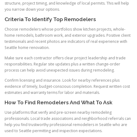
structure, project timing, and knowledge of local permits. This will help
you narrow down your options.
Criteria To Identify Top Remodelers
Choose remodelers whose portfolios show kitchen projects, whole-
home remodels, bathroom work, and exterior upgrades. Positive client
testimonials and recent photos are indicators of real experience with
Seattle home renovation.
Make sure each contractor offers clear project leadership and trade
responsibilities. Regular site updates plus a written change-order
process can help avoid unexpected issues during remodeling.
Confirm licensing and insurance. Look for nearby references plus
evidence of timely, budget-conscious completion. Request written cost
estimates and warranty terms for labor and materials.
How To Find Remodelers And What To Ask
Use platforms that verify and pre-screen nearby remodeling
professionals. Local trade associations and neighborhood referrals can
help you find trustworthy professional remodelers in Seattle who are
used to Seattle permitting and inspection expectations.