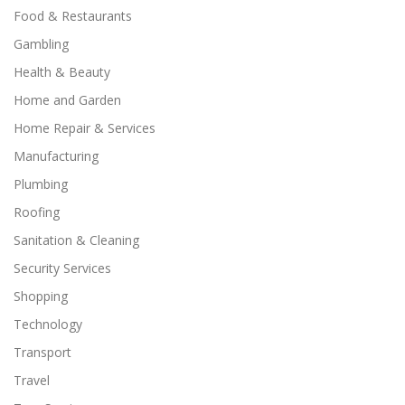
Food & Restaurants
Gambling
Health & Beauty
Home and Garden
Home Repair & Services
Manufacturing
Plumbing
Roofing
Sanitation & Cleaning
Security Services
Shopping
Technology
Transport
Travel