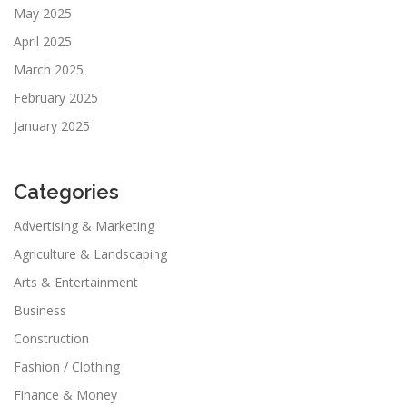
May 2025
April 2025
March 2025
February 2025
January 2025
Categories
Advertising & Marketing
Agriculture & Landscaping
Arts & Entertainment
Business
Construction
Fashion / Clothing
Finance & Money