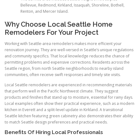
Bellevue, Redmond, Kirkland, Issaquah, Shoreline, Bothell,
Renton, and Mercer Island.
Why Choose Local Seattle Home
Remodelers For Your Project
Working with Seattle-area remodelers makes more efficient your
renovation journey. They are well-versed in Seattle’s unique regulations
and community specifics. That local knowledge reduces the chance of
permitting problems and expensive corrections. Residents across the
Seattle region, from north Seattle neighborhoods to nearby island
communities, often receive swift responses and timely site visits.
Local Seattle remodelers are experienced in recommending materials
that perform well in the Pacific Northwest climate. They suggest
products and finishes that stand up to moisture, essential for rainy days.
Local examples often show their practical experience, such as a modern
kitchen in Everett and a split-level update in Kirkland. A transitional
Seattle kitchen featuring green cabinetry also demonstrates their ability
to match Seattle design preferences and practical needs.
Benefits Of Hiring Local Professionals