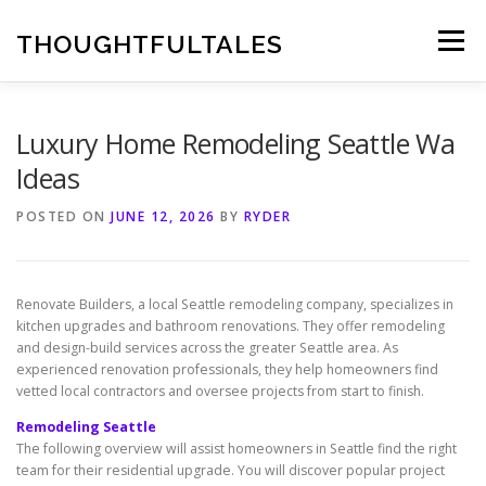
Skip
to
THOUGHTFULTALES
Menu
content
Luxury Home Remodeling Seattle Wa
Ideas
POSTED ON
JUNE 12, 2026
BY
RYDER
Renovate Builders, a local Seattle remodeling company, specializes in
kitchen upgrades and bathroom renovations. They offer remodeling
and design-build services across the greater Seattle area. As
experienced renovation professionals, they help homeowners find
vetted local contractors and oversee projects from start to finish.
Remodeling Seattle
The following overview will assist homeowners in Seattle find the right
team for their residential upgrade. You will discover popular project