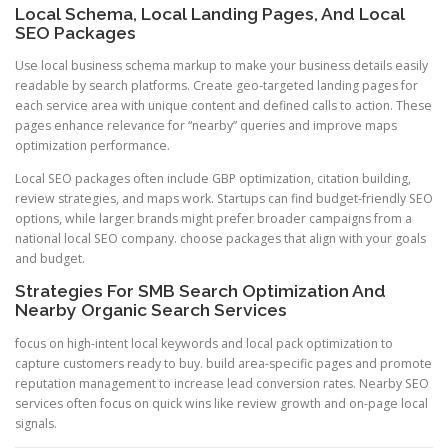
Local Schema, Local Landing Pages, And Local
SEO Packages
Use local business schema markup to make your business details easily
readable by search platforms. Create geo-targeted landing pages for
each service area with unique content and defined calls to action. These
pages enhance relevance for “nearby” queries and improve maps
optimization performance.
Local SEO packages often include GBP optimization, citation building,
review strategies, and maps work. Startups can find budget-friendly SEO
options, while larger brands might prefer broader campaigns from a
national local SEO company. choose packages that align with your goals
and budget.
Strategies For SMB Search Optimization And
Nearby Organic Search Services
focus on high-intent local keywords and local pack optimization to
capture customers ready to buy. build area-specific pages and promote
reputation management to increase lead conversion rates. Nearby SEO
services often focus on quick wins like review growth and on-page local
signals.