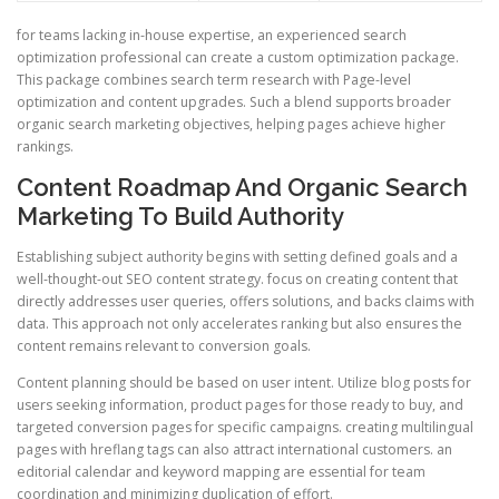
for teams lacking in-house expertise, an experienced search
optimization professional can create a custom optimization package.
This package combines search term research with Page-level
optimization and content upgrades. Such a blend supports broader
organic search marketing objectives, helping pages achieve higher
rankings.
Content Roadmap And Organic Search
Marketing To Build Authority
Establishing subject authority begins with setting defined goals and a
well-thought-out SEO content strategy. focus on creating content that
directly addresses user queries, offers solutions, and backs claims with
data. This approach not only accelerates ranking but also ensures the
content remains relevant to conversion goals.
Content planning should be based on user intent. Utilize blog posts for
users seeking information, product pages for those ready to buy, and
targeted conversion pages for specific campaigns. creating multilingual
pages with hreflang tags can also attract international customers. an
editorial calendar and keyword mapping are essential for team
coordination and minimizing duplication of effort.