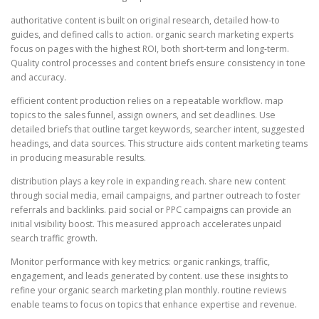
authoritative content is built on original research, detailed how-to
guides, and defined calls to action. organic search marketing experts
focus on pages with the highest ROI, both short-term and long-term.
Quality control processes and content briefs ensure consistency in tone
and accuracy.
efficient content production relies on a repeatable workflow. map
topics to the sales funnel, assign owners, and set deadlines. Use
detailed briefs that outline target keywords, searcher intent, suggested
headings, and data sources. This structure aids content marketing teams
in producing measurable results.
distribution plays a key role in expanding reach. share new content
through social media, email campaigns, and partner outreach to foster
referrals and backlinks. paid social or PPC campaigns can provide an
initial visibility boost. This measured approach accelerates unpaid
search traffic growth.
Monitor performance with key metrics: organic rankings, traffic,
engagement, and leads generated by content. use these insights to
refine your organic search marketing plan monthly. routine reviews
enable teams to focus on topics that enhance expertise and revenue.