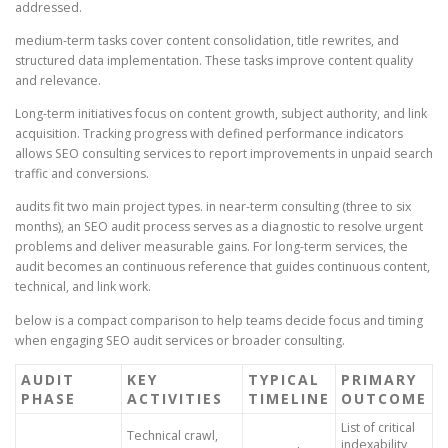
addressed.
medium-term tasks cover content consolidation, title rewrites, and
structured data implementation. These tasks improve content quality
and relevance.
Long-term initiatives focus on content growth, subject authority, and link
acquisition. Tracking progress with defined performance indicators
allows SEO consulting services to report improvements in unpaid search
traffic and conversions.
audits fit two main project types. in near-term consulting (three to six
months), an SEO audit process serves as a diagnostic to resolve urgent
problems and deliver measurable gains. For long-term services, the
audit becomes an continuous reference that guides continuous content,
technical, and link work.
below is a compact comparison to help teams decide focus and timing
when engaging SEO audit services or broader consulting.
AUDIT
KEY
TYPICAL
PRIMARY
PHASE
ACTIVITIES
TIMELINE
OUTCOME
List of critical
Technical crawl,
indexability