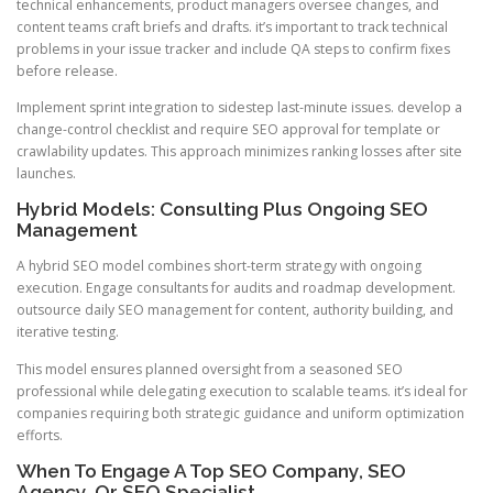
technical enhancements, product managers oversee changes, and
content teams craft briefs and drafts. it’s important to track technical
problems in your issue tracker and include QA steps to confirm fixes
before release.
Implement sprint integration to sidestep last-minute issues. develop a
change-control checklist and require SEO approval for template or
crawlability updates. This approach minimizes ranking losses after site
launches.
Hybrid Models: Consulting Plus Ongoing SEO
Management
A hybrid SEO model combines short-term strategy with ongoing
execution. Engage consultants for audits and roadmap development.
outsource daily SEO management for content, authority building, and
iterative testing.
This model ensures planned oversight from a seasoned SEO
professional while delegating execution to scalable teams. it’s ideal for
companies requiring both strategic guidance and uniform optimization
efforts.
When To Engage A Top SEO Company, SEO
Agency, Or SEO Specialist