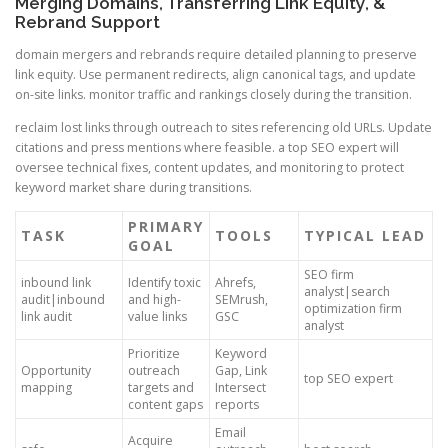
Merging Domains, Transferring Link Equity, &
Rebrand Support
domain mergers and rebrands require detailed planning to preserve
link equity. Use permanent redirects, align canonical tags, and update
on-site links. monitor traffic and rankings closely during the transition.
reclaim lost links through outreach to sites referencing old URLs. Update
citations and press mentions where feasible. a top SEO expert will
oversee technical fixes, content updates, and monitoring to protect
keyword market share during transitions.
PRIMARY
TASK
TOOLS
TYPICAL LEAD
GOAL
SEO firm
inbound link
Identify toxic
Ahrefs,
analyst|search
audit|inbound
and high-
SEMrush,
optimization firm
link audit
value links
GSC
analyst
Prioritize
Keyword
Opportunity
outreach
Gap, Link
top SEO expert
mapping
targets and
Intersect
content gaps
reports
Email
Acquire