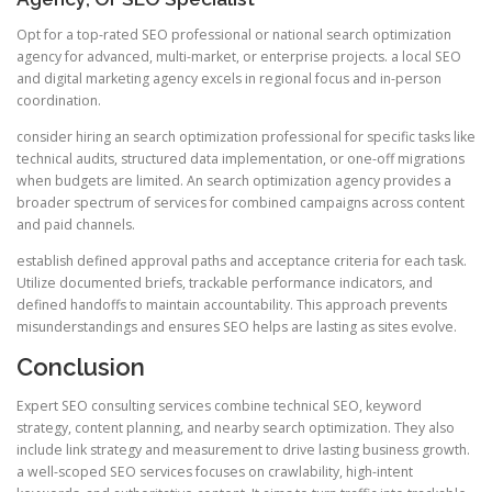
Opt for a top-rated SEO professional or national search optimization
agency for advanced, multi-market, or enterprise projects. a local SEO
and digital marketing agency excels in regional focus and in-person
coordination.
consider hiring an search optimization professional for specific tasks like
technical audits, structured data implementation, or one-off migrations
when budgets are limited. An search optimization agency provides a
broader spectrum of services for combined campaigns across content
and paid channels.
establish defined approval paths and acceptance criteria for each task.
Utilize documented briefs, trackable performance indicators, and
defined handoffs to maintain accountability. This approach prevents
misunderstandings and ensures SEO helps are lasting as sites evolve.
Conclusion
Expert SEO consulting services combine technical SEO, keyword
strategy, content planning, and nearby search optimization. They also
include link strategy and measurement to drive lasting business growth.
a well-scoped SEO services focuses on crawlability, high-intent