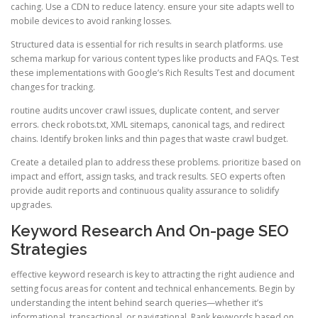
caching. Use a CDN to reduce latency. ensure your site adapts well to
mobile devices to avoid ranking losses.
Structured data is essential for rich results in search platforms. use
schema markup for various content types like products and FAQs. Test
these implementations with Google’s Rich Results Test and document
changes for tracking.
routine audits uncover crawl issues, duplicate content, and server
errors. check robots.txt, XML sitemaps, canonical tags, and redirect
chains. Identify broken links and thin pages that waste crawl budget.
Create a detailed plan to address these problems. prioritize based on
impact and effort, assign tasks, and track results. SEO experts often
provide audit reports and continuous quality assurance to solidify
upgrades.
Keyword Research And On-page SEO
Strategies
effective keyword research is key to attracting the right audience and
setting focus areas for content and technical enhancements. Begin by
understanding the intent behind search queries—whether it’s
informational, transactional, or navigational. Rank keywords based on