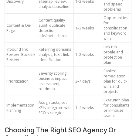
Discovery
sitemap review,
1–2 weeks
and speed
analytics baseline
problems
Opportunities
Content quality
for
Content & On-
audit, duplicate
1–3 weeks
consolidation
Page
detection,
and keyword
title/meta checks
wins
Link risk
inbound link
Referring domains
profile and
Review|Backlink
analysis, toxic link
1–2 weeks
protection
Review
identification
plan
Ranked
Severity scoring,
remediation
business impact
Prioritization
3–7 days
plan for quick
assessment,
wins and
roadmap
projects
Execution plan
Assign tasks, set
Implementation
for consultants
KPIs, integrate with
1–4 weeks
Planning
or in-house
SEO strategies
teams
Choosing The Right SEO Agency Or