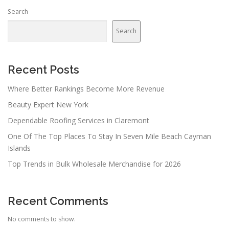
Search
Search
Recent Posts
Where Better Rankings Become More Revenue
Beauty Expert New York
Dependable Roofing Services in Claremont
One Of The Top Places To Stay In Seven Mile Beach Cayman
Islands
Top Trends in Bulk Wholesale Merchandise for 2026
Recent Comments
No comments to show.