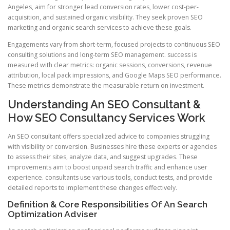
Angeles, aim for stronger lead conversion rates, lower cost-per-
acquisition, and sustained organic visibility. They seek proven SEO
marketing and organic search services to achieve these goals.
Engagements vary from short-term, focused projects to continuous SEO
consulting solutions and long-term SEO management. success is
measured with clear metrics: organic sessions, conversions, revenue
attribution, local pack impressions, and Google Maps SEO performance.
These metrics demonstrate the measurable return on investment.
Understanding An SEO Consultant &
How SEO Consultancy Services Work
An SEO consultant offers specialized advice to companies struggling
with visibility or conversion. Businesses hire these experts or agencies
to assess their sites, analyze data, and suggest upgrades. These
improvements aim to boost unpaid search traffic and enhance user
experience. consultants use various tools, conduct tests, and provide
detailed reports to implement these changes effectively.
Definition & Core Responsibilities Of An Search
Optimization Adviser