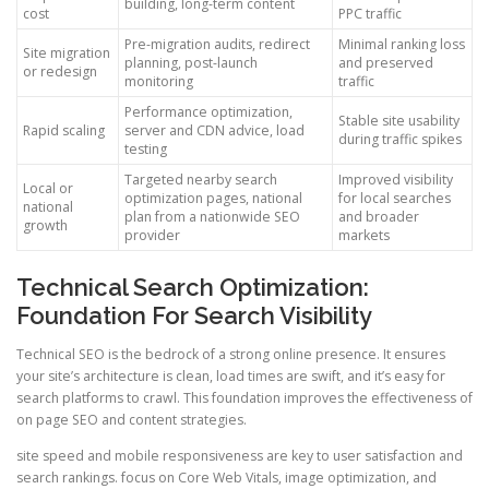
building, long-term content
cost
PPC traffic
Pre-migration audits, redirect
Minimal ranking loss
Site migration
planning, post-launch
and preserved
or redesign
monitoring
traffic
Performance optimization,
Stable site usability
Rapid scaling
server and CDN advice, load
during traffic spikes
testing
Targeted nearby search
Improved visibility
Local or
optimization pages, national
for local searches
national
plan from a nationwide SEO
and broader
growth
provider
markets
Technical Search Optimization:
Foundation For Search Visibility
Technical SEO is the bedrock of a strong online presence. It ensures
your site’s architecture is clean, load times are swift, and it’s easy for
search platforms to crawl. This foundation improves the effectiveness of
on page SEO and content strategies.
site speed and mobile responsiveness are key to user satisfaction and
search rankings. focus on Core Web Vitals, image optimization, and