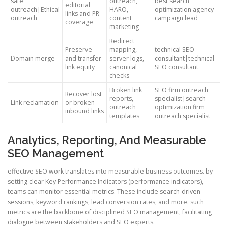
safe
outreach,
best search
editorial
outreach|Ethical
HARO,
optimization agency
links and PR
outreach
content
campaign lead
coverage
marketing
Redirect
Preserve
mapping,
technical SEO
Domain merge
and transfer
server logs,
consultant|technical
link equity
canonical
SEO consultant
checks
Broken link
SEO firm outreach
Recover lost
reports,
specialist|search
Link reclamation
or broken
outreach
optimization firm
inbound links
templates
outreach specialist
Analytics, Reporting, And Measurable
SEO Management
effective SEO work translates into measurable business outcomes. by
setting clear Key Performance Indicators (performance indicators),
teams can monitor essential metrics. These include search-driven
sessions, keyword rankings, lead conversion rates, and more. such
metrics are the backbone of disciplined SEO management, facilitating
dialogue between stakeholders and SEO experts.