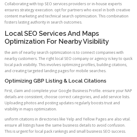
Collaborating with top SEO services providers or in-house experts
ensures strategy execution. opt for partners who excel in both creative
content marketing and technical search optimization. This combination
fosters lasting authority in search outcomes.
Local SEO Services And Maps
Optimization For Nearby Visibility
the aim of nearby search optimization is to connect companies with
nearby customers. The right local SEO company or agency is key to quick
local pack visibility. This involves optimizing profiles, building citations,
and creating targeted landing pages for mobile searches.
Optimizing GBP Listing & Local Citations
First, claim and complete your Google Business Profile. ensure your NAP
details are consistent, choose correct categories, and add service lists.
Uploading photos and posting updates regularly boosts trust and
visibility in maps optimization.
uniform citations in directories like Yelp and Yellow Pages are also vital.
ensure all listings have the same business details to avoid confusion.
This is urgent for local pack rankings and small business SEO success.