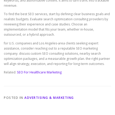
keywords, and authoritative content. It aims to turn traffic into trackable
revenue.
To find the best SEO services, start by defining clear business goals and
realistic budgets. Evaluate search optimization consulting providers by
reviewing their experience and case studies. Choose an
implementation model that fits your team, whether in-house,
outsourced, or a hybrid approach.
for U.S. companies and Los Angeles-area clients seeking expert
assistance, consider reaching out to a reputable SEO marketing
company. discuss custom SEO consulting solutions, nearby search
optimization packages, and a measurable growth plan. the right partner
will align strategy, execution, and reporting for long-term outcomes.
Related:
SEO For Healthcare Marketing
POSTED IN
ADVERTISING & MARKETING