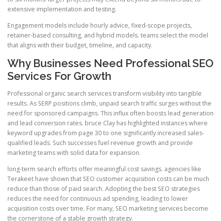
extensive implementation and testing.
Engagement models include hourly advice, fixed-scope projects,
retainer-based consulting, and hybrid models. teams select the model
that aligns with their budget, timeline, and capacity.
Why Businesses Need Professional SEO
Services For Growth
Professional organic search services transform visibility into tangible
results. As SERP positions climb, unpaid search traffic surges without the
need for sponsored campaigns. This influx often boosts lead generation
and lead conversion rates. bruce Clay has highlighted instances where
keyword upgrades from page 30 to one significantly increased sales-
qualified leads. Such successes fuel revenue growth and provide
marketing teams with solid data for expansion.
long-term search efforts offer meaningful cost savings. agencies like
Terakeet have shown that SEO customer acquisition costs can be much
reduce than those of paid search. Adopting the best SEO strategies
reduces the need for continuous ad spending, leading to lower
acquisition costs over time. For many, SEO marketing services become
the cornerstone of a stable growth strategy.