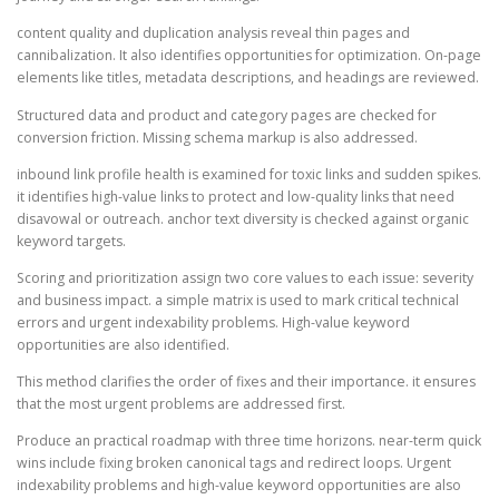
content quality and duplication analysis reveal thin pages and
cannibalization. It also identifies opportunities for optimization. On-page
elements like titles, metadata descriptions, and headings are reviewed.
Structured data and product and category pages are checked for
conversion friction. Missing schema markup is also addressed.
inbound link profile health is examined for toxic links and sudden spikes.
it identifies high-value links to protect and low-quality links that need
disavowal or outreach. anchor text diversity is checked against organic
keyword targets.
Scoring and prioritization assign two core values to each issue: severity
and business impact. a simple matrix is used to mark critical technical
errors and urgent indexability problems. High-value keyword
opportunities are also identified.
This method clarifies the order of fixes and their importance. it ensures
that the most urgent problems are addressed first.
Produce an practical roadmap with three time horizons. near-term quick
wins include fixing broken canonical tags and redirect loops. Urgent
indexability problems and high-value keyword opportunities are also