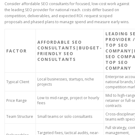
Consider affordable SEO consultants for focused, low-cost work against
the leading SEO provider for national reach. costs differ based on
competition, deliverables, and expected ROI. request scoped
proposals and phased plans to manage spend and measure early wins.
LEADING S
PROVIDER 
AFFORDABLE SEO
TOP SEO
CONSULTANTS|BUDGET-
FACTOR
COMPANY|
FRIENDLY SEO
SEO COMPA
CONSULTANTS
TOP SEO
COMPANY
Enterprise accou
Local businesses, startups, niche
Typical Client
national brands, 
projects
competition mar
Mid to high-rang
Low to mid-range, project or hourly
Price Range
retainer or full-s
fees
contracts
Cross-disciplinar
Team Structure
Small teams or solo consultants
teams with specia
Full strategy, co
Targeted fixes, tactical audits, near-
management,