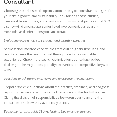
Consultant
Choosing the right search optimization agency or consultant is urgent for
your site’s growth and sustainability. look for clear case studies,
measurable outcomes, and clients in your industry. A professional SEO
agency will demonstrate senior-level involvement, transparent
methods, and references you can contact.
Evaluating experience, case studies, and industry expertise
request documented case studies that outline goals, timelines, and
results. ensure the team behind these projects has verifiable
experience. Check if the search optimization agency has tackled
challenges like migrations, penalty recoveries, or competitive keyword
wins.
questions to ask during interviews and engagement expectations
Prepare specific questions about their tactics, timelines, and progress
reporting. request a sample report cadence and the tools they use.
Clarify the division of responsibilities between your team and the
consultant, and how they avoid risky tactics.
Budgeting for affordable SEO vs. leading SEO provider services