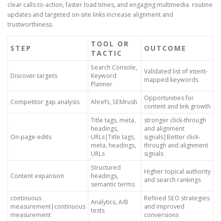
clear calls-to-action, faster load times, and engaging multimedia. routine
updates and targeted on-site links increase alignment and
trustworthiness.
TOOL OR
STEP
OUTCOME
TACTIC
Search Console,
Validated list of intent-
Discover targets
Keyword
mapped keywords
Planner
Opportunities for
Competitor gap analysis
Ahrefs, SEMrush
content and link growth
Title tags, meta,
stronger click-through
headings,
and alignment
On-page edits
URLs|Title tags,
signals|Better click-
meta, headings,
through and alignment
URLs
signals
Structured
Higher topical authority
Content expansion
headings,
and search rankings
semantic terms
continuous
Refined SEO strategies
Analytics, A/B
measurement|continuous
and improved
tests
measurement
conversions