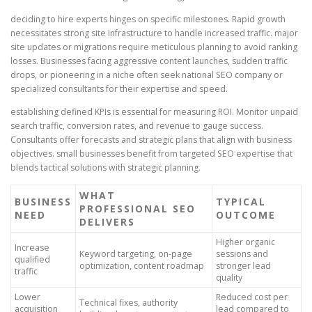
deciding to hire experts hinges on specific milestones. Rapid growth
necessitates strong site infrastructure to handle increased traffic. major
site updates or migrations require meticulous planning to avoid ranking
losses. Businesses facing aggressive content launches, sudden traffic
drops, or pioneering in a niche often seek national SEO company or
specialized consultants for their expertise and speed.
establishing defined KPIs is essential for measuring ROI. Monitor unpaid
search traffic, conversion rates, and revenue to gauge success.
Consultants offer forecasts and strategic plans that align with business
objectives. small businesses benefit from targeted SEO expertise that
blends tactical solutions with strategic planning.
WHAT
BUSINESS
TYPICAL
PROFESSIONAL SEO
NEED
OUTCOME
DELIVERS
Higher organic
Increase
Keyword targeting, on-page
sessions and
qualified
optimization, content roadmap
stronger lead
traffic
quality
Lower
Reduced cost per
Technical fixes, authority
acquisition
lead compared to