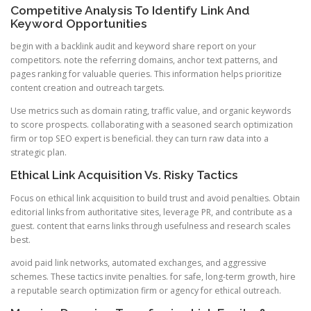
Competitive Analysis To Identify Link And
Keyword Opportunities
begin with a backlink audit and keyword share report on your
competitors. note the referring domains, anchor text patterns, and
pages ranking for valuable queries. This information helps prioritize
content creation and outreach targets.
Use metrics such as domain rating, traffic value, and organic keywords
to score prospects. collaborating with a seasoned search optimization
firm or top SEO expert is beneficial. they can turn raw data into a
strategic plan.
Ethical Link Acquisition Vs. Risky Tactics
Focus on ethical link acquisition to build trust and avoid penalties. Obtain
editorial links from authoritative sites, leverage PR, and contribute as a
guest. content that earns links through usefulness and research scales
best.
avoid paid link networks, automated exchanges, and aggressive
schemes. These tactics invite penalties. for safe, long-term growth, hire
a reputable search optimization firm or agency for ethical outreach.