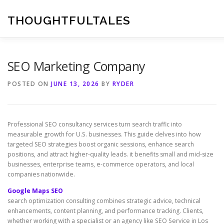
Skip
to
THOUGHTFULTALES
content
SEO Marketing Company
POSTED ON
JUNE 13, 2026
BY
RYDER
Professional SEO consultancy services turn search traffic into
measurable growth for U.S. businesses. This guide delves into how
targeted SEO strategies boost organic sessions, enhance search
positions, and attract higher-quality leads. it benefits small and mid-size
businesses, enterprise teams, e-commerce operators, and local
companies nationwide.
Google Maps SEO
search optimization consulting combines strategic advice, technical
enhancements, content planning, and performance tracking. Clients,
whether working with a specialist or an agency like SEO Service in Los