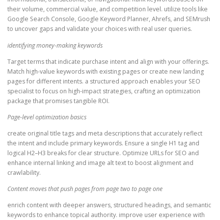
their volume, commercial value, and competition level. utilize tools like
Google Search Console, Google Keyword Planner, Ahrefs, and SEMrush
to uncover gaps and validate your choices with real user queries.
identifying money-making keywords
Target terms that indicate purchase intent and align with your offerings.
Match high-value keywords with existing pages or create new landing
pages for different intents. a structured approach enables your SEO
specialist to focus on high-impact strategies, crafting an optimization
package that promises tangible ROI.
Page-level optimization basics
create original title tags and meta descriptions that accurately reflect
the intent and include primary keywords. Ensure a single H1 tag and
logical H2–H3 breaks for clear structure. Optimize URLs for SEO and
enhance internal linking and image alt text to boost alignment and
crawlability.
Content moves that push pages from page two to page one
enrich content with deeper answers, structured headings, and semantic
keywords to enhance topical authority. improve user experience with