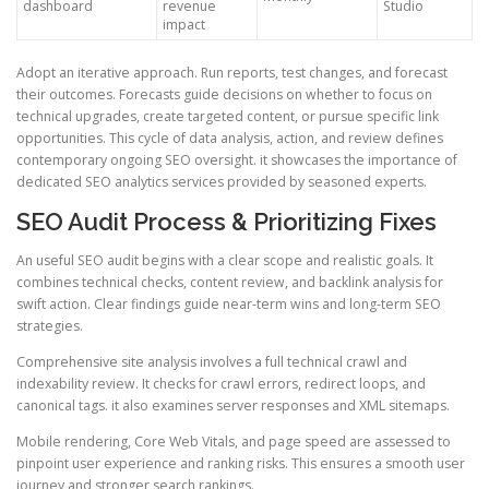
dashboard
revenue
Studio
impact
Adopt an iterative approach. Run reports, test changes, and forecast
their outcomes. Forecasts guide decisions on whether to focus on
technical upgrades, create targeted content, or pursue specific link
opportunities. This cycle of data analysis, action, and review defines
contemporary ongoing SEO oversight. it showcases the importance of
dedicated SEO analytics services provided by seasoned experts.
SEO Audit Process & Prioritizing Fixes
An useful SEO audit begins with a clear scope and realistic goals. It
combines technical checks, content review, and backlink analysis for
swift action. Clear findings guide near-term wins and long-term SEO
strategies.
Comprehensive site analysis involves a full technical crawl and
indexability review. It checks for crawl errors, redirect loops, and
canonical tags. it also examines server responses and XML sitemaps.
Mobile rendering, Core Web Vitals, and page speed are assessed to
pinpoint user experience and ranking risks. This ensures a smooth user
journey and stronger search rankings.