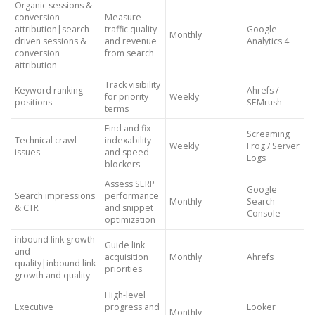
Organic sessions &
conversion
Measure
attribution|search-
traffic quality
Google
Monthly
driven sessions &
and revenue
Analytics 4
conversion
from search
attribution
Track visibility
Keyword ranking
Ahrefs /
for priority
Weekly
positions
SEMrush
terms
Find and fix
Screaming
Technical crawl
indexability
Weekly
Frog / Server
issues
and speed
Logs
blockers
Assess SERP
Google
Search impressions
performance
Monthly
Search
& CTR
and snippet
Console
optimization
inbound link growth
Guide link
and
acquisition
Monthly
Ahrefs
quality|inbound link
priorities
growth and quality
High-level
Executive
progress and
Looker
Monthly