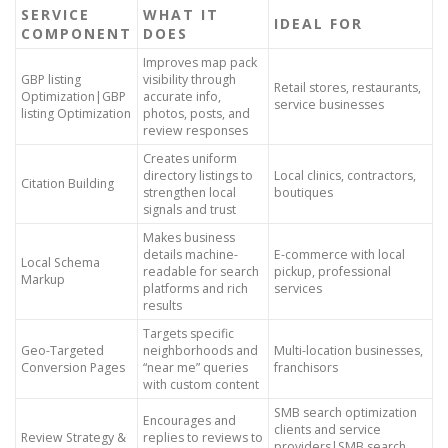
SERVICE
WHAT IT
IDEAL FOR
COMPONENT
DOES
Improves map pack
GBP listing
visibility through
Retail stores, restaurants,
Optimization|GBP
accurate info,
service businesses
listing Optimization
photos, posts, and
review responses
Creates uniform
directory listings to
Local clinics, contractors,
Citation Building
strengthen local
boutiques
signals and trust
Makes business
details machine-
E-commerce with local
Local Schema
readable for search
pickup, professional
Markup
platforms and rich
services
results
Targets specific
Geo-Targeted
neighborhoods and
Multi-location businesses,
Conversion Pages
“near me” queries
franchisors
with custom content
SMB search optimization
Encourages and
clients and service
Review Strategy &
replies to reviews to
providers|SMB search