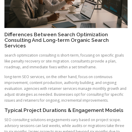
Differences Between Search Optimization
Consulting And Long-term Organic Search
Services
search optimization consulting is short-term, focusing on specific goals
like penalty recovery or site migration. consultants provide a plan,
roadmap, and immediate fixes within a set timeframe.
long-term SEO services, on the other hand, focus on continuous
improvement, content production, authority building, and ongoing
evaluation. agencies with retainer services manage monthly growth and
adjust strategies as needed. Businesses opt for consulting for specific
issues and retainers for ongoing, incremental improvements.
Typical Project Durations & Engagement Models
SEO consulting solutions engagements vary based on project scope.
advisory sessions can last weeks, while audits or migrations take three
to six months. larger projects may extend beyond six months due to