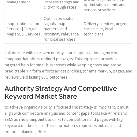
Management
increase ratings and
optimization clients and
click-through rates
service providers
Optimizes spatial
maps optimization
signals, map
Delivery services, urgent-
Services|Google
markers, and
care clinics, local
Maps SEO Services
proximity relevance
technicians
for local searches
collaborate with a proven nearby search optimization agency or
company that offers defined packages. This approach provides
targeted help for small businesses while keeping costs and scope
predictable. uniform efforts across profiles, schema markup, pages, and
reviews yield lasting SEO outcomes.
Authority Strategy And Competitive
Keyword Market Share
to achieve organic visibility, a focused link strategy is important. it must
align with competitive analysis and content gaps. tools like Ahrefs and
SEMrush help pinpoint backlinks to competitors and pages with high
keyword market share. This information streamlines outreach and
editorial planning efforts.