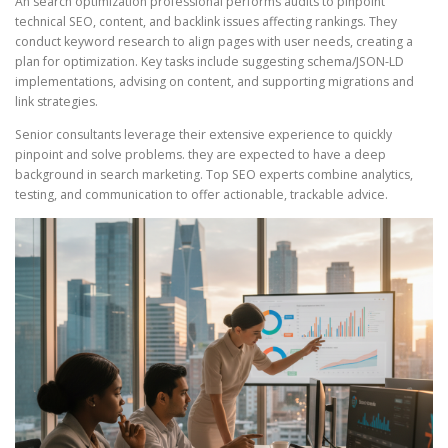
An search optimization professional performs audits to pinpoint
technical SEO, content, and backlink issues affecting rankings. They
conduct keyword research to align pages with user needs, creating a
plan for optimization. Key tasks include suggesting schema/JSON-LD
implementations, advising on content, and supporting migrations and
link strategies.
Senior consultants leverage their extensive experience to quickly
pinpoint and solve problems. they are expected to have a deep
background in search marketing. Top SEO experts combine analytics,
testing, and communication to offer actionable, trackable advice.