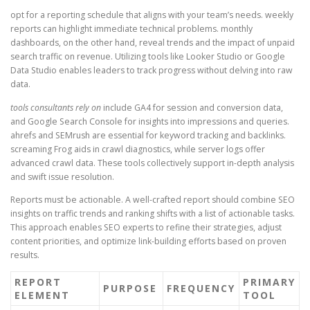
opt for a reporting schedule that aligns with your team’s needs. weekly
reports can highlight immediate technical problems. monthly
dashboards, on the other hand, reveal trends and the impact of unpaid
search traffic on revenue. Utilizing tools like Looker Studio or Google
Data Studio enables leaders to track progress without delving into raw
data.
tools consultants rely on
include GA4 for session and conversion data,
and Google Search Console for insights into impressions and queries.
ahrefs and SEMrush are essential for keyword tracking and backlinks.
screaming Frog aids in crawl diagnostics, while server logs offer
advanced crawl data. These tools collectively support in-depth analysis
and swift issue resolution.
Reports must be actionable. A well-crafted report should combine SEO
insights on traffic trends and ranking shifts with a list of actionable tasks.
This approach enables SEO experts to refine their strategies, adjust
content priorities, and optimize link-building efforts based on proven
results.
REPORT
PRIMARY
PURPOSE
FREQUENCY
ELEMENT
TOOL