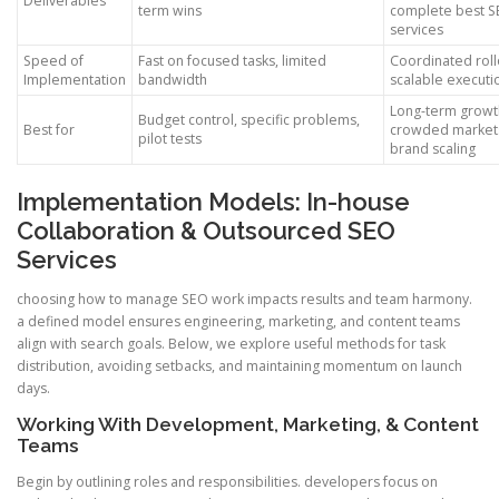
Deliverables
term wins
complete best 
services
Speed of
Fast on focused tasks, limited
Coordinated roll
Implementation
bandwidth
scalable executi
Long-term growt
Budget control, specific problems,
Best for
crowded market
pilot tests
brand scaling
Implementation Models: In-house
Collaboration & Outsourced SEO
Services
choosing how to manage SEO work impacts results and team harmony.
a defined model ensures engineering, marketing, and content teams
align with search goals. Below, we explore useful methods for task
distribution, avoiding setbacks, and maintaining momentum on launch
days.
Working With Development, Marketing, & Content
Teams
Begin by outlining roles and responsibilities. developers focus on